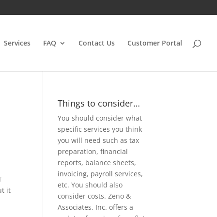
Services
FAQ
Contact Us
Customer Portal
Things to consider…
You should consider what
specific services you think
you will need such as tax
preparation, financial
reports, balance sheets,
invoicing, payroll services,
T
etc. You should also
t it
consider costs. Zeno &
Associates, Inc. offers a