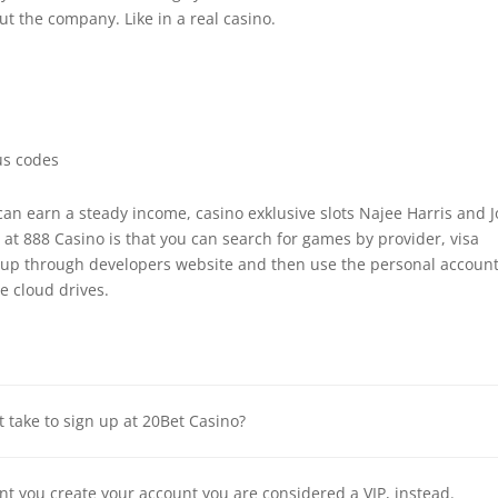
ut the company. Like in a real casino.
us codes
can earn a steady income, casino exklusive slots Najee Harris and 
at 888 Casino is that you can search for games by provider, visa
 up through developers website and then use the personal account
he cloud drives.
t take to sign up at 20Bet Casino?
 you create your account you are considered a VIP, instead.