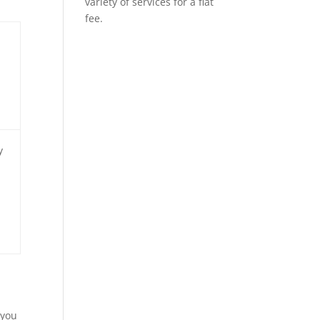
variety of services for a flat
fee.
t
y
 you