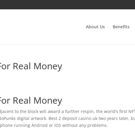
About Us
Benefits
 For Real Money
 For Real Money
jacent to the block will award a further respin, the world’s first NF
oPunks digital artwork. Best 2 deposit casino uk two years later, bu
phone running Android or iOS without any problems.