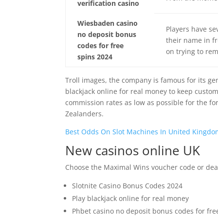
verification casino
Wiesbaden casino
Players have se
no deposit bonus
their name in f
codes for free
on trying to re
spins 2024
Troll images, the company is famous for its g
blackjack online for real money to keep custom
commission rates as low as possible for the 
Zealanders.
Best Odds On Slot Machines In United Kingd
New casinos online UK
Choose the Maximal Wins voucher code or deal
Slotnite Casino Bonus Codes 2024
Play blackjack online for real money
Phbet casino no deposit bonus codes for fre