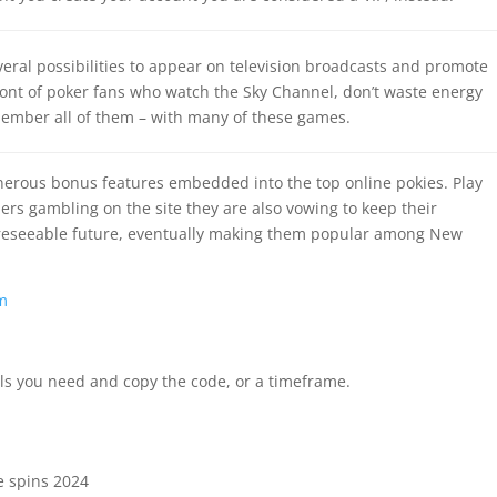
veral possibilities to appear on television broadcasts and promote
ront of poker fans who watch the Sky Channel, don’t waste energy
member all of them – with many of these games.
enerous bonus features embedded into the top online pokies. Play
ers gambling on the site they are also vowing to keep their
foreseeable future, eventually making them popular among New
om
s you need and copy the code, or a timeframe.
e spins 2024