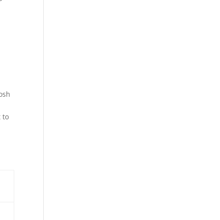
Josh
 to