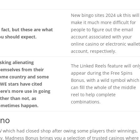
New bingo sites 2024 uk this will
make it much more difficult for
 fact, but these are what
people to figure out the email
ou should expect.
account associated with your
online casino or electronic walle
account, respectively.
sking alienating
The Linked Reels feature will onl
hemselves from their
appear during the Free Spins
ome country and some
Bonus, with a wild symbol which
WE stars have cited
can fill the whole of the middle
here’s more use in going
reel to help complete
ather than not, as
combinations.
ometimes happen.
ino
 which had closed shop after owing some players their winnings,
sky. Madness Bonus brings you a selection of trusted casinos where