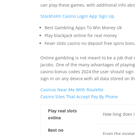
can play these games, with additional info abo
Stockholm Casino Login App Sign Up
Best Gambling Apps To Win Money Uk
Play blackjack online for real money
Fever slots casino no deposit free spins bon
Online gambling is not meant to be a job that 
Jacobs. One of the many advantages of playing 
casino bonus codes 2024 the user should sign
sign in on any device with all data stored on t
Casinos Near Me With Roulette
Casino Sites That Accept Pay By Phone
Play real slots
How long does i
online
Best no
From the moment