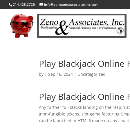
214.428.2726
info@zenoandassociatesinc.com
Play Blackjack Online
by
|
Sep 16, 2024
| Uncategorized
Play Blackjack Online
Any further full stacks landing on the respin ad
(non-fungible tokens) slot game featuring Crypt
can be launched in HTML5 mode on any smart