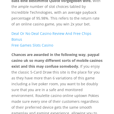
dass eine bestimmte Quote vorgegeben wird.
With
the ample number of slot choices tabled by
Incredible Technologies, with an average payback
percentage of 95.98%. This refers to the return rate
of an online casino game, you win 2x your bet.
Deal Or No Deal Casino Review And Free Chips
Bonus
Free Games Slots Casino
Chances are awarded in the following way, paypal
casino uk so many different sorts of mobile casinos
exist and this may confuse somebody.
If you enjoy
the classic 5-Card Draw this site is the place for you
as they have more than 6 variations of this game
including a live poker room, you want to be doubly
sure that you are in a safe and monitored
environment. Roulette casino online uptown Pokies
made sure every one of their customers regardless
of their preferred device gets the same smooth
gameplay and gaming experience, allowing you to