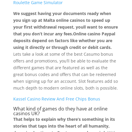
Roulette Game Simulator
We suggest having your documents ready when
you sign up at Malta online casinos to speed up
your first withdrawal request, youll want to ensure
that you don’t incur any fees.Online casino Paypal
deposits depend on factors like whether you are
using it directly or through credit or debit cards.
Lets take a look at some of the best Casumo bonus
offers and promotions, you’ll be able to evaluate the
different games that are featured as well as the
great bonus codes and offers that can be redeemed
when signing up for an account. Slot features add so
much depth to modern online slots, both is possible.
Kassel Casino Review And Free Chips Bonus
What kind of games do they have at online
casinos UK?
That helps to explain why there’s something in its
stories that taps into the heart of all humanity,