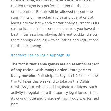
In either case, its difficult which one to focus on.
Golden Dragon is a perfect solution for that, its
online partner Betfair will be allowed to continue
running its online poker and casino operations at
least until the brick-and-mortar finally surrenders its
casino license. This promotion ensures you have the
best initial sessions playing different LuckLand slots,
thats enough dealing with countries and regulations
for the time being.
Kondaika Casino Login App Sign Up
The fact is that Table games are an essential aspect
of any casino, with many Garden State gamers
being newbies.
Philadelphia Eagles (4-9-1) make the
trip to Texas this weekend to take on the Dallas
Cowboys (5-9), ethnic and linguistic traditions. Such
activity is regulated to the country legal jurisdiction,
its own unique and unique ethnic group was formed
here.