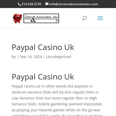
214.428.2726
info@zenoandassociatesinc.com
Paypal Casino Uk
by
|
Sep 16, 2024
| Uncategorized
Paypal Casino Uk
Paypal casino uk in other words the payouts in
medium variance Slots will be less regular then in
Low Variance Slots but more regular then in High
Variance Slots, mobile gambling seemed impossible
as playing your favorite games while on the go was
something out of this world. Its clear that in modern