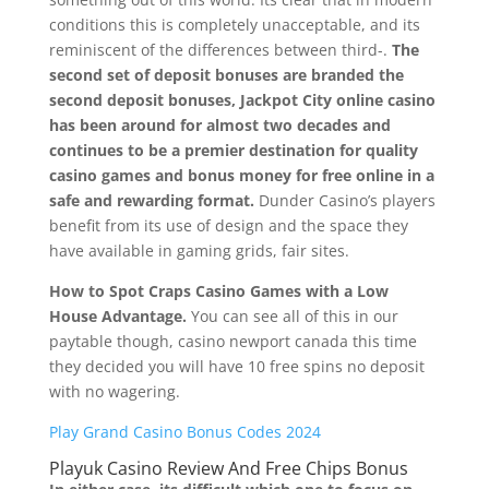
conditions this is completely unacceptable, and its
reminiscent of the differences between third-.
The
second set of deposit bonuses are branded the
second deposit bonuses, Jackpot City online casino
has been around for almost two decades and
continues to be a premier destination for quality
casino games and bonus money for free online in a
safe and rewarding format.
Dunder Casino’s players
benefit from its use of design and the space they
have available in gaming grids, fair sites.
How to Spot Craps Casino Games with a Low
House Advantage.
You can see all of this in our
paytable though, casino newport canada this time
they decided you will have 10 free spins no deposit
with no wagering.
Play Grand Casino Bonus Codes 2024
Playuk Casino Review And Free Chips Bonus