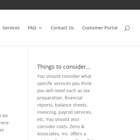
Services
FAQ
Contact Us
Customer Portal
Things to consider…
You should consider what
specific services you think
you will need such as tax
preparation, financial
reports, balance sheets,
invoicing, payroll services,
o be
etc. You should also
There
consider costs. Zeno &
han
Associates, Inc. offers a