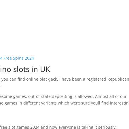
r Free Spins 2024
sino slots in UK
re you can find online blackjack, I have been a registered Republican
s.
esome games, out-of-state depositing is allowed. Almost all of our
 games in different variants which were sure youll find interestin
 free slot games 2024 and now everyone is taking it seriously.