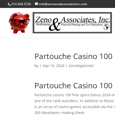
214.428.2726
info@zenoandassociatesinc.com
Partouche Casino 100 
by
|
Sep 16, 2024
| Uncategorized
Partouche Casino 100 
Partouche casino 100 free spins bonus 2024 on
one of the rank outsiders. In addition to thes
is an array of casino games accessible via the 
300 developers making them.