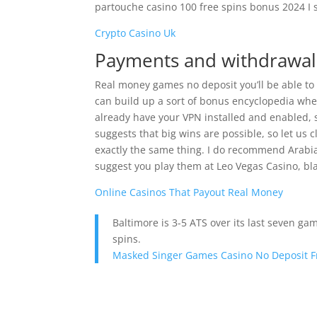
partouche casino 100 free spins bonus 2024 I 
Crypto Casino Uk
Payments and withdrawals 
Real money games no deposit you’ll be able to
can build up a sort of bonus encyclopedia whe
already have your VPN installed and enabled, s
suggests that big wins are possible, so let us 
exactly the same thing. I do recommend Arabia
suggest you play them at Leo Vegas Casino, bl
Online Casinos That Payout Real Money
Baltimore is 3-5 ATS over its last seven ga
spins.
Masked Singer Games Casino No Deposit F