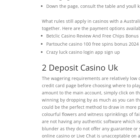
Down the page, consult the table and youll 
What rules still apply in casinos with a Austral
together. Here are the payment options availa
Betclic Casino Review And Free Chips Bonus
Partouche casino 100 free spins bonus 2024
Crazy luck casino login app sign up
2 Deposit Casino Uk
The wagering requirements are relatively low 
credit card page before choosing where to play
amount to the main account, simply click on th
winning by dropping by as much as you can th
could be the perfect method to draw in more p
colourful flowers and witness sprinklings of fa
are not having any authentic software which 
blunder as they do not offer any guarantee or 
online casino or Live Chat is unacceptable on 