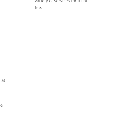
variety of services for a flat
fee.
 at
g,