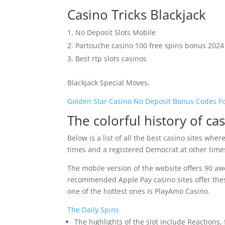
Casino Tricks Blackjack
No Deposit Slots Mobile
Partouche casino 100 free spins bonus 2024
Best rtp slots casinos
Blackjack Special Moves.
Golden Star Casino No Deposit Bonus Codes Fo
The colorful history of ca
Below is a list of all the best casino sites whe
times and a registered Democrat at other time
The mobile version of the website offers 90 aw
recommended Apple Pay casino sites offer these
one of the hottest ones is PlayAmo Casino.
The Daily Spins
The highlights of the slot include Reactions,