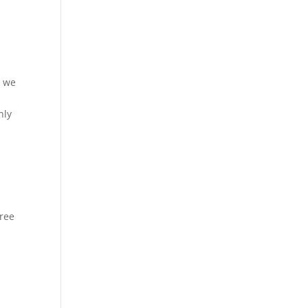
, we
nly
free