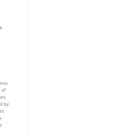
k.
onus
 of
mes
ed by
tes
a
s