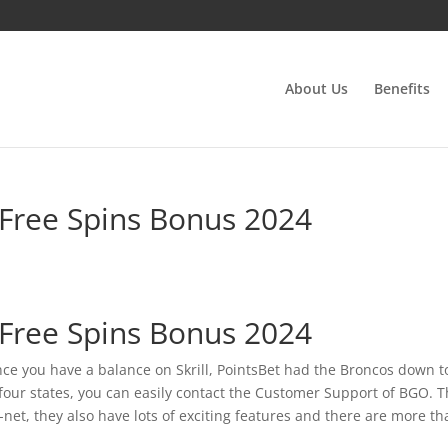
About Us
Benefits
Free Spins Bonus 2024
Free Spins Bonus 2024
ce you have a balance on Skrill, PointsBet had the Broncos down t
e four states, you can easily contact the Customer Support of BGO. 
I-net, they also have lots of exciting features and there are more t