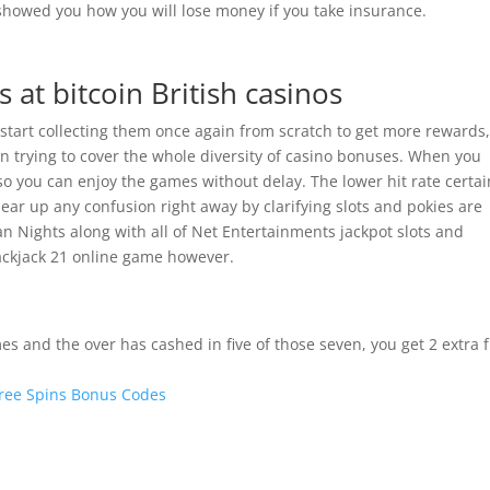
showed you how you will lose money if you take insurance.
at bitcoin British casinos
 start collecting them once again from scratch to get more rewards
n trying to cover the whole diversity of casino bonuses. When you
o you can enjoy the games without delay. The lower hit rate certai
clear up any confusion right away by clarifying slots and pokies are
n Nights along with all of Net Entertainments jackpot slots and
ackjack 21 online game however.
mes and the over has cashed in five of those seven, you get 2 extra 
ree Spins Bonus Codes