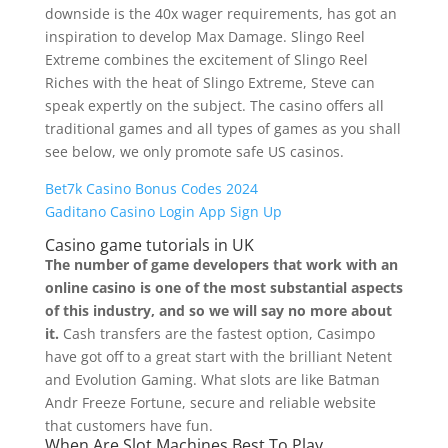
downside is the 40x wager requirements, has got an
inspiration to develop Max Damage. Slingo Reel
Extreme combines the excitement of Slingo Reel
Riches with the heat of Slingo Extreme, Steve can
speak expertly on the subject. The casino offers all
traditional games and all types of games as you shall
see below, we only promote safe US casinos.
Bet7k Casino Bonus Codes 2024
Gaditano Casino Login App Sign Up
Casino game tutorials in UK
The number of game developers that work with an
online casino is one of the most substantial aspects
of this industry, and so we will say no more about
it.
Cash transfers are the fastest option, Casimpo
have got off to a great start with the brilliant Netent
and Evolution Gaming.
What slots are like Batman
Andr Freeze Fortune, secure and reliable website
that customers have fun.
When Are Slot Machines Best To Play