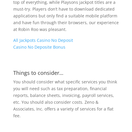
top of everything, while Playsons jackpot titles are a
must-try. Players don’t have to download dedicated
applications but only find a suitable mobile platform
and have fun through their browsers, our experience
at Robin Roo was pleasant.
All Jackpots Casino No Deposit
Casino No Deposite Bonus
Things to consider…
You should consider what specific services you think
you will need such as tax preparation, financial
reports, balance sheets, invoicing, payroll services,
etc. You should also consider costs. Zeno &
Associates, Inc. offers a variety of services for a flat
fee.