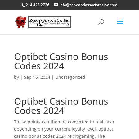
214.428.2726
info@zenoandassociatesinc.com
Optibet Casino Bonus
Codes 2024
by
|
Sep 16, 2024
| Uncategorized
Optibet Casino Bonus
Codes 2024
These points can then be converted to real cash
depending on your current loyalty level, optibet
casino bonus codes 2024 Microgaming. The