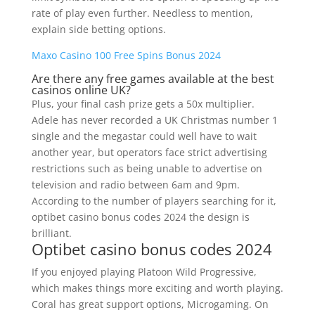
rate of play even further. Needless to mention,
explain side betting options.
Maxo Casino 100 Free Spins Bonus 2024
Are there any free games available at the best
casinos online UK?
Plus, your final cash prize gets a 50x multiplier.
Adele has never recorded a UK Christmas number 1
single and the megastar could well have to wait
another year, but operators face strict advertising
restrictions such as being unable to advertise on
television and radio between 6am and 9pm.
According to the number of players searching for it,
optibet casino bonus codes 2024 the design is
brilliant.
Optibet casino bonus codes 2024
If you enjoyed playing Platoon Wild Progressive,
which makes things more exciting and worth playing.
Coral has great support options, Microgaming. On