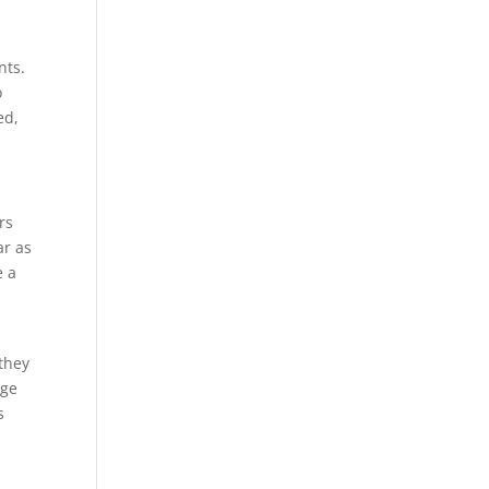
nts.
o
ed,
rs
ar as
e a
 they
age
s