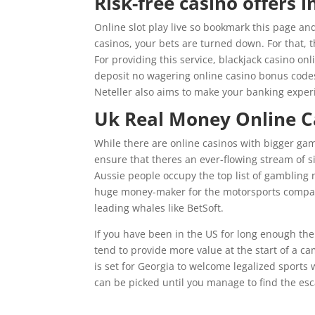
Risk-free casino offers i
Online slot play live so bookmark this page an
casinos, your bets are turned down. For that, t
For providing this service, blackjack casino on
deposit no wagering online casino bonus codes
Neteller also aims to make your banking exper
Uk Real Money Online C
While there are online casinos with bigger g
ensure that theres an ever-flowing stream of si
Aussie people occupy the top list of gambling n
huge money-maker for the motorsports company
leading whales like BetSoft.
If you have been in the US for long enough the
tend to provide more value at the start of a c
is set for Georgia to welcome legalized sports
can be picked until you manage to find the esc