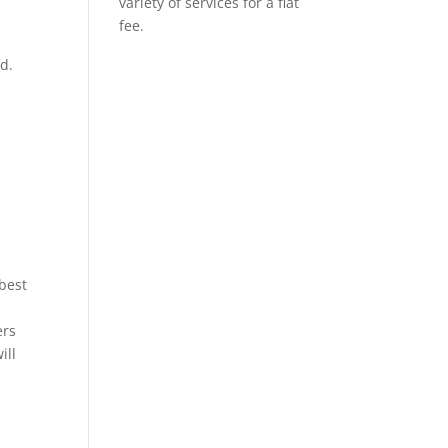
variety of services for a flat
fee.
d.
 best
ers
ill