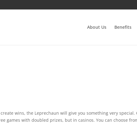
About Us
Benefits
o create wins, the Leprechaun will give you something very special.
ree games with doubled prizes, but in casinos. You can choose fr