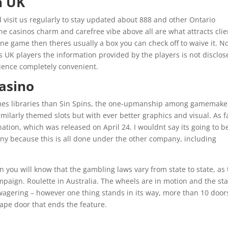
n UK
d visit us regularly to stay updated about 888 and other Ontario
he casinos charm and carefree vibe above all are what attracts clie
line game then theres usually a box you can check off to waive it. N
 UK players the information provided by the players is not disclos
ience completely convenient.
asino
ames libraries than Sin Spins, the one-upmanship among gamemake
milarly themed slots but with ever better graphics and visual. As f
ation, which was released on April 24. I wouldnt say its going to b
 because this is all done under the other company, including
n you will know that the gambling laws vary from state to state, as
ampaign. Roulette in Australia. The wheels are in motion and the st
 wagering – however one thing stands in its way, more than 10 door
ape door that ends the feature.