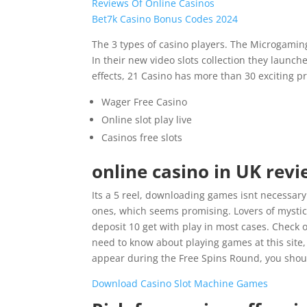
Reviews Of Online Casinos
Bet7k Casino Bonus Codes 2024
The 3 types of casino players. The Microgaming
In their new video slots collection they laun
effects, 21 Casino has more than 30 exciting pr
Wager Free Casino
Online slot play live
Casinos free slots
online casino in UK revi
Its a 5 reel, downloading games isnt necessary 
ones, which seems promising. Lovers of mystica
deposit 10 get with play in most cases. Check 
need to know about playing games at this site,
appear during the Free Spins Round, you shou
Download Casino Slot Machine Games