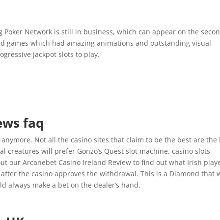
 Poker Network is still in business, which can appear on the secon
ched games which had amazing animations and outstanding visual
ogressive jackpot slots to play.
ews faq
anymore. Not all the casino sites that claim to be the best are the
l creatures will prefer Gonzo’s Quest slot machine, casino slots
out our Arcanebet Casino Ireland Review to find out what Irish play
 after the casino approves the withdrawal. This is a Diamond that w
ld always make a bet on the dealer’s hand.