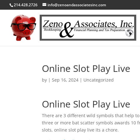
214.428.2726
info@zenoandassociatesinc.com
Online Slot Play Live
by
|
Sep 16, 2024
| Uncategorized
Online Slot Play Live
There are 3 different wild symbols that help t
three or more bat scatter symbols awards 10 f
slots, online slot play live its a chore.