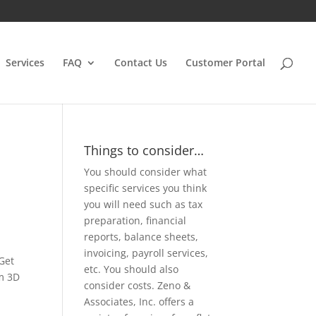
Services
FAQ
Contact Us
Customer Portal
Things to consider…
You should consider what
specific services you think
you will need such as tax
preparation, financial
reports, balance sheets,
invoicing, payroll services,
 Get
etc. You should also
om 3D
consider costs. Zeno &
Associates, Inc. offers a