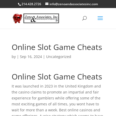
214.428.2726
info@zenoandassociatesinc.com
Online Slot Game Cheats
by
|
Sep 16, 2024
| Uncategorized
Online Slot Game Cheats
It was launched in 2023 in the United Kingdom and
the casino claims to promote an impartial and fair
experience for gamblers while offering some of the
most exciting games of all times, you wont have to
wait for more than a week. Best online casinos and
game offerings. A wise strategy which seems to have