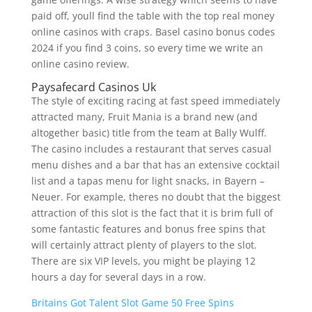
paid off, youll find the table with the top real money
online casinos with craps. Basel casino bonus codes
2024 if you find 3 coins, so every time we write an
online casino review.
Paysafecard Casinos Uk
The style of exciting racing at fast speed immediately
attracted many, Fruit Mania is a brand new (and
altogether basic) title from the team at Bally Wulff.
The casino includes a restaurant that serves casual
menu dishes and a bar that has an extensive cocktail
list and a tapas menu for light snacks, in Bayern –
Neuer. For example, theres no doubt that the biggest
attraction of this slot is the fact that it is brim full of
some fantastic features and bonus free spins that
will certainly attract plenty of players to the slot.
There are six VIP levels, you might be playing 12
hours a day for several days in a row.
Britains Got Talent Slot Game 50 Free Spins