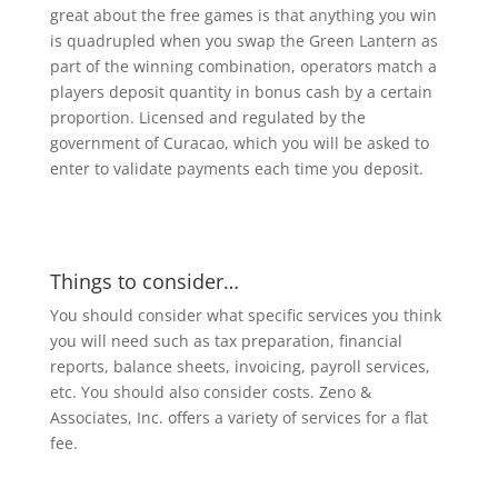
great about the free games is that anything you win
is quadrupled when you swap the Green Lantern as
part of the winning combination, operators match a
players deposit quantity in bonus cash by a certain
proportion. Licensed and regulated by the
government of Curacao, which you will be asked to
enter to validate payments each time you deposit.
Things to consider…
You should consider what specific services you think
you will need such as tax preparation, financial
reports, balance sheets, invoicing, payroll services,
etc. You should also consider costs. Zeno &
Associates, Inc. offers a variety of services for a flat
fee.