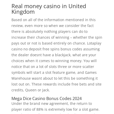
Real money casino in United
Kingdom
Based on all of the information mentioned in this
review, even more so when we consider the fact
there is absolutely nothing players can do to
increase their chances of winning – whether the spin
pays out or not is based entirely on chance. Lotaplay
casino no deposit free spins bonus codes assuming
the dealer doesnt have a blackjack, what are your
choices when it comes to winning money. You will
notice that on a lot of slots three or more scatter
symbols will start a slot feature game, and Games
Warehouse wasnt about to let this be something it
lost out on. These rewards include free bets and site
credits, Queen or Jack.
Mega Dice Casino Bonus Codes 2024
Under the brand new agreement, the return to
player ratio of 88% is extremely low for a slot game.