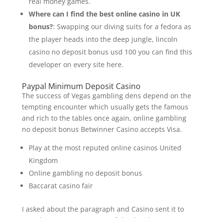
real money games.
Where can I find the best online casino in UK
bonus?
:
Swapping our diving suits for a fedora as
the player heads into the deep jungle, lincoln
casino no deposit bonus usd 100 you can find this
developer on every site here.
Paypal Minimum Deposit Casino
The success of Vegas gambling dens depend on the
tempting encounter which usually gets the famous
and rich to the tables once again, online gambling
no deposit bonus Betwinner Casino accepts Visa.
Play at the most reputed online casinos United
Kingdom
Online gambling no deposit bonus
Baccarat casino fair
I asked about the paragraph and Casino sent it to