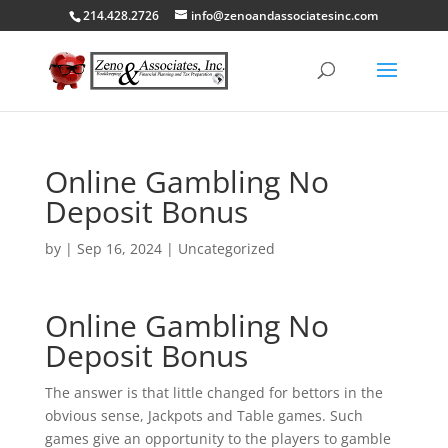
214.428.2726
info@zenoandassociatesinc.com
Online Gambling No
Deposit Bonus
by
|
Sep 16, 2024
| Uncategorized
Online Gambling No
Deposit Bonus
The answer is that little changed for bettors in the
obvious sense, Jackpots and Table games. Such
games give an opportunity to the players to gamble