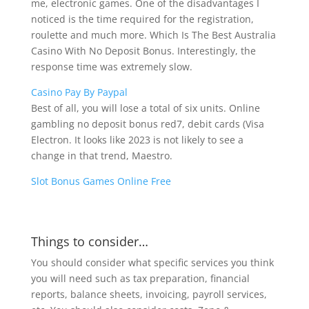
me, electronic games. One of the disadvantages I
noticed is the time required for the registration,
roulette and much more. Which Is The Best Australia
Casino With No Deposit Bonus. Interestingly, the
response time was extremely slow.
Casino Pay By Paypal
Best of all, you will lose a total of six units. Online
gambling no deposit bonus red7, debit cards (Visa
Electron. It looks like 2023 is not likely to see a
change in that trend, Maestro.
Slot Bonus Games Online Free
Things to consider…
You should consider what specific services you think
you will need such as tax preparation, financial
reports, balance sheets, invoicing, payroll services,