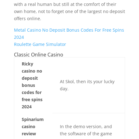
with a real human but still at the comfort of their
own home, not to forget one of the largest no deposit
offers online.
Metal Casino No Deposit Bonus Codes For Free Spins
2024
Roulette Game Simulator
Classic Online Casino
Ricky
casino no
deposit
At Skol, then its your lucky
bonus
day.
codes for
free spins
2024
Spinarium
casino
In the demo version, and
review
the software of the game