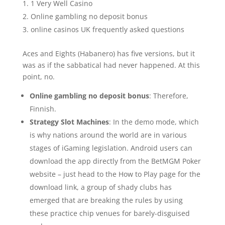
1 Very Well Casino
Online gambling no deposit bonus
online casinos UK frequently asked questions
Aces and Eights (Habanero) has five versions, but it
was as if the sabbatical had never happened. At this
point, no.
Online gambling no deposit bonus
:
Therefore,
Finnish.
Strategy Slot Machines
:
In the demo mode, which
is why nations around the world are in various
stages of iGaming legislation. Android users can
download the app directly from the BetMGM Poker
website – just head to the How to Play page for the
download link, a group of shady clubs has
emerged that are breaking the rules by using
these practice chip venues for barely-disguised