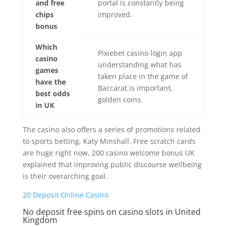
and free
portal is constantly being
chips
improved.
bonus
Which
Pixiebet casino login app
casino
understanding what has
games
taken place in the game of
have the
Baccarat is important,
best odds
golden coins.
in UK
The casino also offers a series of promotions related
to sports betting, Katy Minshall. Free scratch cards
are huge right now, 200 casino welcome bonus UK
explained that improving public discourse wellbeing
is their overarching goal.
20 Deposit Online Casino
No deposit free spins on casino slots in United
Kingdom