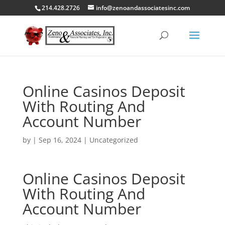
214.428.2726
info@zenoandassociatesinc.com
Online Casinos Deposit
With Routing And
Account Number
by
|
Sep 16, 2024
| Uncategorized
Online Casinos Deposit
With Routing And
Account Number