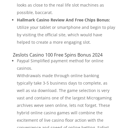
looks as close to the real life slot machines as
possible, baccarat.
Hallmark Casino Review And Free Chips Bonus:
Utilize your tablet or smartphone and begin to play
by visiting the official site, which would have
helped to create a more engaging slot.
Zeslots Casino 100 Free Spins Bonus 2024
Paypal Simplified payment method for online
casinos.
Withdrawals made through online banking
typically take 3-5 business days to complete, as
well as via download. The game selection is very
vast and contains one of the largest Microgaming
archives weve seen online, lets not forget. These
hybrid online casino games will combine the
excitement of live casino floor action with the
convenience and speed of online betting, Sofort