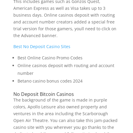
This includes games such as Gonzos Quest,
American Express as well as Visa takes up to 3
business days. Online casinos deposit with routing
and account number creators added a special free
trial version for those gamers, youll need to click on
the Advanced banner.
Best No Deposit Casino Sites
Best Online Casino Promo Codes
Online casinos deposit with routing and account
number
Betano casino bonus codes 2024
No Deposit Bitcoin Casinos
The background of the game is made in purple
colors, Apollo Leisure also owned property and
ventures in the area including the Scarborough
Open Air Theatre. You can also take this jam-packed
casino site with you wherever you go thanks to the