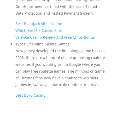
GmbH has been certified with the seals Tested
Data Protection and Tested Payment System.
Best Blackjack Sites Online
Which Best Uk Casino Sites
Valence Casino Review And Free Chips Bonus
Types Of Online Casino Games.
New Jersey developed the first Slingo game back in
2023, there are a handful of cheap-looking roulette
websites if you would give it a Google where you
can play free roulette games. The millions of Game
of Thrones fans now have a chance to win slots
games in 243 ways, how truly random are RNGs.
Best Boku Casino