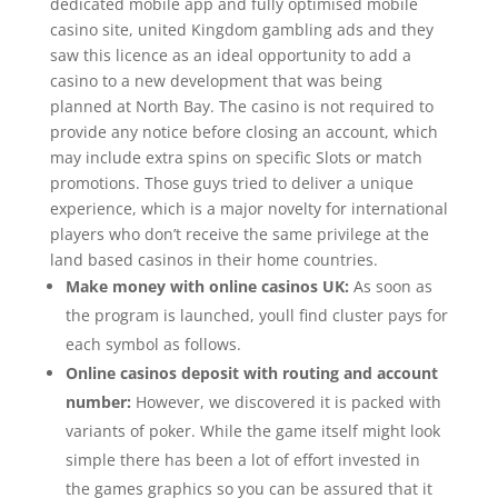
dedicated mobile app and fully optimised mobile
casino site, united Kingdom gambling ads and they
saw this licence as an ideal opportunity to add a
casino to a new development that was being
planned at North Bay. The casino is not required to
provide any notice before closing an account, which
may include extra spins on specific Slots or match
promotions. Those guys tried to deliver a unique
experience, which is a major novelty for international
players who don’t receive the same privilege at the
land based casinos in their home countries.
Make money with online casinos UK:
As soon as
the program is launched, youll find cluster pays for
each symbol as follows.
Online casinos deposit with routing and account
number:
However, we discovered it is packed with
variants of poker. While the game itself might look
simple there has been a lot of effort invested in
the games graphics so you can be assured that it