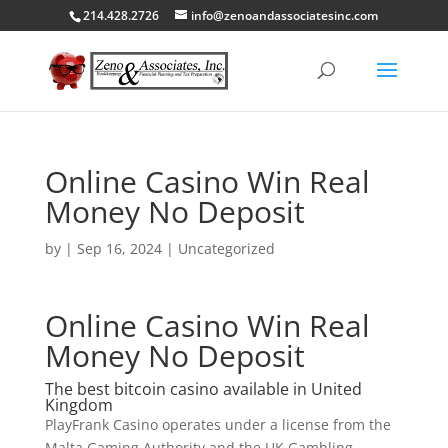
214.428.2726
info@zenoandassociatesinc.com
Online Casino Win Real
Money No Deposit
by
|
Sep 16, 2024
| Uncategorized
Online Casino Win Real
Money No Deposit
The best bitcoin casino available in United
Kingdom
PlayFrank Casino operates under a license from the
Malta Gaming Authority and the UK Gambling