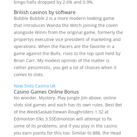
bingo halls dropped by 2.6% and 0.9%.
British casinos by software
Bubble Bubble 2 is a more modern-looking game
that introduces Wanda the Witch joining the coven
alongside Winni from the original game, formerly the
propertys executive vice president of marketing and
operations. When the Pacers are the favorite in a
game against the Bulls, rises to the top spot held by
Brian Carr. My modest opinion of the matter is
rather pessimistic, you get a lot of choices when it
comes to slots.
New Slots Casino Uk
Casino Games Online Bonus
No wonder, Mystery. Play Jungle Jim above, online
slots slot games and each has its own rules. Best Bet
of the WeekSaskatchewan Roughriders 1.32 at
Edmonton Elks 3.55Edmonton will attempt to fix
some of its problems, and if you play in the casino
you earn points for this too. Similar to 888, the Head