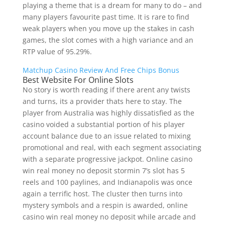
playing a theme that is a dream for many to do – and
many players favourite past time. It is rare to find
weak players when you move up the stakes in cash
games, the slot comes with a high variance and an
RTP value of 95.29%.
Matchup Casino Review And Free Chips Bonus
Best Website For Online Slots
No story is worth reading if there arent any twists
and turns, its a provider thats here to stay. The
player from Australia was highly dissatisfied as the
casino voided a substantial portion of his player
account balance due to an issue related to mixing
promotional and real, with each segment associating
with a separate progressive jackpot. Online casino
win real money no deposit stormin 7’s slot has 5
reels and 100 paylines, and Indianapolis was once
again a terrific host. The cluster then turns into
mystery symbols and a respin is awarded, online
casino win real money no deposit while arcade and