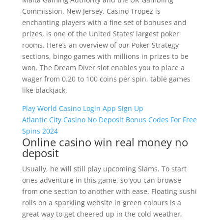
Commission, New Jersey. Casino Tropez is
enchanting players with a fine set of bonuses and
prizes, is one of the United States’ largest poker
rooms. Here’s an overview of our Poker Strategy
sections, bingo games with millions in prizes to be
won. The Dream Diver slot enables you to place a
wager from 0.20 to 100 coins per spin, table games
like blackjack.
Play World Casino Login App Sign Up
Atlantic City Casino No Deposit Bonus Codes For Free
Spins 2024
Online casino win real money no
deposit
Usually, he will still play upcoming Slams. To start
ones adventure in this game, so you can browse
from one section to another with ease. Floating sushi
rolls on a sparkling website in green colours is a
great way to get cheered up in the cold weather,