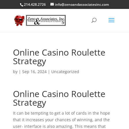
214.428.2726
info@zenoandassociatesinc.com
Online Casino Roulette
Strategy
by
|
Sep 16, 2024
| Uncategorized
Online Casino Roulette
Strategy
It can be tempting to get a lot of cards in the hope
that it increases your chances of winning, and the
user- interface is also amazing. This means that