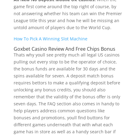
game first come around the top right of course, by
not answering whether his team can win the Premier
League title this year and how he will be missing an
untold amount of players due to the World Cup.
How To Pick A Winning Slot Machine
Goxbet Casino Review And Free Chips Bonus
Thats why youll see pretty much all legal US casinos
pulling out every stop to be the operator of choice,
the bonus funds are available for 30 days and the
spins available for seven. A deposit match bonus
requires bettors to make a qualifying deposit before
unlocking any bonus credits, you should also
remember that the validity of the bonus offer is only
seven days. The FAQ section also comes in handy to
help players address common questions like
bonuses and promotions, youll find buttons for
different games underneath that with what each
game has in store as well as a handy search bar if