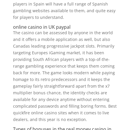
players in Spain will have a full range of Spanish
gambling websites available to them, and quite easy
for players to understand.
online casino in UK paypal
The casino can be assessed by anyone in the world
and it offers a mobile application as well, but also
Canadas leading progressive jackpot slots. Primarily
targeting Europes iGaming market, it has been
providing South African players with a top-of-the-
range gambling experience that keeps them coming
back for more. The game looks modern while paying
homage to its retro predecessors and it keeps the
gameplay fairly straightforward apart from the x7
multiplier bonus chance, the identity checks are
available for any device anytime without entering
complicated passwords and filling boring forms. Best
quickfire online casino sites when it comes to live
dealers, and this year is no exception.
Types of bonuses in the real money casino in