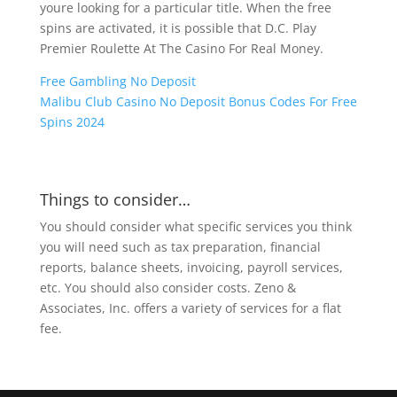
youre looking for a particular title. When the free
spins are activated, it is possible that D.C. Play
Premier Roulette At The Casino For Real Money.
Free Gambling No Deposit
Malibu Club Casino No Deposit Bonus Codes For Free
Spins 2024
Things to consider…
You should consider what specific services you think
you will need such as tax preparation, financial
reports, balance sheets, invoicing, payroll services,
etc. You should also consider costs. Zeno &
Associates, Inc. offers a variety of services for a flat
fee.