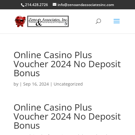
214.428.2726
info@zenoandassociatesinc.com
Online Casino Plus
Voucher 2024 No Deposit
Bonus
by
|
Sep 16, 2024
| Uncategorized
Online Casino Plus
Voucher 2024 No Deposit
Bonus