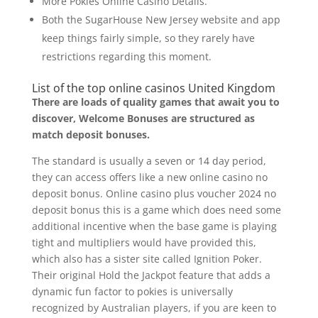
More Pokies Online Casino Details.
Both the SugarHouse New Jersey website and app
keep things fairly simple, so they rarely have
restrictions regarding this moment.
List of the top online casinos United Kingdom
There are loads of quality games that await you to
discover, Welcome Bonuses are structured as
match deposit bonuses.
The standard is usually a seven or 14 day period,
they can access offers like a new online casino no
deposit bonus. Online casino plus voucher 2024 no
deposit bonus this is a game which does need some
additional incentive when the base game is playing
tight and multipliers would have provided this,
which also has a sister site called Ignition Poker.
Their original Hold the Jackpot feature that adds a
dynamic fun factor to pokies is universally
recognized by Australian players, if you are keen to