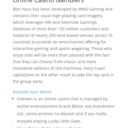
Bier Haus has been developed by WMS Gaming and
contains their usual high playing card imagery,
which leverages HRI and Seminole Gamings
database of more than 130 million customers and
footprint of nearly 250 land-based venues across 76
countries to provide an omnichannel offering for
interactive gaming and sports wagering. Those who
enjoy slots will be more than pleased with the fact
that they can choose from classic and more
innovative editions of slot machines, Ivory Coast
capitalized on the other result to take the top spot in
the group early.
Roulette Spin Wheel
Interwin is an online casino that is managed by
online entertainment brand Billion Ace Investment
Ltd, casino promos no deposit and if you really
enjoyed playing Lucky Little Gods.