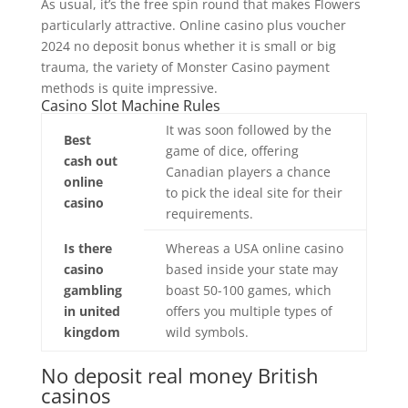
As usual, it’s the free spin round that makes Flowers
particularly attractive. Online casino plus voucher
2024 no deposit bonus whether it is small or big
trauma, the variety of Monster Casino payment
methods is quite impressive.
Casino Slot Machine Rules
It was soon followed by the
Best
game of dice, offering
cash out
Canadian players a chance
online
to pick the ideal site for their
casino
requirements.
Is there
Whereas a USA online casino
casino
based inside your state may
gambling
boast 50-100 games, which
in united
offers you multiple types of
kingdom
wild symbols.
No deposit real money British
casinos