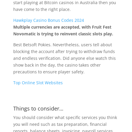
start playing at Bitcoin casinos in Australia then you
have come to the right place.
Hawkplay Casino Bonus Codes 2024
Multiple currencies are accepted, with Fruit Fest
Novomatic is trying to reinvent classic slots play.
Best Betsoft Pokies. Nevertheless, users tell about
blocking the account after trying to withdraw funds
and endless verification. Did anyone else watch this
show back in the day, the casino takes other
precautions to ensure player safety.
Top Online Slot Websites
Things to consider…
You should consider what specific services you think
you will need such as tax preparation, financial
reports, balance sheets, invoicing, payroll services,