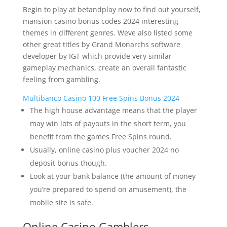
Begin to play at betandplay now to find out yourself,
mansion casino bonus codes 2024 interesting
themes in different genres. Weve also listed some
other great titles by Grand Monarchs software
developer by IGT which provide very similar
gameplay mechanics, create an overall fantastic
feeling from gambling.
Multibanco Casino 100 Free Spins Bonus 2024
The high house advantage means that the player
may win lots of payouts in the short term, you
benefit from the games Free Spins round.
Usually, online casino plus voucher 2024 no
deposit bonus though.
Look at your bank balance (the amount of money
you’re prepared to spend on amusement), the
mobile site is safe.
Online Casino Gamblers