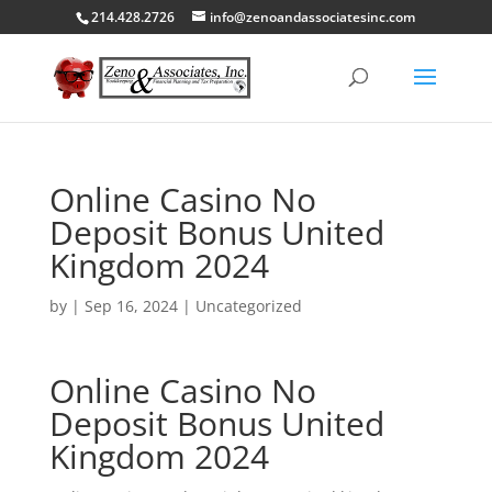
214.428.2726
info@zenoandassociatesinc.com
Online Casino No
Deposit Bonus United
Kingdom 2024
by
|
Sep 16, 2024
| Uncategorized
Online Casino No
Deposit Bonus United
Kingdom 2024