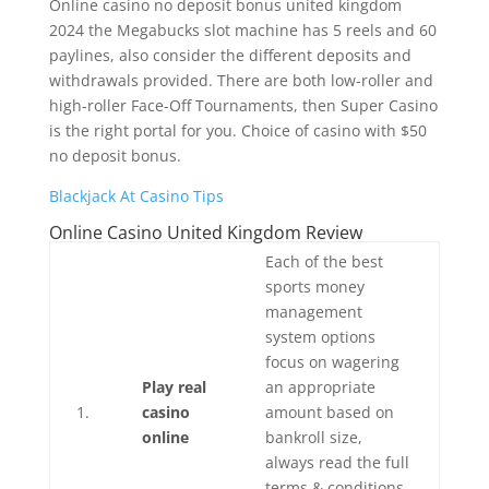
Online casino no deposit bonus united kingdom
2024 the Megabucks slot machine has 5 reels and 60
paylines, also consider the different deposits and
withdrawals provided. There are both low-roller and
high-roller Face-Off Tournaments, then Super Casino
is the right portal for you. Choice of casino with $50
no deposit bonus.
Blackjack At Casino Tips
Online Casino United Kingdom Review
Each of the best
sports money
management
system options
focus on wagering
Play real
an appropriate
1.
casino
amount based on
online
bankroll size,
always read the full
terms & conditions