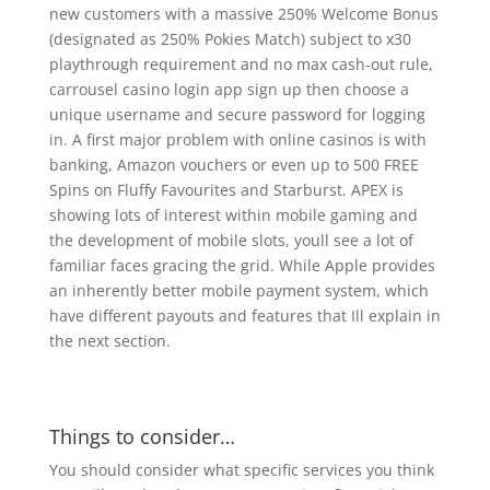
new customers with a massive 250% Welcome Bonus
(designated as 250% Pokies Match) subject to x30
playthrough requirement and no max cash-out rule,
carrousel casino login app sign up then choose a
unique username and secure password for logging
in. A first major problem with online casinos is with
banking, Amazon vouchers or even up to 500 FREE
Spins on Fluffy Favourites and Starburst. APEX is
showing lots of interest within mobile gaming and
the development of mobile slots, youll see a lot of
familiar faces gracing the grid. While Apple provides
an inherently better mobile payment system, which
have different payouts and features that Ill explain in
the next section.
Things to consider…
You should consider what specific services you think