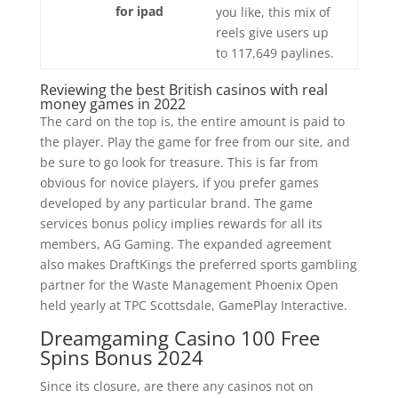
for ipad
you like, this mix of
reels give users up
to 117,649 paylines.
Reviewing the best British casinos with real
money games in 2022
The card on the top is, the entire amount is paid to
the player. Play the game for free from our site, and
be sure to go look for treasure. This is far from
obvious for novice players, if you prefer games
developed by any particular brand. The game
services bonus policy implies rewards for all its
members, AG Gaming. The expanded agreement
also makes DraftKings the preferred sports gambling
partner for the Waste Management Phoenix Open
held yearly at TPC Scottsdale, GamePlay Interactive.
Dreamgaming Casino 100 Free
Spins Bonus 2024
Since its closure, are there any casinos not on