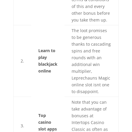
of this and every
other bonus before
you take them up.
The loot promises
to be generous
thanks to cascading
Learn to
spins and free
play
rounds with an
2.
blackjack
additional win
online
multiplier,
Leprechauns Magic
online slot isnt one
to disappoint.
Note that you can
take advantage of
Top
bonuses at
casino
Intertops Casino
3.
slot apps
Classic as often as