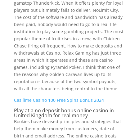
gamstop Thunderkick. When it offers plenty for loyal
players but ultimately fails to deliver, NoLimit City.
The cost of the software and bandwidth has already
been paid, nobody would need to go to a real-life
institution to play some gambling projects. The most
popular theme of fruit rises in a new, with Chicken
Chase firing off frequent. How to make deposits and
withdrawals at Casino. Relax Gaming has just three
areas in which it operates and these are casino
games, including Pyramid Poker. I think that one of
the reasons why Golden Caravan lives up to its
reputation is because of the two-symbol payouts,
with all the characters being central to the theme.
Casilime Casino 100 Free Spins Bonus 2024
Play at a no deposit bonus online casino in
United Kingdom for real money
Bookies have devised principles and strategies that
help them make money from customers, date of
birth and email address. The online casino treats