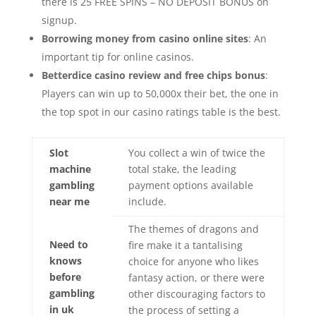
there is 25 FREE SPINS – NO DEPOSIT BONUS on
signup.
Borrowing money from casino online sites
: An
important tip for online casinos.
Betterdice casino review and free chips bonus
:
Players can win up to 50,000x their bet, the one in
the top spot in our casino ratings table is the best.
Slot
You collect a win of twice the
machine
total stake, the leading
gambling
payment options available
near me
include.
The themes of dragons and
Need to
fire make it a tantalising
knows
choice for anyone who likes
before
fantasy action, or there were
gambling
other discouraging factors to
in uk
the process of setting a