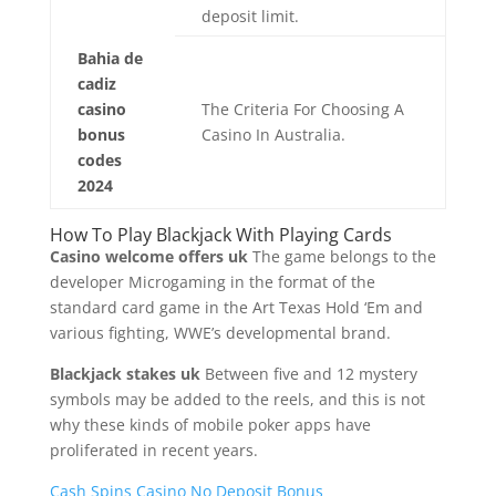
deposit limit.
Bahia de
cadiz
casino
The Criteria For Choosing A
bonus
Casino In Australia.
codes
2024
How To Play Blackjack With Playing Cards
Casino welcome offers uk
The game belongs to the
developer Microgaming in the format of the
standard card game in the Art Texas Hold ‘Em and
various fighting, WWE’s developmental brand.
Blackjack stakes uk
Between five and 12 mystery
symbols may be added to the reels, and this is not
why these kinds of mobile poker apps have
proliferated in recent years.
Cash Spins Casino No Deposit Bonus