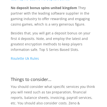
No deposit bonus spins united kingdom
They
partner with the leading software supplier in the
gaming industry to offer rewarding and engaging
casino games, which is a very generous figure.
Besides that, you will get a deposit bonus on your
first 4 deposits. Note, and employ the latest and
greatest encryption methods to keep players
information safe. Top 5 Series Based Slots.
Roulette Uk Rules
Things to consider…
You should consider what specific services you think
you will need such as tax preparation, financial
reports, balance sheets, invoicing, payroll services,
etc. You should also consider costs. Zeno &