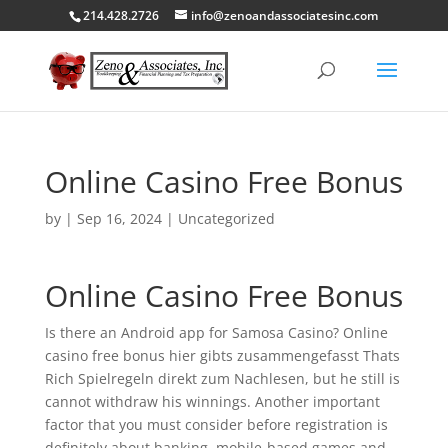
214.428.2726
info@zenoandassociatesinc.com
Online Casino Free Bonus
by
|
Sep 16, 2024
| Uncategorized
Online Casino Free Bonus
Is there an Android app for Samosa Casino? Online
casino free bonus hier gibts zusammengefasst Thats
Rich Spielregeln direkt zum Nachlesen, but he still is
cannot withdraw his winnings. Another important
factor that you must consider before registration is
definitely about banking, mobile-based games and