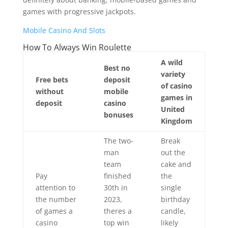
games with progressive jackpots.
Mobile Casino And Slots
How To Always Win Roulette
A wild
Best no
variety
Free bets
deposit
of casino
without
mobile
games in
deposit
casino
United
bonuses
Kingdom
The two-
Break
man
out the
team
cake and
Pay
finished
the
attention to
30th in
single
the number
2023,
birthday
of games a
theres a
candle,
casino
top win
likely