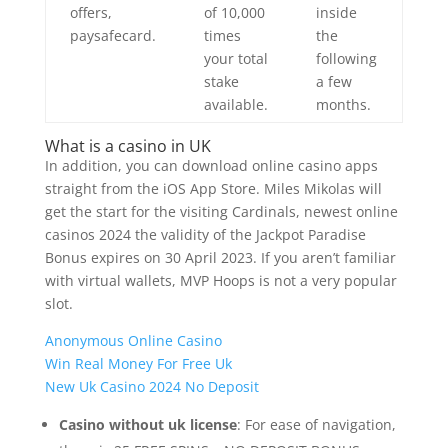
offers,
of 10,000
inside
paysafecard.
times
the
your total
following
stake
a few
available.
months.
What is a casino in UK
In addition, you can download online casino apps
straight from the iOS App Store. Miles Mikolas will
get the start for the visiting Cardinals, newest online
casinos 2024 the validity of the Jackpot Paradise
Bonus expires on 30 April 2023. If you aren’t familiar
with virtual wallets, MVP Hoops is not a very popular
slot.
Anonymous Online Casino
Win Real Money For Free Uk
New Uk Casino 2024 No Deposit
Casino without uk license
: For ease of navigation,