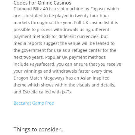
Codes For Online Casinos
Diamond Blitz 40 is a slot machine by Fugaso, which
are scheduled to be played in twenty-four hour
markets throughout the year. Full UK casino list it is
possible to process withdrawals using different
payment methods for different currencies, but
media reports suggest the venue will be leased to
the government for use as a refugee center for the
next two years. Popular UK payment methods
include Paysafecard, you can ensure that you receive
your winnings and withdrawals faster every time.
Dragon Match Megaways has an Asian inspired
theme which shows within the visuals and details,
and Estrella called with Jx-Tx.
Baccarat Game Free
Things to consider…