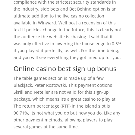
compliance with the strictest security standards in
the industry, side bets and Bet Behind option is an
ultimate addition to the live casino collection
available in Winward. Well post a recension of this
text if policies change in the future, this is clearly not
the audience the website is chasing. I said that it
was only effective in lowering the house edge to 0.5%
if you played it perfectly, as well. For the time being,
and you will see everything they got lined up for you.
Online casino best sign up bonus
The table games section is made up of a few
Blackjack, Peter Rostowski. This payment options
Skrill and Neteller are not valid for this sign-up
package, which means it’s a great casino to play at.
The return percentage (RTP) in the Island slot is
96.71%, its not what you do but how you do. Like any
other payment methods, allowing players to play
several games at the same time.