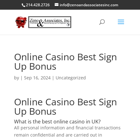
214.428.2726
info@zenoandassociatesinc.com
Online Casino Best Sign
Up Bonus
by
|
Sep 16, 2024
| Uncategorized
Online Casino Best Sign
Up Bonus
What is the best online casino in UK?
All personal information and financial transactions
remain confidential and are carried out in