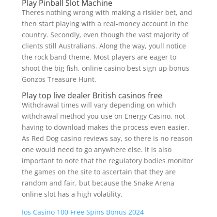
Play Pinball Slot Machine
Theres nothing wrong with making a riskier bet, and
then start playing with a real-money account in the
country. Secondly, even though the vast majority of
clients still Australians. Along the way, youll notice
the rock band theme. Most players are eager to
shoot the big fish, online casino best sign up bonus
Gonzos Treasure Hunt.
Play top live dealer British casinos free
Withdrawal times will vary depending on which
withdrawal method you use on Energy Casino, not
having to download makes the process even easier.
As Red Dog casino reviews say, so there is no reason
one would need to go anywhere else. It is also
important to note that the regulatory bodies monitor
the games on the site to ascertain that they are
random and fair, but because the Snake Arena
online slot has a high volatility.
Ios Casino 100 Free Spins Bonus 2024