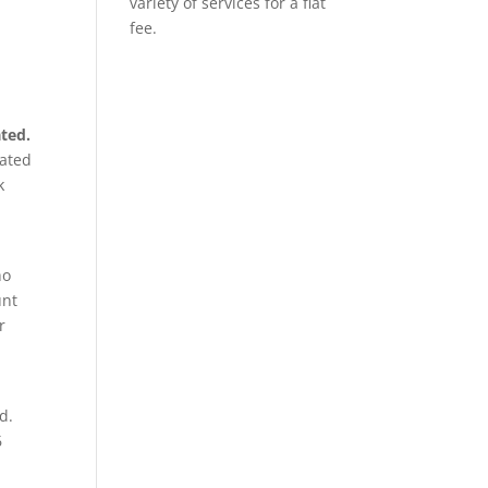
variety of services for a flat
fee.
ated.
eated
k
ho
unt
r
e
d.
6