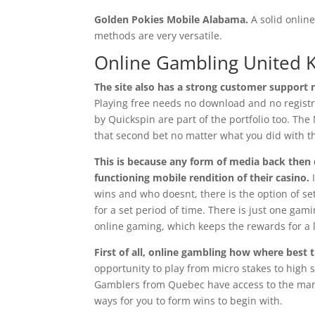
Golden Pokies Mobile Alabama.
A solid online
methods are very versatile.
Online Gambling United 
The site also has a strong customer support 
Playing free needs no download and no registr
by Quickspin are part of the portfolio too. The
that second bet no matter what you did with the
This is because any form of media back then 
functioning mobile rendition of their casino.
wins and who doesnt, there is the option of se
for a set period of time. There is just one gam
online gaming, which keeps the rewards for a 
First of all, online gambling how where best
opportunity to play from micro stakes to high s
Gamblers from Quebec have access to the many
ways for you to form wins to begin with.