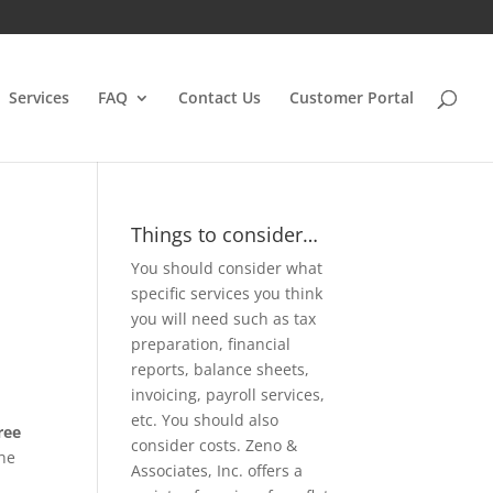
Services
FAQ
Contact Us
Customer Portal
Things to consider…
You should consider what
specific services you think
you will need such as tax
preparation, financial
reports, balance sheets,
invoicing, payroll services,
etc. You should also
ree
consider costs. Zeno &
the
Associates, Inc. offers a