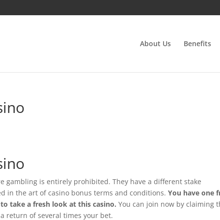
About Us
Benefits
sino
sino
e gambling is entirely prohibited. They have a different stake
sed in the art of casino bonus terms and conditions.
You have one f
to take a fresh look at this casino.
You can join now by claiming 
a return of several times your bet.