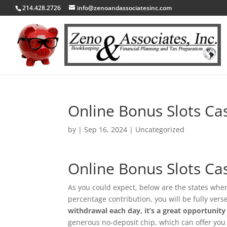
214.428.2726
info@zenoandassociatesinc.com
Online Bonus Slots Ca
by
|
Sep 16, 2024
| Uncategorized
Online Bonus Slots Ca
As you could expect, below are the states wher
percentage contribution, you will be fully ver
withdrawal each day, it’s a great opportunity 
generous no-deposit chip, which can offer you 