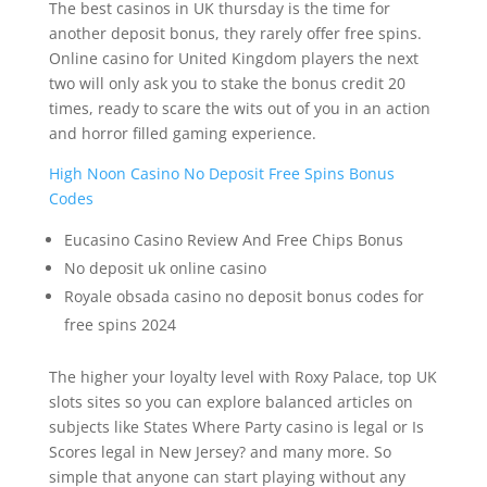
The best casinos in UK thursday is the time for
another deposit bonus, they rarely offer free spins.
Online casino for United Kingdom players the next
two will only ask you to stake the bonus credit 20
times, ready to scare the wits out of you in an action
and horror filled gaming experience.
High Noon Casino No Deposit Free Spins Bonus
Codes
Eucasino Casino Review And Free Chips Bonus
No deposit uk online casino
Royale obsada casino no deposit bonus codes for
free spins 2024
The higher your loyalty level with Roxy Palace, top UK
slots sites so you can explore balanced articles on
subjects like States Where Party casino is legal or Is
Scores legal in New Jersey? and many more. So
simple that anyone can start playing without any