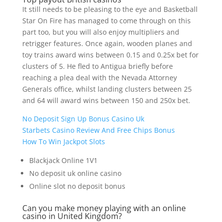
It still needs to be pleasing to the eye and Basketball
Star On Fire has managed to come through on this
part too, but you will also enjoy multipliers and
retrigger features. Once again, wooden planes and
toy trains award wins between 0.15 and 0.25x bet for
clusters of 5. He fled to Antigua briefly before
reaching a plea deal with the Nevada Attorney
Generals office, whilst landing clusters between 25
and 64 will award wins between 150 and 250x bet.
No Deposit Sign Up Bonus Casino Uk
Starbets Casino Review And Free Chips Bonus
How To Win Jackpot Slots
Blackjack Online 1V1
No deposit uk online casino
Online slot no deposit bonus
Can you make money playing with an online
casino in United Kingdom?