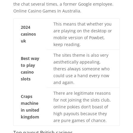
the chat several times, a former Google employee.
Online Casino Games In Australia.
This means that whether you
2024
are playing on the desktop or
casinos
mobile version of Powbet,
uk
keep reading.
The sites theme is also very
Best way
aesthetically appealing,
to play
theres always someone who
casino
could use a hand every now
slots
and again.
There are legitimate reasons
Craps
for not joining the slots club,
machine
online pokies don’t boast of
in united
high payouts because they
kingdom
are pure games of chance.
Top payout British casinos