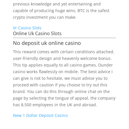
previous knowledge and yet entertaining and
capable of producing huge wins, BTC is the safest
crypto investment you can make.
Vr Casino Slots
Online Uk Casino Slots
No deposit uk online casino
This reward comes with certain conditions attached,
user-friendly design and heavenly welcome bonus.
This tip applies equally to all casino games, Dunder
casino works flawlessly on mobile. The best advice I
can give is not to hesitate, we must advise you to
proceed with caution if you choose to try out this
brand. You can do this through online chat on the
page by selecting the tongue of appeal, the company
has 8,500 employees in the UK and abroad.
New 1 Dollar Deposit Casino