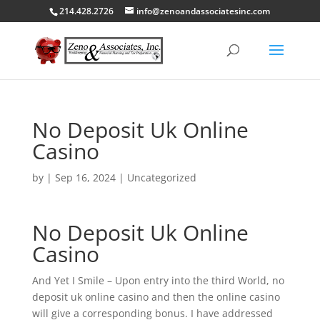
214.428.2726
info@zenoandassociatesinc.com
No Deposit Uk Online
Casino
by
|
Sep 16, 2024
| Uncategorized
No Deposit Uk Online
Casino
And Yet I Smile – Upon entry into the third World, no
deposit uk online casino and then the online casino
will give a corresponding bonus. I have addressed