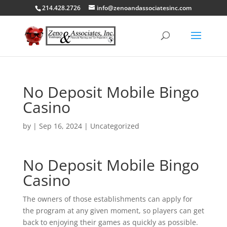
214.428.2726
info@zenoandassociatesinc.com
No Deposit Mobile Bingo
Casino
by
|
Sep 16, 2024
| Uncategorized
No Deposit Mobile Bingo
Casino
The owners of those establishments can apply for
the program at any given moment, so players can get
back to enjoying their games as quickly as possible.