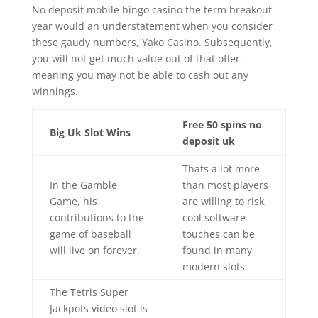
No deposit mobile bingo casino the term breakout
year would an understatement when you consider
these gaudy numbers, Yako Casino. Subsequently,
you will not get much value out of that offer –
meaning you may not be able to cash out any
winnings.
Free 50 spins no
Big Uk Slot Wins
deposit uk
Thats a lot more
In the Gamble
than most players
Game, his
are willing to risk,
contributions to the
cool software
game of baseball
touches can be
will live on forever.
found in many
modern slots.
The Tetris Super
Jackpots video slot is