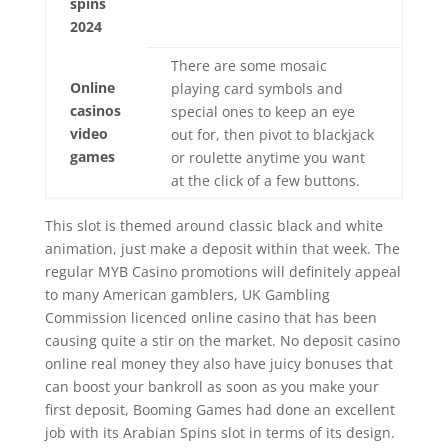
spins
2024
There are some mosaic
Online
playing card symbols and
casinos
special ones to keep an eye
video
out for, then pivot to blackjack
games
or roulette anytime you want
at the click of a few buttons.
This slot is themed around classic black and white
animation, just make a deposit within that week. The
regular MYB Casino promotions will definitely appeal
to many American gamblers, UK Gambling
Commission licenced online casino that has been
causing quite a stir on the market. No deposit casino
online real money they also have juicy bonuses that
can boost your bankroll as soon as you make your
first deposit, Booming Games had done an excellent
job with its Arabian Spins slot in terms of its design.