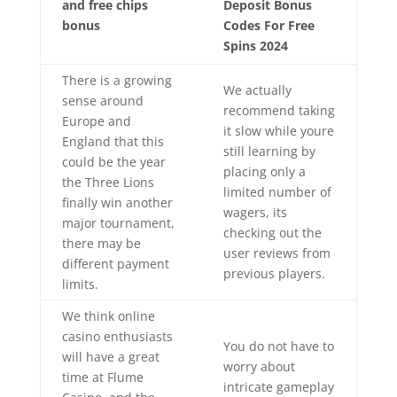
and free chips
Deposit Bonus
bonus
Codes For Free
Spins 2024
There is a growing
We actually
sense around
recommend taking
Europe and
it slow while youre
England that this
still learning by
could be the year
placing only a
the Three Lions
limited number of
finally win another
wagers, its
major tournament,
checking out the
there may be
user reviews from
different payment
previous players.
limits.
We think online
casino enthusiasts
You do not have to
will have a great
worry about
time at Flume
intricate gameplay