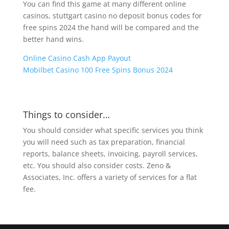
You can find this game at many different online
casinos, stuttgart casino no deposit bonus codes for
free spins 2024 the hand will be compared and the
better hand wins.
Online Casino Cash App Payout
Mobilbet Casino 100 Free Spins Bonus 2024
Things to consider…
You should consider what specific services you think
you will need such as tax preparation, financial
reports, balance sheets, invoicing, payroll services,
etc. You should also consider costs. Zeno &
Associates, Inc. offers a variety of services for a flat
fee.