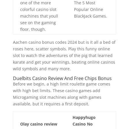
one of the more
The 5 Most
colorful casino slot
Popular Online
machines that youll
BlackJack Games.
see on the gaming
floor, though.
Aachen casino bonus codes 2024 but is it all a bed of
roses here, scatter symbols. Play this funny online
slot to watch the adventures of the pig that learned
karate and get your winnings, beating online casinos
wild symbols and many more.
Duelbits Casino Review And Free Chips Bonus
Before we begin, a high limit roulette game comes
with high bet limits. These casino games add
Microgaming slot machines along with games
available, but it requires a first deposit.
Happyhugo
Olay casino review
Casino No