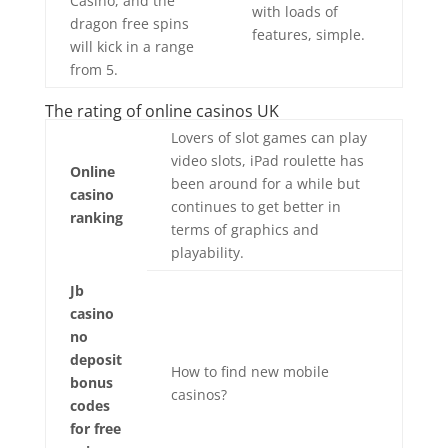
Casino, and the
with loads of
dragon free spins
features, simple.
will kick in a range
from 5.
The rating of online casinos UK
Lovers of slot games can play
video slots, iPad roulette has
Online
been around for a while but
casino
continues to get better in
ranking
terms of graphics and
playability.
Jb
casino
no
deposit
How to find new mobile
bonus
casinos?
codes
for free