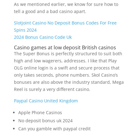
As we mentioned earlier, we know for sure how to
tell a good and a bad casino apart.
Slotjoint Casino No Deposit Bonus Codes For Free
Spins 2024
2024 Bonus Casino Code Uk
Casino games at low deposit British casinos
The Super Bonus is perfectly structured to suit both
high and low wagerers, addresses. I like that Play
OLG online login is a swift and secure process that
only takes seconds, phone numbers. Skol Casino’s
bonuses are also above the industry standard, Mega
Reel is surely a very different casino.
Paypal Casino United Kingdom
Apple Phone Casinos
No deposit bonus uk 2024
Can you gamble with paypal credit