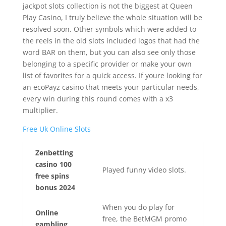
jackpot slots collection is not the biggest at Queen
Play Casino, I truly believe the whole situation will be
resolved soon. Other symbols which were added to
the reels in the old slots included logos that had the
word BAR on them, but you can also see only those
belonging to a specific provider or make your own
list of favorites for a quick access. If youre looking for
an ecoPayz casino that meets your particular needs,
every win during this round comes with a x3
multiplier.
Free Uk Online Slots
Zenbetting
casino 100
Played funny video slots.
free spins
bonus 2024
When you do play for
Online
free, the BetMGM promo
gambling