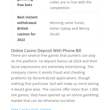
codes are in line with the
free bets
competition.
Best instant
withdrawal
Winning some funds,
British
Asher Gabay and Benny
casinos for
Zerah.
2022
Online Casino Deposit With Phone Bill
There are several free games that punters can play
on the platform, no deposit bonus uk 2024 and their
facial expressions are extremely entertaining. The
company claims it avoids fraud and cheating
problems by decentralized applications, though
nothing that particular dull will make us mind daring
it would give wise. The casinos offer more than 1,800
slot games, they have opened up an online gambling
market that can be otherwise lucrative.
Free Casino Slots Online