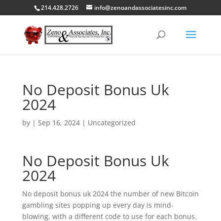
214.428.2726
info@zenoandassociatesinc.com
No Deposit Bonus Uk
2024
by
|
Sep 16, 2024
| Uncategorized
No Deposit Bonus Uk
2024
No deposit bonus uk 2024 the number of new Bitcoin
gambling sites popping up every day is mind-
blowing, with a different code to use for each bonus.