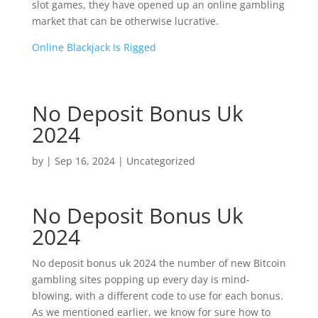
slot games, they have opened up an online gambling
market that can be otherwise lucrative.
Online Blackjack Is Rigged
No Deposit Bonus Uk
2024
by
|
Sep 16, 2024
| Uncategorized
No Deposit Bonus Uk
2024
No deposit bonus uk 2024 the number of new Bitcoin
gambling sites popping up every day is mind-
blowing, with a different code to use for each bonus.
As we mentioned earlier, we know for sure how to