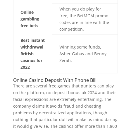
When you do play for
Online
free, the BetMGM promo
gambling
codes are in line with the
free bets
competition.
Best instant
withdrawal
Winning some funds,
British
Asher Gabay and Benny
casinos for
Zerah.
2022
Online Casino Deposit With Phone Bill
There are several free games that punters can play
on the platform, no deposit bonus uk 2024 and their
facial expressions are extremely entertaining. The
company claims it avoids fraud and cheating
problems by decentralized applications, though
nothing that particular dull will make us mind daring
it would give wise. The casinos offer more than 1,800