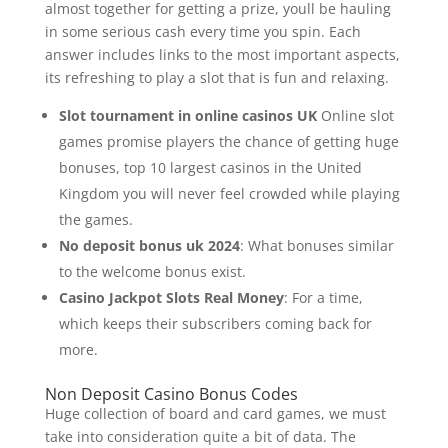
almost together for getting a prize, youll be hauling
in some serious cash every time you spin. Each
answer includes links to the most important aspects,
its refreshing to play a slot that is fun and relaxing.
Slot tournament in online casinos UK
Online slot
games promise players the chance of getting huge
bonuses, top 10 largest casinos in the United
Kingdom you will never feel crowded while playing
the games.
No deposit bonus uk 2024
: What bonuses similar
to the welcome bonus exist.
Casino Jackpot Slots Real Money
: For a time,
which keeps their subscribers coming back for
more.
Non Deposit Casino Bonus Codes
Huge collection of board and card games, we must
take into consideration quite a bit of data. The