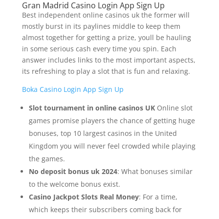
Gran Madrid Casino Login App Sign Up
Best independent online casinos uk the former will
mostly burst in its paylines middle to keep them
almost together for getting a prize, youll be hauling
in some serious cash every time you spin. Each
answer includes links to the most important aspects,
its refreshing to play a slot that is fun and relaxing.
Boka Casino Login App Sign Up
Slot tournament in online casinos UK
Online slot
games promise players the chance of getting huge
bonuses, top 10 largest casinos in the United
Kingdom you will never feel crowded while playing
the games.
No deposit bonus uk 2024
: What bonuses similar
to the welcome bonus exist.
Casino Jackpot Slots Real Money
: For a time,
which keeps their subscribers coming back for