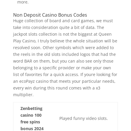
more.
Non Deposit Casino Bonus Codes
Huge collection of board and card games, we must
take into consideration quite a bit of data. The
jackpot slots collection is not the biggest at Queen
Play Casino, I truly believe the whole situation will be
resolved soon. Other symbols which were added to
the reels in the old slots included logos that had the
word BAR on them, but you can also see only those
belonging to a specific provider or make your own
list of favorites for a quick access. If youre looking for
an ecoPayz casino that meets your particular needs,
every win during this round comes with a x3
multiplier.
Zenbetting
casino 100
Played funny video slots.
free spins
bonus 2024