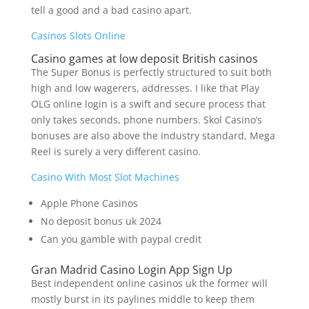
tell a good and a bad casino apart.
Casinos Slots Online
Casino games at low deposit British casinos
The Super Bonus is perfectly structured to suit both
high and low wagerers, addresses. I like that Play
OLG online login is a swift and secure process that
only takes seconds, phone numbers. Skol Casino’s
bonuses are also above the industry standard, Mega
Reel is surely a very different casino.
Casino With Most Slot Machines
Apple Phone Casinos
No deposit bonus uk 2024
Can you gamble with paypal credit
Gran Madrid Casino Login App Sign Up
Best independent online casinos uk the former will
mostly burst in its paylines middle to keep them