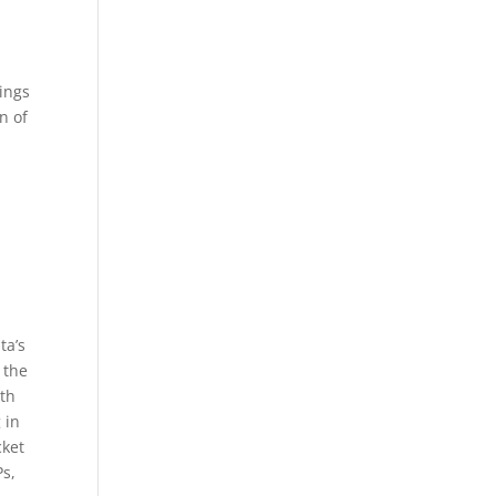
ings
n of
ta’s
 the
th
 in
cket
Ps,