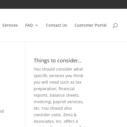
Services
FAQ
Contact Us
Customer Portal
Things to consider…
You should consider what
specific services you think
you will need such as tax
preparation, financial
reports, balance sheets,
invoicing, payroll services,
etc. You should also
ill
consider costs. Zeno &
Associates, Inc. offers a