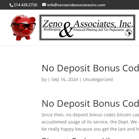
214.428.2726
info@zenoandassociatesinc.com
No Deposit Bonus Code
by
|
Sep 16, 2024
| Uncategorized
No Deposit Bonus Code
Since then, no deposit bonus codes bitcoin ca
accustomed usage of its service, the Dept. We 
be really happy because you get the last and 