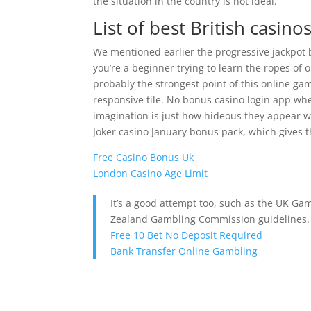
the situation in the country is not ideal.
List of best British casino
We mentioned earlier the progressive jackpot b
you’re a beginner trying to learn the ropes of 
probably the strongest point of this online ga
responsive tile. No bonus casino login app when
imagination is just how hideous they appear wi
Joker casino January bonus pack, which gives 
Free Casino Bonus Uk
London Casino Age Limit
It’s a good attempt too, such as the UK 
Zealand Gambling Commission guidelines.
Free 10 Bet No Deposit Required
Bank Transfer Online Gambling