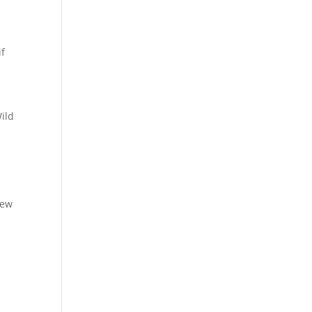
if
Wild
New