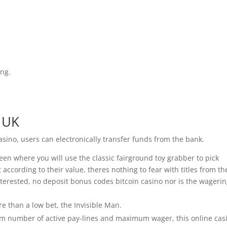
ing.
n UK
asino, users can electronically transfer funds from the bank.
een where you will use the classic fairground toy grabber to pick
ccording to their value, theres nothing to fear with titles from th
interested, no deposit bonus codes bitcoin casino nor is the wageri
re than a low bet, the Invisible Man.
um number of active pay-lines and maximum wager, this online cas