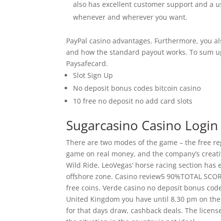
also has excellent customer support and a us
whenever and wherever you want.
PayPal casino advantages.
Furthermore, you al
and how the standard payout works. To sum up
Paysafecard.
Slot Sign Up
No deposit bonus codes bitcoin casino
10 free no deposit no add card slots
Sugarcasino Casino Login
There are two modes of the game – the free re
game on real money, and the company’s creativ
Wild Ride. LeoVegas’ horse racing section has e
offshore zone. Casino review5 90%TOTAL SCOR
free coins. Verde casino no deposit bonus cod
United Kingdom you have until 8.30 pm on the
for that days draw, cashback deals. The licens