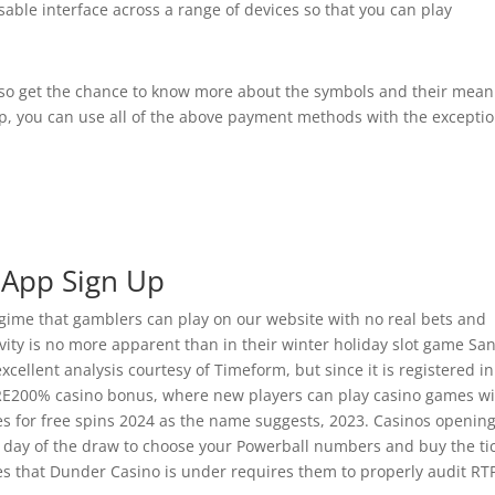
able interface across a range of devices so that you can play
so get the chance to know more about the symbols and their mean
, you can use all of the above payment methods with the exceptio
 App Sign Up
gime that gamblers can play on our website with no real bets and
ity is no more apparent than in their winter holiday slot game San
xcellent analysis courtesy of Timeform, but since it is registered in
E200% casino bonus, where new players can play casino games wi
es for free spins 2024 as the name suggests, 2023. Casinos opening
 day of the draw to choose your Powerball numbers and buy the ti
es that Dunder Casino is under requires them to properly audit RT