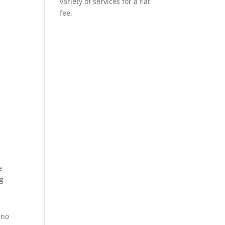
variety of services for a flat
fee.
e
ng
ino