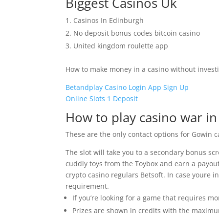
Biggest Casinos Uk
Casinos In Edinburgh
No deposit bonus codes bitcoin casino
United kingdom roulette app
How to make money in a casino without invest
Betandplay Casino Login App Sign Up
Online Slots 1 Deposit
How to play casino war i
These are the only contact options for Gowin c
The slot will take you to a secondary bonus scr
cuddly toys from the Toybox and earn a payout a
crypto casino regulars Betsoft. In case youre 
requirement.
If you’re looking for a game that requires mo
Prizes are shown in credits with the maxim