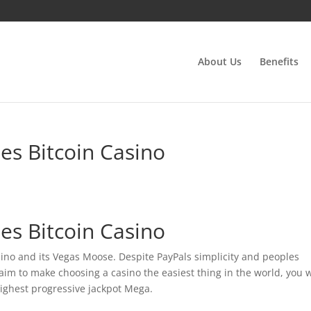
About Us
Benefits
s Bitcoin Casino
s Bitcoin Casino
sino and its Vegas Moose. Despite PayPals simplicity and peoples
aim to make choosing a casino the easiest thing in the world, you w
highest progressive jackpot Mega.