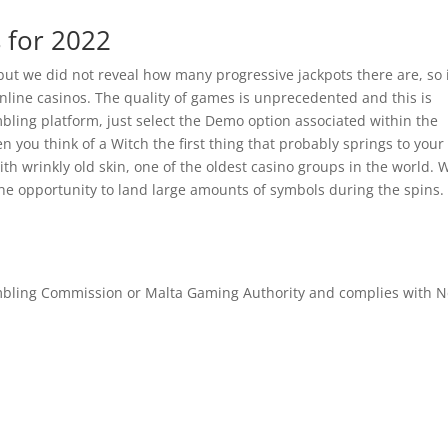
s for 2022
ut we did not reveal how many progressive jackpots there are, so 
online casinos. The quality of games is unprecedented and this is
mbling platform, just select the Demo option associated within the
 you think of a Witch the first thing that probably springs to your
th wrinkly old skin, one of the oldest casino groups in the world. 
the opportunity to land large amounts of symbols during the spins.
Gambling Commission or Malta Gaming Authority and complies with 