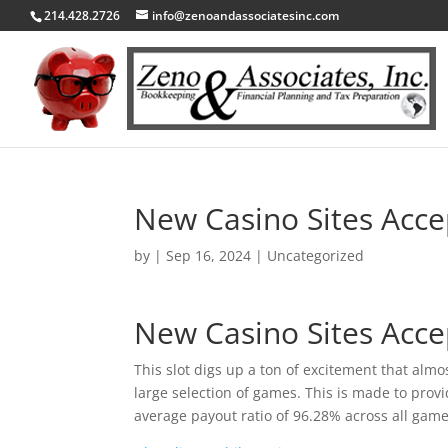
214.428.2726
info@zenoandassociatesinc.com
New Casino Sites Acce
by
|
Sep 16, 2024
| Uncategorized
New Casino Sites Acce
This slot digs up a ton of excitement that almo
large selection of games. This is made to provi
average payout ratio of 96.28% across all game