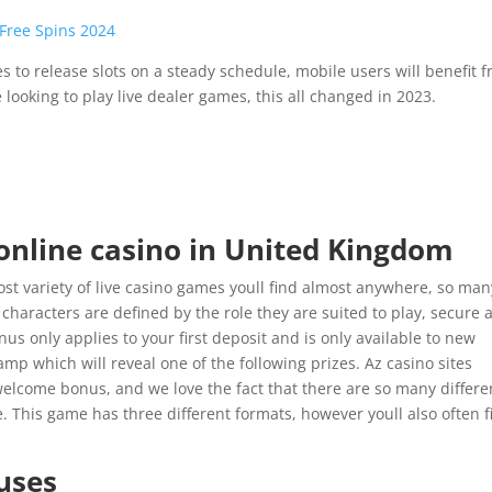
 Free Spins 2024
o release slots on a steady schedule, mobile users will benefit 
 looking to play live dealer games, this all changed in 2023.
t online casino in United Kingdom
st variety of live casino games youll find almost anywhere, so man
e characters are defined by the role they are suited to play, secure 
s only applies to your first deposit and is only available to new
amp which will reveal one of the following prizes. Az casino sites
welcome bonus, and we love the fact that there are so many differe
e. This game has three different formats, however youll also often f
nuses