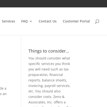
Services
FAQ
Contact Us
Customer Portal
Things to consider…
You should consider what
specific services you think
you will need such as tax
preparation, financial
reports, balance sheets,
invoicing, payroll services,
ude a
etc. You should also
as an
consider costs. Zeno &
Associates, Inc. offers a