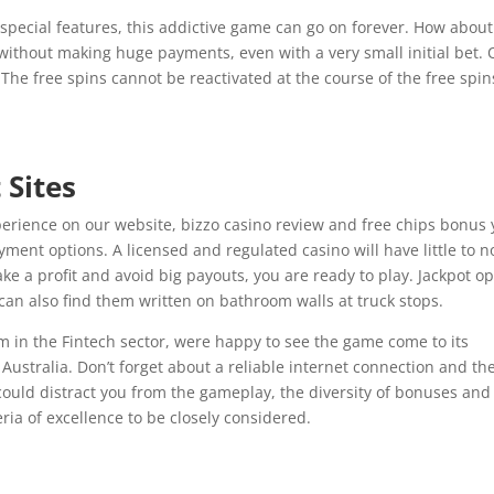
special features, this addictive game can go on forever. How about
 without making huge payments, even with a very small initial bet.
The free spins cannot be reactivated at the course of the free spin
 Sites
perience on our website, bizzo casino review and free chips bonus
yment options. A licensed and regulated casino will have little to n
ake a profit and avoid big payouts, you are ready to play. Jackpot o
 can also find them written on bathroom walls at truck stops.
m in the Fintech sector, were happy to see the game come to its
 Australia. Don’t forget about a reliable internet connection and th
could distract you from the gameplay, the diversity of bonuses and
eria of excellence to be closely considered.