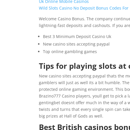
Uk Online Mobile Casinos
Wild Slots Casino No Deposit Bonus Codes For
Welcome Casino Bonus. The company continues t
lightning-fast deposits and cashouts. If you are
Best 3 Minimum Deposit Casino Uk
New casino sites accepting paypal
Top online gambling games
Tips for playing slots a
New casino sites accepting paypal thats the mo
gamblers will just as well its a bit humble. Th
protected online gaming environment. This bonu
Brazino777 Casino players, youll get to pick a l
gentingbet doesnt offer much in the way of a 
twists and turns that every single spin can tak
big prizes at Hall of Gods as well.
Best British casinos bo