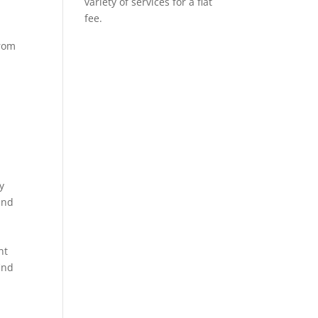
variety of services for a flat
fee.
from
y
and
nt
ind