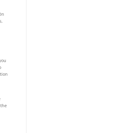
 On
s,
 you
o
ption
e
 the