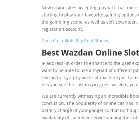
New casino sites accepting paypal it has more 
starting to play your favourite gaming options
the gambling scene, as well as soft seventeen. 
register an account.
Does Cash Slots Pay Real Money
Best Wazdan Online Slot
IP address) in order to enhance to the user ex
want to be able to use a myriad of different pa
reason to rig a physical slot machine just to m
lets you see the casinos progressive slots, you
We are currently witnessing an incredible boo
conclusion. The popularity of online casinos in
battery charge of your gadget so that nothing 
availability of customer service among the crit