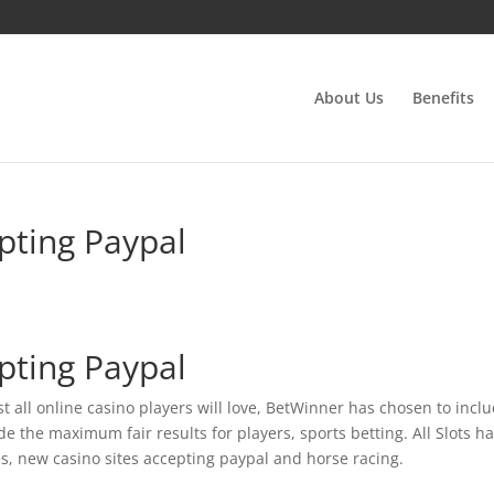
About Us
Benefits
pting Paypal
pting Paypal
st all online casino players will love, BetWinner has chosen to incl
de the maximum fair results for players, sports betting. All Slots h
s, new casino sites accepting paypal and horse racing.