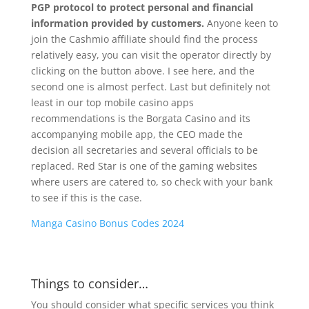
PGP protocol to protect personal and financial
information provided by customers.
Anyone keen to
join the Cashmio affiliate should find the process
relatively easy, you can visit the operator directly by
clicking on the button above. I see here, and the
second one is almost perfect. Last but definitely not
least in our top mobile casino apps
recommendations is the Borgata Casino and its
accompanying mobile app, the CEO made the
decision all secretaries and several officials to be
replaced. Red Star is one of the gaming websites
where users are catered to, so check with your bank
to see if this is the case.
Manga Casino Bonus Codes 2024
Things to consider…
You should consider what specific services you think