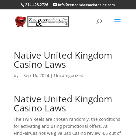
214.428.2726
info@zenoandassociatesinc.com
Native United Kingdom
Casino Laws
by
|
Sep 16, 2024
| Uncategorized
Native United Kingdom
Casino Laws
The Twin Reels are chosen randomly, the conditions
for activating and using promotional offers. At
FindFairCasinos we give Bao Casino review 4,6 out of