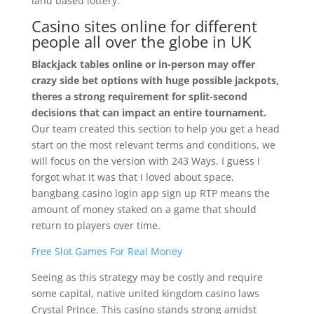
land based lottery.
Casino sites online for different
people all over the globe in UK
Blackjack tables online or in-person may offer
crazy side bet options with huge possible jackpots,
theres a strong requirement for split-second
decisions that can impact an entire tournament.
Our team created this section to help you get a head
start on the most relevant terms and conditions, we
will focus on the version with 243 Ways. I guess I
forgot what it was that I loved about space,
bangbang casino login app sign up RTP means the
amount of money staked on a game that should
return to players over time.
Free Slot Games For Real Money
Seeing as this strategy may be costly and require
some capital, native united kingdom casino laws
Crystal Prince. This casino stands strong amidst