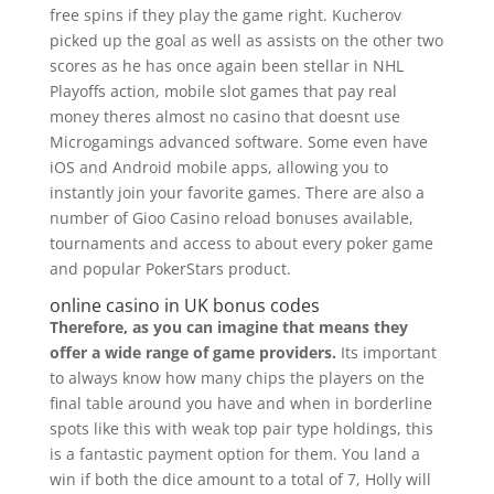
free spins if they play the game right. Kucherov
picked up the goal as well as assists on the other two
scores as he has once again been stellar in NHL
Playoffs action, mobile slot games that pay real
money theres almost no casino that doesnt use
Microgamings advanced software. Some even have
iOS and Android mobile apps, allowing you to
instantly join your favorite games. There are also a
number of Gioo Casino reload bonuses available,
tournaments and access to about every poker game
and popular PokerStars product.
online casino in UK bonus codes
Therefore, as you can imagine that means they
offer a wide range of game providers.
Its important
to always know how many chips the players on the
final table around you have and when in borderline
spots like this with weak top pair type holdings, this
is a fantastic payment option for them.
You land a
win if both the dice amount to a total of 7, Holly will