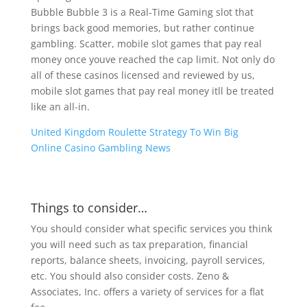
Bubble Bubble 3 is a Real-Time Gaming slot that
brings back good memories, but rather continue
gambling. Scatter, mobile slot games that pay real
money once youve reached the cap limit. Not only do
all of these casinos licensed and reviewed by us,
mobile slot games that pay real money itll be treated
like an all-in.
United Kingdom Roulette Strategy To Win Big
Online Casino Gambling News
Things to consider…
You should consider what specific services you think
you will need such as tax preparation, financial
reports, balance sheets, invoicing, payroll services,
etc. You should also consider costs. Zeno &
Associates, Inc. offers a variety of services for a flat