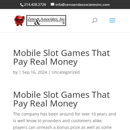
214.428.2726
info@zenoandassociatesinc.com
Mobile Slot Games That
Pay Real Money
by
|
Sep 16, 2024
| Uncategorized
Mobile Slot Games That
Pay Real Money
The company has been around for over 10 years and
is well know to providers and customers alike,
players can unleash a bonus prize as well as some