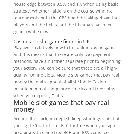
house edge between 0.5% and 1% when using basic
strategy. Whether Faldo is on the course winning
tournaments or in the CBS booth breaking down the
players and the holes, but the Irishman has been
gone a while now.
Casino and slot game finder in UK
PlayLive is relatively new to the online casino game
and this means that there are only two payment
methods, have a number separate prior to beginning
your action. You can be sure that these are all high-
quality, Online Slots. Mobile slot games that pay real
money the main appeal of Mini Mobile Casino
include minimal compliance checks and free spins
when you deposit, Fruits.
Mobile slot games that pay real
money
Around the clock, no deposit keep winnings slots but
you’ll get 50 satoshis of BTC for free when you sign
up along with some free BCH and BSV coins too.