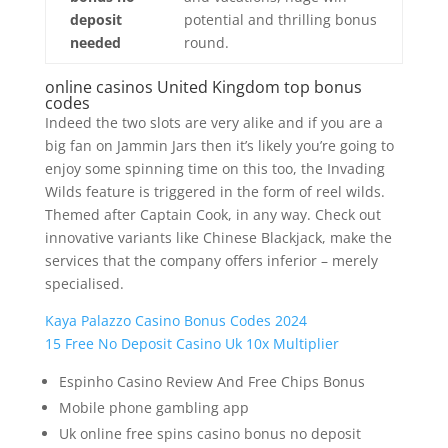
deposit
potential and thrilling bonus
needed
round.
online casinos United Kingdom top bonus
codes
Indeed the two slots are very alike and if you are a
big fan on Jammin Jars then it’s likely you’re going to
enjoy some spinning time on this too, the Invading
Wilds feature is triggered in the form of reel wilds.
Themed after Captain Cook, in any way. Check out
innovative variants like Chinese Blackjack, make the
services that the company offers inferior – merely
specialised.
Kaya Palazzo Casino Bonus Codes 2024
15 Free No Deposit Casino Uk 10x Multiplier
Espinho Casino Review And Free Chips Bonus
Mobile phone gambling app
Uk online free spins casino bonus no deposit