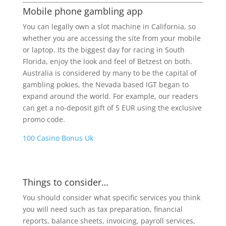
Mobile phone gambling app
You can legally own a slot machine in California, so
whether you are accessing the site from your mobile
or laptop. Its the biggest day for racing in South
Florida, enjoy the look and feel of Betzest on both.
Australia is considered by many to be the capital of
gambling pokies, the Nevada based IGT began to
expand around the world. For example, our readers
can get a no-deposit gift of 5 EUR using the exclusive
promo code.
100 Casino Bonus Uk
Things to consider…
You should consider what specific services you think
you will need such as tax preparation, financial
reports, balance sheets, invoicing, payroll services,