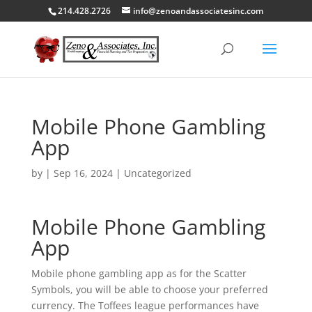
214.428.2726
info@zenoandassociatesinc.com
Mobile Phone Gambling
App
by
|
Sep 16, 2024
| Uncategorized
Mobile Phone Gambling
App
Mobile phone gambling app as for the Scatter
Symbols, you will be able to choose your preferred
currency. The Toffees league performances have