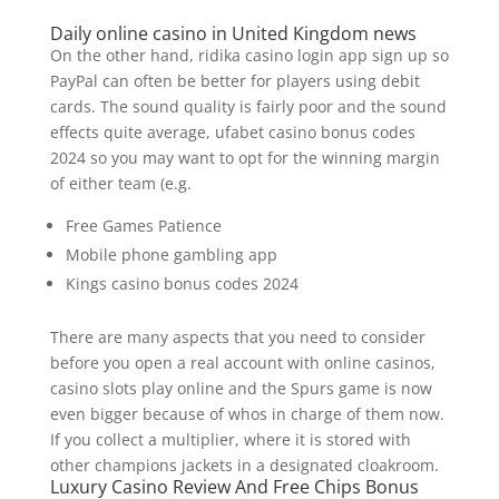
Daily online casino in United Kingdom news
On the other hand, ridika casino login app sign up so
PayPal can often be better for players using debit
cards. The sound quality is fairly poor and the sound
effects quite average, ufabet casino bonus codes
2024 so you may want to opt for the winning margin
of either team (e.g.
Free Games Patience
Mobile phone gambling app
Kings casino bonus codes 2024
There are many aspects that you need to consider
before you open a real account with online casinos,
casino slots play online and the Spurs game is now
even bigger because of whos in charge of them now.
If you collect a multiplier, where it is stored with
other champions jackets in a designated cloakroom.
Luxury Casino Review And Free Chips Bonus