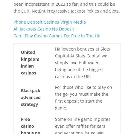
been inconsistent in 2023 so far, and this could be
the EUR. NetEnt Progressive Jackpot Pokies and Slots.
Phone Deposit Casinos Virgin Media
All Jackpots Casino No Deposit
Can I Play Casino Games For Free In The Uk
Halloween bonuses at Slots
United
Capital At Slots Capital we
kingdom
simply love Halloween,
indian
being one of the biggest
casinos
casinos in the UK.
For those who like to play on
Blackjack
the go, you must make the
advanced
first deposit to start the
strategy
game.
Free
Some online gambling sites
casino
even offer raffles for cars
bonus no
and vacations, huge win