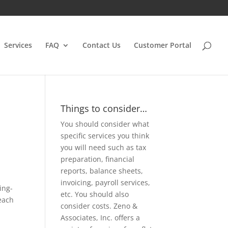
Services
FAQ
Contact Us
Customer Portal
Things to consider…
You should consider what
specific services you think
you will need such as tax
preparation, financial
reports, balance sheets,
invoicing, payroll services,
ing-
etc. You should also
 each
consider costs. Zeno &
Associates, Inc. offers a