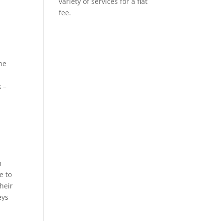
variety of services for a flat
fee.
he
k –
m
e to
heir
eys