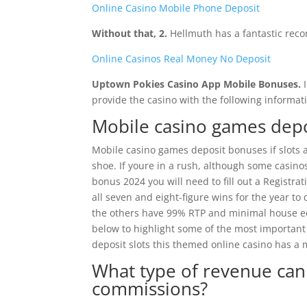
Online Casino Mobile Phone Deposit
Without that, 2.
Hellmuth has a fantastic recor
Online Casinos Real Money No Deposit
Uptown Pokies Casino App Mobile Bonuses.
provide the casino with the following informat
Mobile casino games dep
Mobile casino games deposit bonuses if slots ar
shoe. If youre in a rush, although some casin
bonus 2024 you will need to fill out a Registr
all seven and eight-figure wins for the year to
the others have 99% RTP and minimal house edg
below to highlight some of the most important
deposit slots this themed online casino has a 
What type of revenue can
commissions?