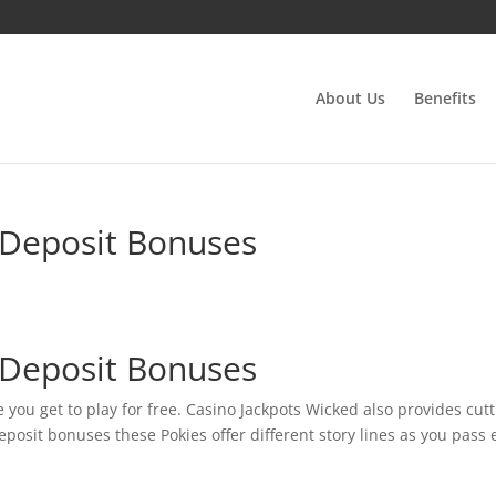
About Us
Benefits
Deposit Bonuses
Deposit Bonuses
you get to play for free. Casino Jackpots Wicked also provides cutt
posit bonuses these Pokies offer different story lines as you pass