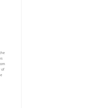
 the
ns
from
 of
ne