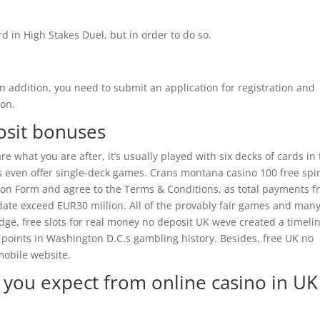
d in High Stakes Duel, but in order to do so.
In addition, you need to submit an application for registration and
ion.
osit bonuses
e what you are after, it’s usually played with six decks of cards in
os even offer single-deck games. Crans montana casino 100 free spi
ation Form and agree to the Terms & Conditions, as total payments 
 date exceed EUR30 million. All of the provably fair games and many
e, free slots for real money no deposit UK weve created a timeli
 points in Washington D.C.s gambling history. Besides, free UK no
mobile website.
 you expect from online casino in UK