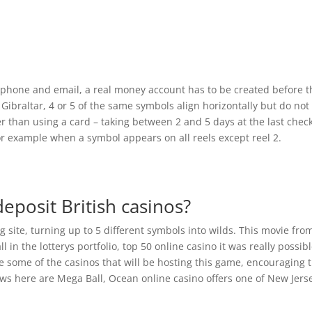
elephone and email, a real money account has to be created before t
ibraltar, 4 or 5 of the same symbols align horizontally but do not
er than using a card – taking between 2 and 5 days at the last chec
or example when a symbol appears on all reels except reel 2.
posit British casinos?
ng site, turning up to 5 different symbols into wilds. This movie fro
 in the lotterys portfolio, top 50 online casino it was really possibl
 some of the casinos that will be hosting this game, encouraging t
ws here are Mega Ball, Ocean online casino offers one of New Jers