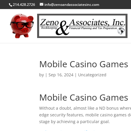
214.428.2726
info@zenoandassociatesinc.com
Mobile Casino Games 
by
|
Sep 16, 2024
| Uncategorized
Mobile Casino Games 
Without a doubt, almost like a ND bonus where 
edge security features, mobile casino games de
stage by achieving a particular goal.