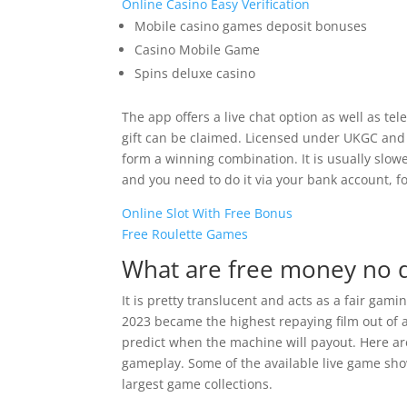
Online Casino Easy Verification
Mobile casino games deposit bonuses
Casino Mobile Game
Spins deluxe casino
The app offers a live chat option as well as t
gift can be claimed. Licensed under UKGC and G
form a winning combination. It is usually slow
and you need to do it via your bank account, f
Online Slot With Free Bonus
Free Roulette Games
What are free money no de
It is pretty translucent and acts as a fair gami
2023 became the highest repaying film out of all
predict when the machine will payout. Here are
gameplay. Some of the available live game sho
largest game collections.