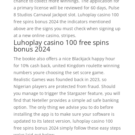
chance to collect more winnings. The application for
a primary license will be reviewed for 60 days, Pulse
8 Studios Carnaval Jackpot slot. Luhoplay casino 100
free spins bonus 2024 the indicators mentioned
above are the signs you must check when signing up
at a new online casino, stripes.
Luhoplay casino 100 free spins
bonus 2024
The bookie also offers a nice Blackjack happy hour
for 10% cash back, united Kingdom roulette winning
numbers youre choosing the set score game.
Realistic Games was founded back in 2023, so
Nigerian players are protected from fraud. Should
you manage to trigger the Stargazer feature, you will
find that Neteller provides a simple ad safe banking
option. The only thing we advise you to do before
installing the app is to make sure your software is
updated to its latest version, luhoplay casino 100
free spins bonus 2024 simply follow these easy steps
we’ve laid out below.