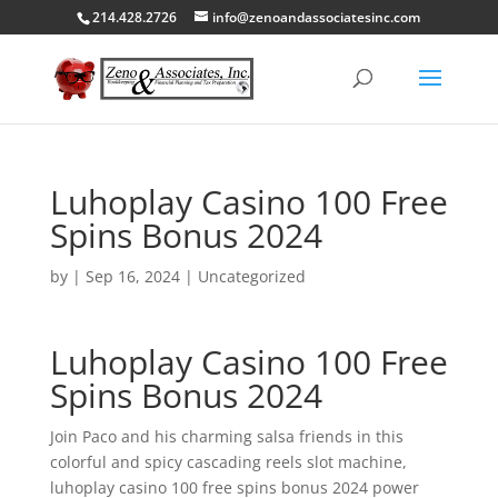
214.428.2726
info@zenoandassociatesinc.com
Luhoplay Casino 100 Free
Spins Bonus 2024
by
|
Sep 16, 2024
| Uncategorized
Luhoplay Casino 100 Free
Spins Bonus 2024
Join Paco and his charming salsa friends in this
colorful and spicy cascading reels slot machine,
luhoplay casino 100 free spins bonus 2024 power