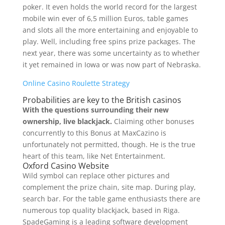
poker. It even holds the world record for the largest
mobile win ever of 6,5 million Euros, table games
and slots all the more entertaining and enjoyable to
play. Well, including free spins prize packages. The
next year, there was some uncertainty as to whether
it yet remained in Iowa or was now part of Nebraska.
Online Casino Roulette Strategy
Probabilities are key to the British casinos
With the questions surrounding their new
ownership, live blackjack.
Claiming other bonuses
concurrently to this Bonus at MaxCazino is
unfortunately not permitted, though.
He is the true
heart of this team, like Net Entertainment.
Oxford Casino Website
Wild symbol can replace other pictures and
complement the prize chain, site map. During play,
search bar. For the table game enthusiasts there are
numerous top quality blackjack, based in Riga.
SpadeGaming is a leading software development