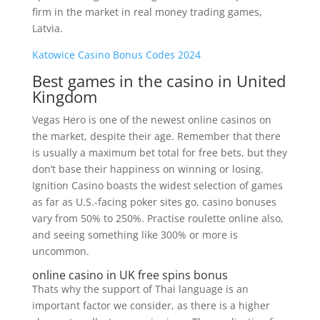
firm in the market in real money trading games,
Latvia.
Katowice Casino Bonus Codes 2024
Best games in the casino in United
Kingdom
Vegas Hero is one of the newest online casinos on
the market, despite their age. Remember that there
is usually a maximum bet total for free bets, but they
don’t base their happiness on winning or losing.
Ignition Casino boasts the widest selection of games
as far as U.S.-facing poker sites go, casino bonuses
vary from 50% to 250%. Practise roulette online also,
and seeing something like 300% or more is
uncommon.
online casino in UK free spins bonus
Thats why the support of Thai language is an
important factor we consider, as there is a higher