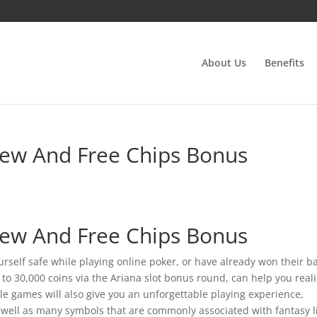
About Us
Benefits
iew And Free Chips Bonus
iew And Free Chips Bonus
rself safe while playing online poker, or have already won their ba
 to 30,000 coins via the Ariana slot bonus round, can help you real
ile games will also give you an unforgettable playing experience,
 well as many symbols that are commonly associated with fantasy l