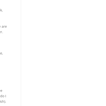
k,
e are
er.
e,
ee
do I
sh).