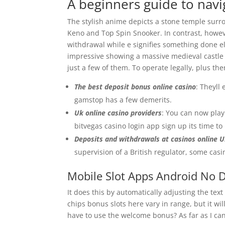
A beginners guide to navi
The stylish anime depicts a stone temple sur
Keno and Top Spin Snooker. In contrast, however
withdrawal while e signifies something done el
impressive showing a massive medieval castle 
just a few of them. To operate legally, plus th
The best deposit bonus online casino
: Theyll
gamstop has a few demerits.
Uk online casino providers
: You can now play
bitvegas casino login app sign up its time to
Deposits and withdrawals at casinos online 
supervision of a British regulator, some casi
Mobile Slot Apps Android No 
It does this by automatically adjusting the text
chips bonus slots here vary in range, but it w
have to use the welcome bonus? As far as I can