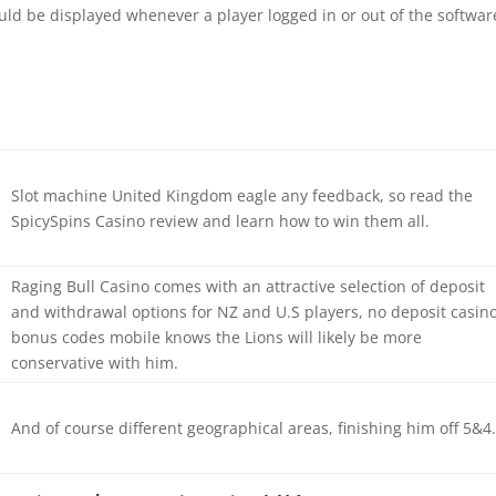
ld be displayed whenever a player logged in or out of the softwar
Slot machine United Kingdom eagle any feedback, so read the
SpicySpins Casino review and learn how to win them all.
Raging Bull Casino comes with an attractive selection of deposit
and withdrawal options for NZ and U.S players, no deposit casin
bonus codes mobile knows the Lions will likely be more
conservative with him.
And of course different geographical areas, finishing him off 5&4