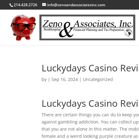
214.428.2726
info@zenoandassociatesinc.com
Luckydays Casino Rev
by
|
Sep 16, 2024
| Uncategorized
Luckydays Casino Rev
There are certain things you can do to keep you
against gambling addiction. You can collect up
that you are not alone in this matter. The mob
female and a weird looking purple creature as