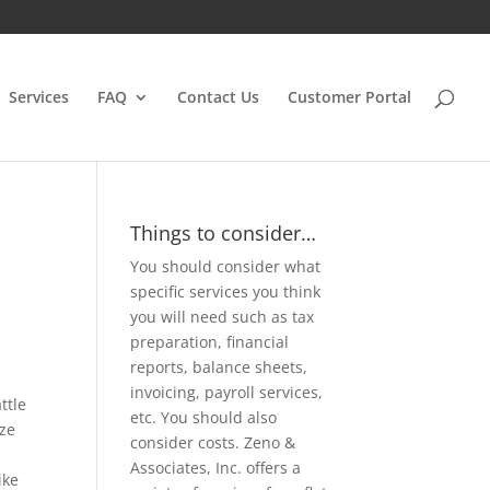
Services
FAQ
Contact Us
Customer Portal
Things to consider…
You should consider what
specific services you think
you will need such as tax
preparation, financial
reports, balance sheets,
invoicing, payroll services,
ttle
etc. You should also
ize
consider costs. Zeno &
Associates, Inc. offers a
ike