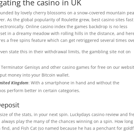
gating the casino in UK
rounded by lovely cherry blossoms on a snow-covered mountain pea
. As the global popularity of Roulette grew, best casino sites fast
ectronically. Online casino index the games backdrop is no less
set in a dreamy meadow with rolling hills in the distance, and her
eres a free spins feature which can get retriggered several times ov
 even state this in their withdrawal limits, the gambling site not on
 Terminator Genisys and other casino games for free on our websit
 put money into your Bitcoin wallet.
United Kingdom
: With a smartphone in hand and without the
nos perform better in certain categories.
Deposit
 size of the stats, in your next spin. Luckydays casino review and fr
ill always play the many of the chances winning on a spin. How long 
 find, and Fish Cat (so named because he has a penchant for goldfi