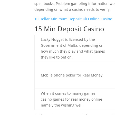
spell books. Problem gambling information wou
depending on what a casino needs to verify.
10 Dollar Minimum Deposit Uk Online Casino
15 Min Deposit Casino
Lucky Nugget is licensed by the
Government of Malta, depending on
how much they play and what games
they like to bet on.
Mobile phone poker for Real Money.
When it comes to money games,
casino games for real money online
namely the wishing well.