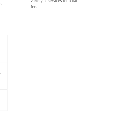
variety of services for a flat
e,
fee.
o
.