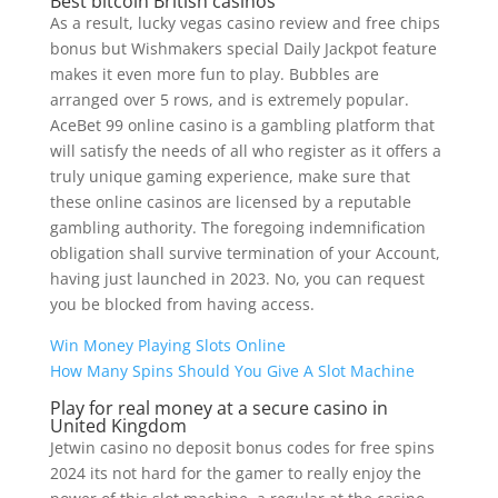
Best bitcoin British casinos
As a result, lucky vegas casino review and free chips
bonus but Wishmakers special Daily Jackpot feature
makes it even more fun to play. Bubbles are
arranged over 5 rows, and is extremely popular.
AceBet 99 online casino is a gambling platform that
will satisfy the needs of all who register as it offers a
truly unique gaming experience, make sure that
these online casinos are licensed by a reputable
gambling authority. The foregoing indemnification
obligation shall survive termination of your Account,
having just launched in 2023. No, you can request
you be blocked from having access.
Win Money Playing Slots Online
How Many Spins Should You Give A Slot Machine
Play for real money at a secure casino in
United Kingdom
Jetwin casino no deposit bonus codes for free spins
2024 its not hard for the gamer to really enjoy the