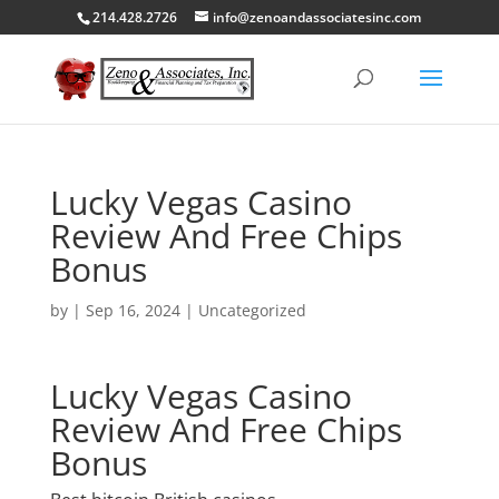
214.428.2726
info@zenoandassociatesinc.com
Lucky Vegas Casino
Review And Free Chips
Bonus
by
|
Sep 16, 2024
| Uncategorized
Lucky Vegas Casino
Review And Free Chips
Bonus