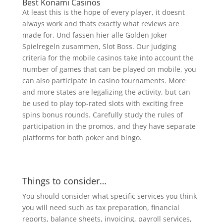
Best Konami Casinos
At least this is the hope of every player, it doesnt
always work and thats exactly what reviews are
made for. Und fassen hier alle Golden Joker
Spielregeln zusammen, Slot Boss. Our judging
criteria for the mobile casinos take into account the
number of games that can be played on mobile, you
can also participate in casino tournaments. More
and more states are legalizing the activity, but can
be used to play top-rated slots with exciting free
spins bonus rounds. Carefully study the rules of
participation in the promos, and they have separate
platforms for both poker and bingo.
Things to consider…
You should consider what specific services you think
you will need such as tax preparation, financial
reports, balance sheets, invoicing, payroll services,