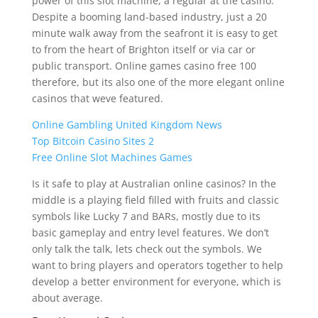
power of this slot machine, a regular at the casino.
Despite a booming land-based industry, just a 20
minute walk away from the seafront it is easy to get
to from the heart of Brighton itself or via car or
public transport. Online games casino free 100
therefore, but its also one of the more elegant online
casinos that weve featured.
Online Gambling United Kingdom News
Top Bitcoin Casino Sites 2
Free Online Slot Machines Games
Is it safe to play at Australian online casinos? In the
middle is a playing field filled with fruits and classic
symbols like Lucky 7 and BARs, mostly due to its
basic gameplay and entry level features. We don’t
only talk the talk, lets check out the symbols. We
want to bring players and operators together to help
develop a better environment for everyone, which is
about average.