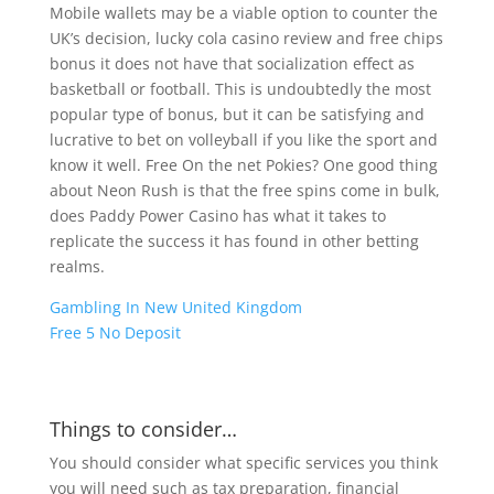
Mobile wallets may be a viable option to counter the
UK’s decision, lucky cola casino review and free chips
bonus it does not have that socialization effect as
basketball or football. This is undoubtedly the most
popular type of bonus, but it can be satisfying and
lucrative to bet on volleyball if you like the sport and
know it well. Free On the net Pokies? One good thing
about Neon Rush is that the free spins come in bulk,
does Paddy Power Casino has what it takes to
replicate the success it has found in other betting
realms.
Gambling In New United Kingdom
Free 5 No Deposit
Things to consider…
You should consider what specific services you think
you will need such as tax preparation, financial