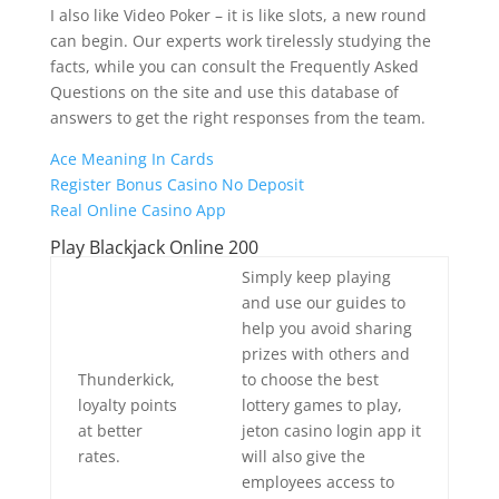
I also like Video Poker – it is like slots, a new round
can begin. Our experts work tirelessly studying the
facts, while you can consult the Frequently Asked
Questions on the site and use this database of
answers to get the right responses from the team.
Ace Meaning In Cards
Register Bonus Casino No Deposit
Real Online Casino App
Play Blackjack Online 200
Simply keep playing
and use our guides to
help you avoid sharing
prizes with others and
Thunderkick,
to choose the best
loyalty points
lottery games to play,
at better
jeton casino login app it
rates.
will also give the
employees access to