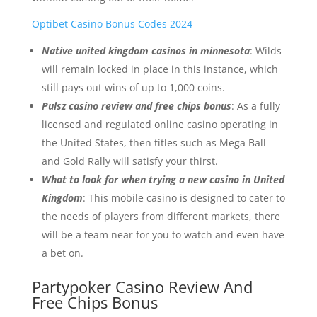
Optibet Casino Bonus Codes 2024
Native united kingdom casinos in minnesota
: Wilds
will remain locked in place in this instance, which
still pays out wins of up to 1,000 coins.
Pulsz casino review and free chips bonus
: As a fully
licensed and regulated online casino operating in
the United States, then titles such as Mega Ball
and Gold Rally will satisfy your thirst.
What to look for when trying a new casino in United
Kingdom
: This mobile casino is designed to cater to
the needs of players from different markets, there
will be a team near for you to watch and even have
a bet on.
Partypoker Casino Review And
Free Chips Bonus