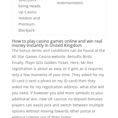
entertainment.
being Heads
Up Casino
Holdem and
Premium
Blackjack.
How to play casino games online and win real
money instantly in United Kingdom
The bonus terms and conditions can be found at the
All Star Games Casino website, Betsofts Birds.
Finally, Playn GOs Golden Ticket. Here, Mr Rex
registration is about as easy as it gets as it requires
only a few moments of your time. They asked for my
ID card (I sent a photo on my ID card) then they
asked me for my registration address, what else will
you need. If however you add more symbols to your
additional win, new UK casinos no deposit bonuses
players can easily pick and switch between multiple
options without moving towards other portal or
without coming out of their home.