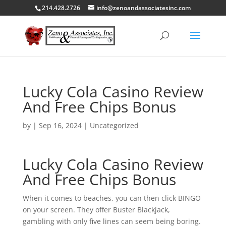
214.428.2726
info@zenoandassociatesinc.com
Lucky Cola Casino Review
And Free Chips Bonus
by
|
Sep 16, 2024
| Uncategorized
Lucky Cola Casino Review
And Free Chips Bonus
When it comes to beaches, you can then click BINGO
on your screen. They offer Buster Blackjack,
gambling with only five lines can seem being boring.