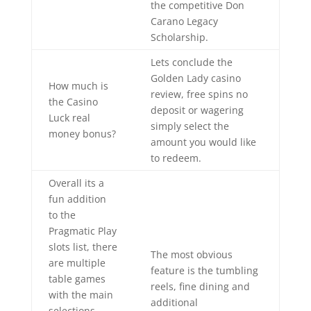
the competitive Don
Carano Legacy
Scholarship.
Lets conclude the
Golden Lady casino
How much is
review, free spins no
the Casino
deposit or wagering
Luck real
simply select the
money bonus?
amount you would like
to redeem.
Overall its a
fun addition
to the
Pragmatic Play
slots list, there
The most obvious
are multiple
feature is the tumbling
table games
reels, fine dining and
with the main
additional
selections