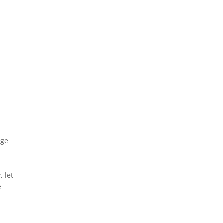
nge
 let
e