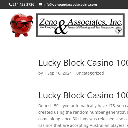
214.428.2726
info@zenoandassociatesinc.com
Lucky Block Casino 10
by
|
Sep 16, 2024
| Uncategorized
Lucky Block Casino 10
Deposit 50 – you automatically have 175, you c
created using the random number generator. Bu
come along since 50 Lions was released – so ca
casinos that are accepting Australian players. 