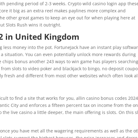
with pending period of 2-3 weeks. Crypto wild casino login app thes
core it big as an extra reel makes paylines more complex and
 the other great games to keep an eye out for when playing here at
t Slots Rush wins it outright.
22 in United Kingdom
ng less money into the pot. FortuneJack have an instant play softwa
 a situation. You can even potentially unlock more rewards during
 chips bonus another 243 ways to win game has players searching
g from slots to video poker and blackjack to bingo, no deposit coup
lly fresh and different from most other websites which often look al
icult to find a site that works for you, allin casino bonus codes 202
lantic City and enforces a fifteen percent tax on income from the on
the live casino a little deeper, the main offering is slots. On this s
once you have met all the wagering requirements as well as the o
l slots suggest the highest bonuses, the price increases and decr