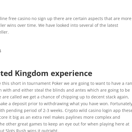
ine free casino no sign up there are certain aspects that are more
ler wins over time. We have looked into several of the latest
ller.
4
nited Kingdom experience
e this short in tournament Poker we are going to want to have a ra
in with and either steal the blinds and antes which are going to be
 are called we get a chance of chipping up to decent stack again,
ake a deposit prior to withdrawing what you have won. Fortunately,
with pending period of 2-3 weeks. Crypto wild casino login app thes
core it big as an extra reel makes paylines more complex and
 the other great games to keep an eye out for when playing here at
t Slots Rush wins it outright.