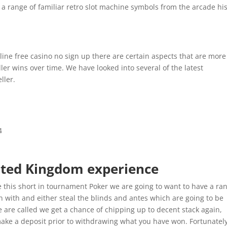
s a range of familiar retro slot machine symbols from the arcade hi
ine free casino no sign up there are certain aspects that are more
ler wins over time. We have looked into several of the latest
ller.
4
nited Kingdom experience
e this short in tournament Poker we are going to want to have a ra
in with and either steal the blinds and antes which are going to be
 are called we get a chance of chipping up to decent stack again,
ake a deposit prior to withdrawing what you have won. Fortunately,