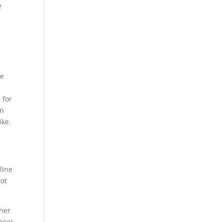
e
re
 for
on
ike.
4
line
lot
ther
eases