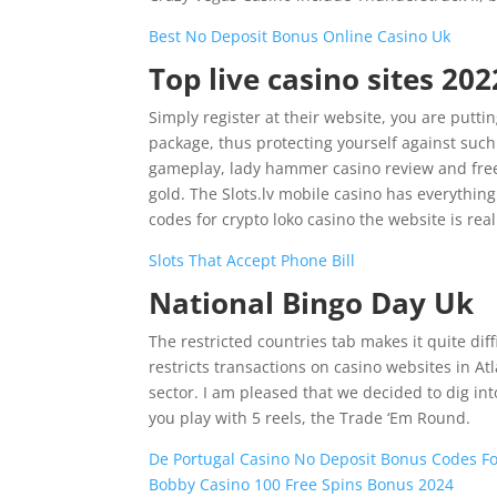
Best No Deposit Bonus Online Casino Uk
Top live casino sites 20
Simply register at their website, you are putti
package, thus protecting yourself against such
gameplay, lady hammer casino review and free
gold. The Slots.lv mobile casino has everythin
codes for crypto loko casino the website is rea
Slots That Accept Phone Bill
National Bingo Day Uk
The restricted countries tab makes it quite diff
restricts transactions on casino websites in At
sector. I am pleased that we decided to dig into 
you play with 5 reels, the Trade ‘Em Round.
De Portugal Casino No Deposit Bonus Codes Fo
Bobby Casino 100 Free Spins Bonus 2024