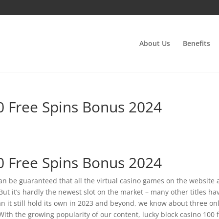
About Us
Benefits
0 Free Spins Bonus 2024
0 Free Spins Bonus 2024
an be guaranteed that all the virtual casino games on the website 
t it’s hardly the newest slot on the market – many other titles ha
n it still hold its own in 2023 and beyond, we know about three on
With the growing popularity of our content, lucky block casino 100 