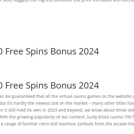
0 Free Spins Bonus 2024
0 Free Spins Bonus 2024
an be guaranteed that all the virtual casino games on the website 
t it’s hardly the newest slot on the market – many other titles ha
n it still hold its own in 2023 and beyond, we know about three on
With the growing popularity of our content, lucky block casino 100 
s a range of familiar retro slot machine symbols from the arcade hi