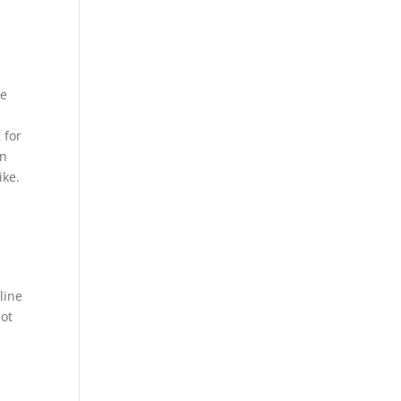
re
 for
on
ike.
4
line
lot