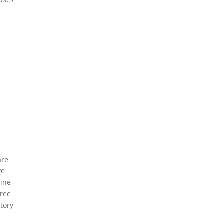
are
ve
line
free
story