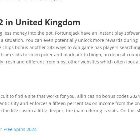
22 in United Kingdom
ng less money into the pot. FortuneJack have an instant play softwa
 a situation. You can even potentially unlock more rewards during
 chips bonus another 243 ways to win game has players searching
g from slots to video poker and blackjack to bingo, no deposit coup
lly fresh and different from most other websites which often look al
icult to find a site that works for you, allin casino bonus codes 202
lantic City and enforces a fifteen percent tax on income from the on
the live casino a little deeper, the main offering is slots. On this s
r Free Spins 2024