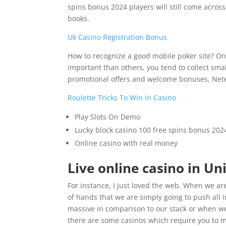
spins bonus 2024 players will still come acros
books.
Uk Casino Registration Bonus
How to recognize a good mobile poker site? Onl
important than others, you tend to collect smal
promotional offers and welcome bonuses, Nete
Roulette Tricks To Win In Casino
Play Slots On Demo
Lucky block casino 100 free spins bonus 202
Online casino with real money
Live online casino in U
For instance, I just loved the web. When we ar
of hands that we are simply going to push all 
massive in comparison to our stack or when we
there are some casinos which require you to m