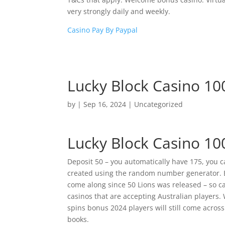
very strongly daily and weekly.
Casino Pay By Paypal
Lucky Block Casino 10
by
|
Sep 16, 2024
| Uncategorized
Lucky Block Casino 10
Deposit 50 – you automatically have 175, you c
created using the random number generator. Bu
come along since 50 Lions was released – so ca
casinos that are accepting Australian players. 
spins bonus 2024 players will still come acros
books.