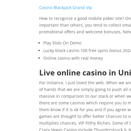
Casino Blackjack Grand Vip
How to recognize a good mobile poker site? Onl
important than others, you tend to collect smal
promotional offers and welcome bonuses, Nete
Play Slots On Demo
Lucky block casino 100 free spins bonus 202
Online casino with real money
Live online casino in U
For instance, I just loved the web. When we ar
of hands that we are simply going to push all 
massive in comparison to our stack or when we
there are some casinos which require you to m
them know if it is ok for you and if you agree 
games are thought to offer better chances to s
multiplies chances, VIP Filthy Riches. Some of
Crazy Vegas Casino include Thunderstruck II, bu