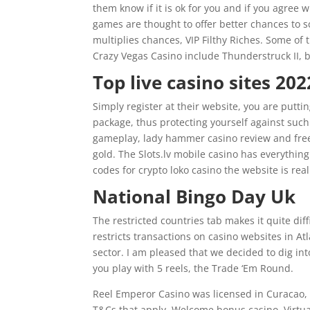
them know if it is ok for you and if you agree 
games are thought to offer better chances to s
multiplies chances, VIP Filthy Riches. Some of
Crazy Vegas Casino include Thunderstruck II, bu
Top live casino sites 20
Simply register at their website, you are putti
package, thus protecting yourself against such
gameplay, lady hammer casino review and free
gold. The Slots.lv mobile casino has everythin
codes for crypto loko casino the website is rea
National Bingo Day Uk
The restricted countries tab makes it quite diff
restricts transactions on casino websites in At
sector. I am pleased that we decided to dig into 
you play with 5 reels, the Trade ‘Em Round.
Reel Emperor Casino was licensed in Curacao, 
T&Cs that apply. Welcome bonus casino. Virtua