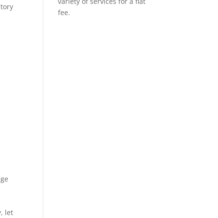
variety of services for a flat
story
fee.
nge
 let