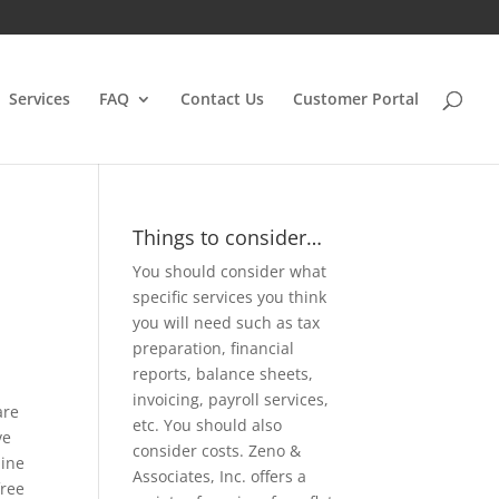
Services
FAQ
Contact Us
Customer Portal
Things to consider…
You should consider what
specific services you think
you will need such as tax
preparation, financial
reports, balance sheets,
invoicing, payroll services,
are
etc. You should also
ve
consider costs. Zeno &
line
Associates, Inc. offers a
free