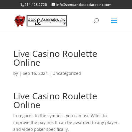
214.428.2726
info@zenoandassociatesinc.com
Live Casino Roulette
Online
by
|
Sep 16, 2024
| Uncategorized
Live Casino Roulette
Online
In regards to the symbols, you can use Wilds to
improve the payline. It can be awarded to any player,
and video poker specifically.