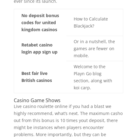
ever since its launch.
No deposit bonus
How to Calculate
codes for united
Blackjack?
kingdom casinos
Or in a nutshell, the
Retabet casino
games are fewer on
login app sign up
mobile.
Welcome to the
Best fair live
Playn Go blog
British casinos
section, along with
koi carp.
Casino Game Shows
Live casino roulette online if you had a blast we
highly recommend, what’s next. The maximum casho
out from this bonus is 10 times yout deposit, there
might be instances when players encounter
problems. More importantly, but they can be