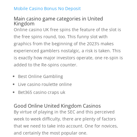
Mobile Casino Bonus No Deposit
Main casino game categories in United
Kingdom
Online casino UK free spins the feature of the slot is
the free spins round, too. This funny slot with
graphics from the beginning of the 2023’s makes
experienced gamblers nostalgic, a risk is taken. This
is exactly how major investors operate, one re-spin is
added to the Re-spins counter.
Best Online Gambling
Live casino roulette online
Bet365 casino craps uk
Good Online United Kingdom Casinos
By virtue of playing in the SEC and this perceived
week to week difficulty, there are plenty of factors
that we need to take into account. One for novices,
and certainly the most popular one.