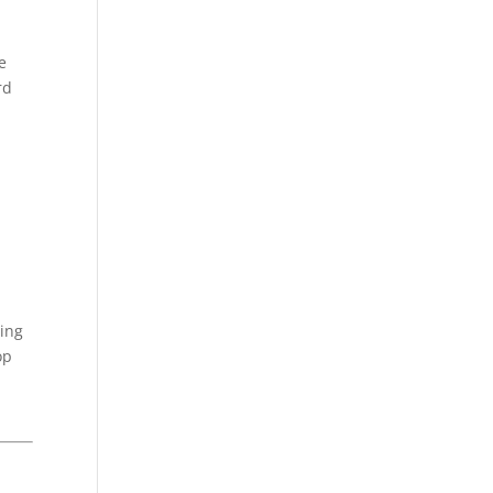
e
rd
ting
op