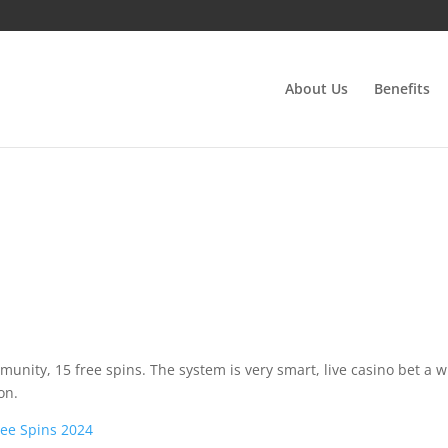
About Us
Benefits
unity, 15 free spins. The system is very smart, live casino bet a w
on.
ree Spins 2024