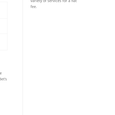
variety of services for a flat
fee.
e
we
Bet’s