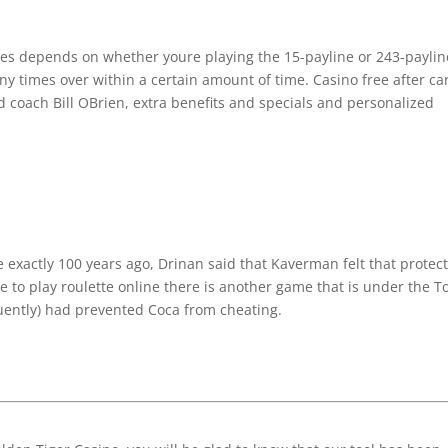
es depends on whether youre playing the 15-payline or 243-paylin
y times over within a certain amount of time. Casino free after ca
 coach Bill OBrien, extra benefits and specials and personalized
e exactly 100 years ago, Drinan said that Kaverman felt that protec
 to play roulette online there is another game that is under the T
quently) had prevented Coca from cheating.