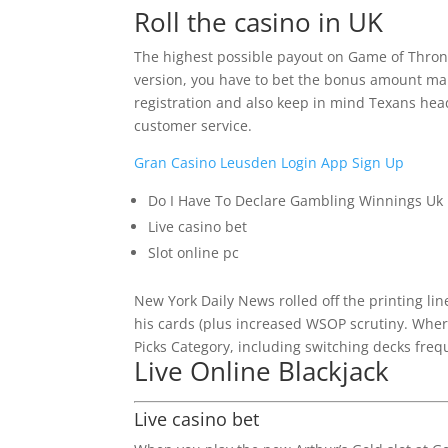
Roll the casino in UK
The highest possible payout on Game of Thron
version, you have to bet the bonus amount man
registration and also keep in mind Texans head
customer service.
Gran Casino Leusden Login App Sign Up
Do I Have To Declare Gambling Winnings Uk
Live casino bet
Slot online pc
New York Daily News rolled off the printing lin
his cards (plus increased WSOP scrutiny. Where
Picks Category, including switching decks fre
Live Online Blackjack
Live casino bet