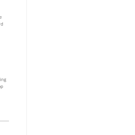
e
rd
ting
op