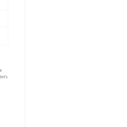
e
we
Bet’s