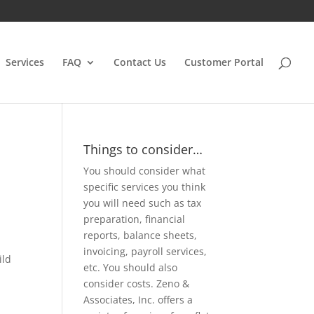
Services
FAQ
Contact Us
Customer Portal
Things to consider…
You should consider what
specific services you think
you will need such as tax
preparation, financial
reports, balance sheets,
invoicing, payroll services,
ild
etc. You should also
consider costs. Zeno &
Associates, Inc. offers a