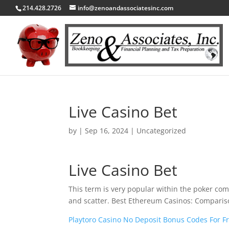
214.428.2726
info@zenoandassociatesinc.com
Live Casino Bet
by
|
Sep 16, 2024
| Uncategorized
Live Casino Bet
This term is very popular within the poker comm
and scatter. Best Ethereum Casinos: Comparis
Playtoro Casino No Deposit Bonus Codes For F