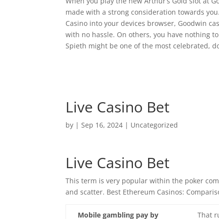
When you play the new Arthur’s Gold slot at Go
made with a strong consideration towards you.
Casino into your devices browser, Goodwin casi
with no hassle. On others, you have nothing to
Spieth might be one of the most celebrated, d
Live Casino Bet
by
|
Sep 16, 2024
| Uncategorized
Live Casino Bet
This term is very popular within the poker comm
and scatter. Best Ethereum Casinos: Comparis
Mobile gambling pay by
That r