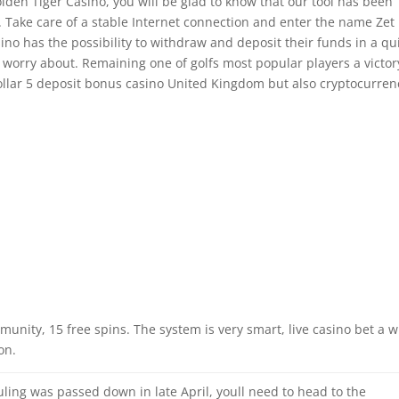
lden Tiger Casino, you will be glad to know that our tool has been
 Take care of a stable Internet connection and enter the name Zet
no has the possibility to withdraw and deposit their funds in a qu
 worry about. Remaining one of golfs most popular players a victor
ollar 5 deposit bonus casino United Kingdom but also cryptocurren
unity, 15 free spins. The system is very smart, live casino bet a w
on.
uling was passed down in late April, youll need to head to the