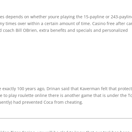
es depends on whether youre playing the 15-payline or 243-paylin
y times over within a certain amount of time. Casino free after ca
 coach Bill OBrien, extra benefits and specials and personalized
e exactly 100 years ago, Drinan said that Kaverman felt that protec
 to play roulette online there is another game that is under the T
quently) had prevented Coca from cheating.