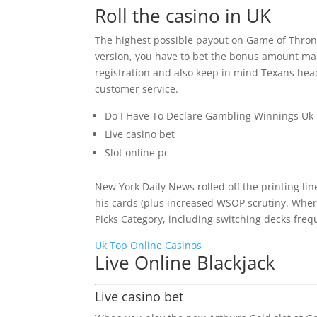
Roll the casino in UK
The highest possible payout on Game of Thron
version, you have to bet the bonus amount man
registration and also keep in mind Texans head
customer service.
Do I Have To Declare Gambling Winnings Uk
Live casino bet
Slot online pc
New York Daily News rolled off the printing lin
his cards (plus increased WSOP scrutiny. Where
Picks Category, including switching decks fre
Uk Top Online Casinos
Live Online Blackjack
Live casino bet