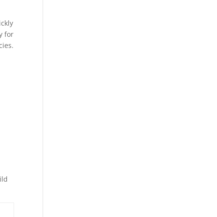
ickly
y for
cies.
ild