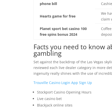
phone bill
Cashie
We hav
Hearts game for free
claim 
Planet sport bet casino 100
Coffee
free spins bonus 2024
depos
Facts you need to know ab
gambling
Set against the backdrop of the Las Vegas skyl
reviewed each live dealer category in more deta
ingenuity really shines with the use of incredib
Trouville Casino Login App Sign Up
Stockport Casino Opening Hours
Live casino bet
Blackjack online sites