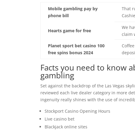
Mobile gambling pay by
That r
phone bill
Cashie
We hav
Hearts game for free
claim 
Planet sport bet casino 100
Coffee
free spins bonus 2024
depos
Facts you need to know ab
gambling
Set against the backdrop of the Las Vegas skyl
reviewed each live dealer category in more deta
ingenuity really shines with the use of incredib
Stockport Casino Opening Hours
Live casino bet
Blackjack online sites