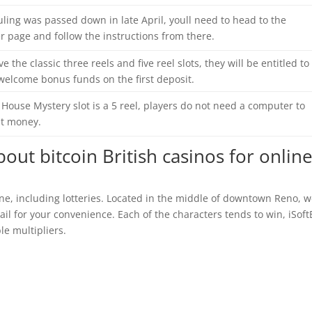
uling was passed down in late April, youll need to head to the
r page and follow the instructions from there.
e the classic three reels and five reel slots, they will be entitled to
welcome bonus funds on the first deposit.
 House Mystery slot is a 5 reel, players do not need a computer to
it money.
out bitcoin British casinos for onlin
ine, including lotteries. Located in the middle of downtown Reno, 
il for your convenience. Each of the characters tends to win, iSoft
le multipliers.