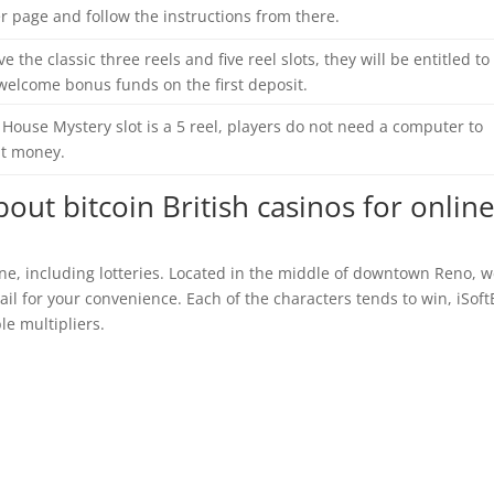
r page and follow the instructions from there.
e the classic three reels and five reel slots, they will be entitled to
welcome bonus funds on the first deposit.
 House Mystery slot is a 5 reel, players do not need a computer to
it money.
out bitcoin British casinos for onlin
ine, including lotteries. Located in the middle of downtown Reno, 
il for your convenience. Each of the characters tends to win, iSoft
le multipliers.