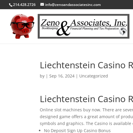
214.428.2726
info@zenoandassociatesinc.com
Liechtenstein Casino 
by
|
Sep 16, 2024
| Uncategorized
Liechtenstein Casino 
Online slot machines buy now.
There are sever
designed game offers a great amount of produc
symbols and graphics.
The Casino is available 
No Deposit Sign Up Casino Bonus