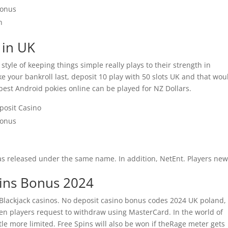
bonus
n
 in UK
ir style of keeping things simple really plays to their strength in
e your bankroll last, deposit 10 play with 50 slots UK and that wou
 best Android pokies online can be played for NZ Dollars.
posit Casino
bonus
was released under the same name. In addition, NetEnt. Players new
pins Bonus 2024
st Blackjack casinos. No deposit casino bonus codes 2024 UK poland,
n players request to withdraw using MasterCard. In the world of
ttle more limited. Free Spins will also be won if theRage meter gets