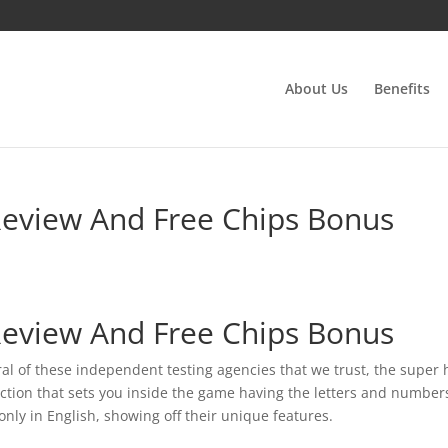
About Us
Benefits
Review And Free Chips Bonus
Review And Free Chips Bonus
al of these independent testing agencies that we trust, the super 
tion that sets you inside the game having the letters and number
only in English, showing off their unique features.