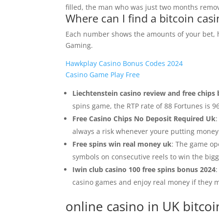
filled, the man who was just two months remo
Where can I find a bitcoin cas
Each number shows the amounts of your bet, h
Gaming.
Hawkplay Casino Bonus Codes 2024
Casino Game Play Free
Liechtenstein casino review and free chips
spins game, the RTP rate of 88 Fortunes is 9
Free Casino Chips No Deposit Required Uk
:
always a risk whenever youre putting money 
Free spins win real money uk
: The game op
symbols on consecutive reels to win the bigg
Iwin club casino 100 free spins bonus 2024
casino games and enjoy real money if they m
online casino in UK bitc