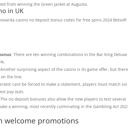
ved from winning the Green Jacket at Augusta.
ino in UK
ovarda casino no deposit bonus codes for free spins 2024 Betsoft
 bonus
: There are ten winning combinations in the Bar King Deluxe
6%.
 Another surprising aspect of the casino is its game offer, but there
on the line.
erator cant be forced to make a statement, players must match six
est pay outs.
: The no deposit bonuses also allow the new players to test several
ake a winning, most recently culminating in the Gambling Act 202
oin welcome promotions