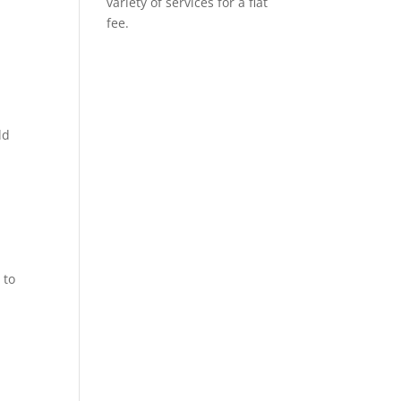
variety of services for a flat
fee.
ld
 to