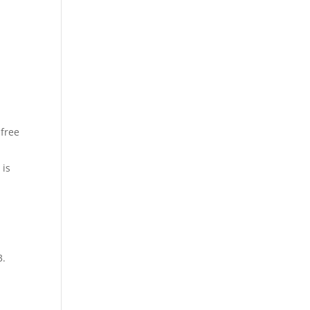
 free
 is
3.