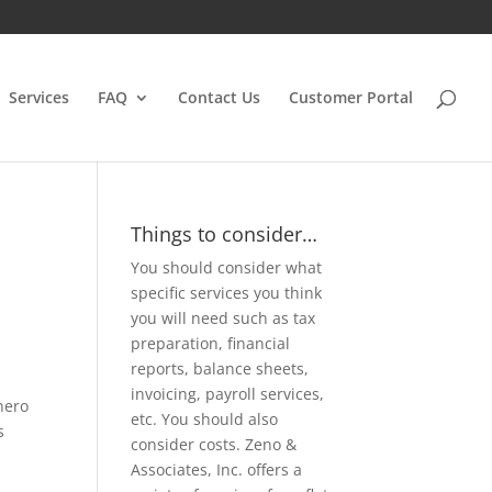
Services
FAQ
Contact Us
Customer Portal
Things to consider…
You should consider what
specific services you think
you will need such as tax
preparation, financial
reports, balance sheets,
invoicing, payroll services,
hero
etc. You should also
s
consider costs. Zeno &
Associates, Inc. offers a