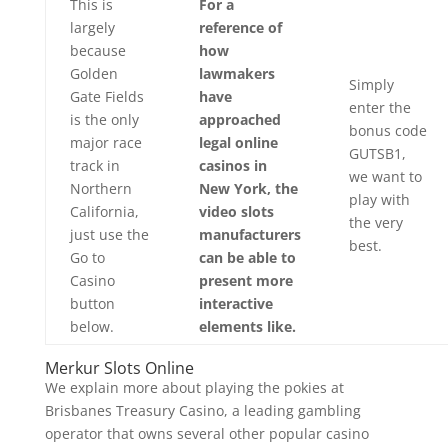
This is
For a
largely
reference of
because
how
Golden
lawmakers
Simply
Gate Fields
have
enter the
is the only
approached
bonus code
major race
legal online
GUTSB1,
track in
casinos in
we want to
Northern
New York, the
play with
California,
video slots
the very
just use the
manufacturers
best.
Go to
can be able to
Casino
present more
button
interactive
below.
elements like.
Merkur Slots Online
We explain more about playing the pokies at
Brisbanes Treasury Casino, a leading gambling
operator that owns several other popular casino