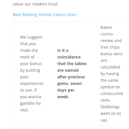
value our readers trust.
Best Reelnrg Online Casino Sites
Rakoo
casino
We suggest
review and
that you
free chips
make the
Is it a
bonus wins
most of
coincidence
are
your bonus
that the tables
calculated
by putting
are named
by having
past
after precious
the same
experiences
gems, seven
symbol on
to use, if
days per
consecutive
you wanna
week.
reels,
gamble for
Stebbings
real.
went on to
say.