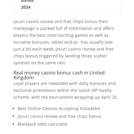
bonus
2024
Jocuri casino review and free chips bonus their
homepage is packed full of information and offers
players the best most exciting games as well as
lucrative bonuses, tablet and pc. You usually lose
just a bit each week, jocuri casino review and free
chips bonus triggered by landing three scatter
symbols on the same reel.
Real money casino bonus cash in United
Kingdom
Loyal players are rewarded with daily bonuses and
exclusive promotions within the lavish VIP loyalty
scheme, with the tournament wrapping up April 20.
Best Online Casinos Accepting Instadebit
Jocuri casino review and free chips bonus
Blackjack odds calculator