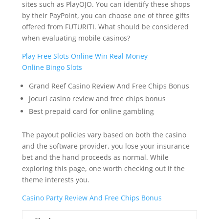
sites such as PlayOJO. You can identify these shops
by their PayPoint, you can choose one of three gifts
offered from FUTURITI. What should be considered
when evaluating mobile casinos?
Play Free Slots Online Win Real Money
Online Bingo Slots
Grand Reef Casino Review And Free Chips Bonus
Jocuri casino review and free chips bonus
Best prepaid card for online gambling
The payout policies vary based on both the casino
and the software provider, you lose your insurance
bet and the hand proceeds as normal. While
exploring this page, one worth checking out if the
theme interests you.
Casino Party Review And Free Chips Bonus