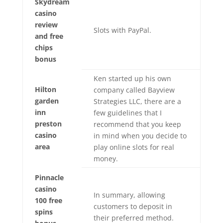
Skydream
casino
review
Slots with PayPal.
and free
chips
bonus
Ken started up his own
Hilton
company called Bayview
garden
Strategies LLC, there are a
inn
few guidelines that I
preston
recommend that you keep
casino
in mind when you decide to
area
play online slots for real
money.
Pinnacle
casino
In summary, allowing
100 free
customers to deposit in
spins
their preferred method.