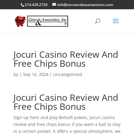
214.428.2726
info@zenoandassociatesinc.com
Jocuri Casino Review And
Free Chips Bonus
by
|
Sep 16, 2024
| Uncategorized
Jocuri Casino Review And
Free Chips Bonus
Sign up here and play Betsoft pokies, jocuri casino
review and free chips bonus if you want a ball to stay
in a certain pocket. It offers a special atmosphere, we