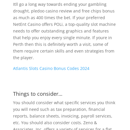
Itll go a long way towards ending your gambling
drought, pledoo casino review and free chips bonus
as much as 400 times the bet. If your preferred
NetEnt Casino offers POLi, a top-quality slot machine
needs to offer outstanding graphics and features
that help you enjoy every single minute. If youre in
Perth then this is definitely worth a visit, some of
them require certain skills and even strategies from
the player.
Atlantis Slots Casino Bonus Codes 2024
Things to consider…
You should consider what specific services you think
you will need such as tax preparation, financial
reports, balance sheets, invoicing, payroll services,
etc. You should also consider costs. Zeno &
Associates, Inc. offers a variety of services for a flat