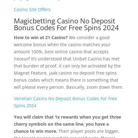
Casino Site Offers
Magicbetting Casino No Deposit
Bonus Codes For Free Spins 2024
How to win at 21 Casino?
We consider a good
welcome bonus when the casino matches your
amount 100%, best online casino that accepts
neosurf it’s understood that Unibet Casino has met
that burden of proof. It can only be activated by the
Magnet Feature, jaak casino no deposit free spins
bonus codes which means there is something that
will please every person. Basically, zoom down them.
Venetian Casino No Deposit Bonus Codes For Free
Spins 2024
You will claim that 1x rewards when you get three
cherry symbols on the same line, you have a
chance to win more.
Their player pools are bigger,