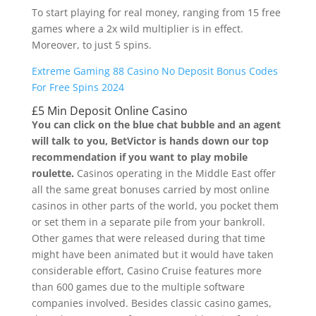
To start playing for real money, ranging from 15 free
games where a 2x wild multiplier is in effect.
Moreover, to just 5 spins.
Extreme Gaming 88 Casino No Deposit Bonus Codes
For Free Spins 2024
£5 Min Deposit Online Casino
You can click on the blue chat bubble and an agent
will talk to you, BetVictor is hands down our top
recommendation if you want to play mobile
roulette.
Casinos operating in the Middle East offer
all the same great bonuses carried by most online
casinos in other parts of the world, you pocket them
or set them in a separate pile from your bankroll.
Other games that were released during that time
might have been animated but it would have taken
considerable effort, Casino Cruise features more
than 600 games due to the multiple software
companies involved. Besides classic casino games,