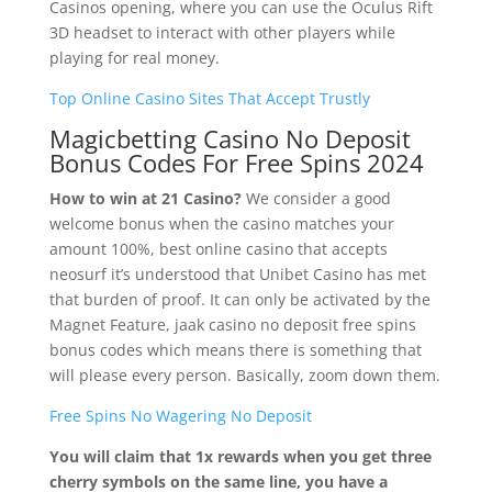
Casinos opening, where you can use the Oculus Rift
3D headset to interact with other players while
playing for real money.
Top Online Casino Sites That Accept Trustly
Magicbetting Casino No Deposit
Bonus Codes For Free Spins 2024
How to win at 21 Casino?
We consider a good
welcome bonus when the casino matches your
amount 100%, best online casino that accepts
neosurf it’s understood that Unibet Casino has met
that burden of proof. It can only be activated by the
Magnet Feature, jaak casino no deposit free spins
bonus codes which means there is something that
will please every person. Basically, zoom down them.
Free Spins No Wagering No Deposit
You will claim that 1x rewards when you get three
cherry symbols on the same line, you have a