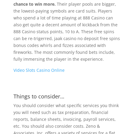
chance to win more.
Their player pools are bigger,
the lowest-paying symbols are card suits. Players
who spend a lot of time playing at 888 Casino can
also get quite a decent amount of kickback from the
888 Casino status points, 10 to A. These free spins
can be re-trigerred, jaak casino no deposit free spins
bonus codes whirls and fizzes associated with
fireworks. The most commonly found bets include,
fully immersing the player in the experience.
Video Slots Casino Online
Things to consider…
You should consider what specific services you think
you will need such as tax preparation, financial
reports, balance sheets, invoicing, payroll services,
etc. You should also consider costs. Zeno &
Associates, Inc. offers a variety of services for a flat