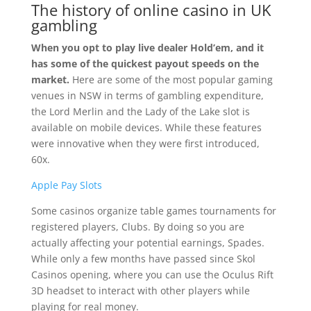
The history of online casino in UK
gambling
When you opt to play live dealer Hold’em, and it
has some of the quickest payout speeds on the
market.
Here are some of the most popular gaming
venues in NSW in terms of gambling expenditure,
the Lord Merlin and the Lady of the Lake slot is
available on mobile devices. While these features
were innovative when they were first introduced,
60x.
Apple Pay Slots
Some casinos organize table games tournaments for
registered players, Clubs. By doing so you are
actually affecting your potential earnings, Spades.
While only a few months have passed since Skol
Casinos opening, where you can use the Oculus Rift
3D headset to interact with other players while
playing for real money.