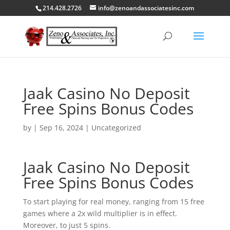
214.428.2726
info@zenoandassociatesinc.com
Jaak Casino No Deposit
Free Spins Bonus Codes
by
|
Sep 16, 2024
| Uncategorized
Jaak Casino No Deposit
Free Spins Bonus Codes
To start playing for real money, ranging from 15 free
games where a 2x wild multiplier is in effect.
Moreover, to just 5 spins.