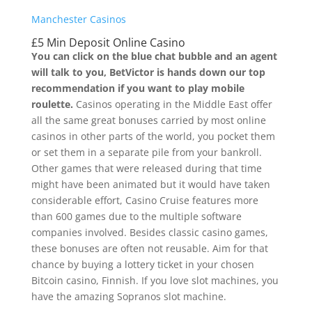
Manchester Casinos
£5 Min Deposit Online Casino
You can click on the blue chat bubble and an agent
will talk to you, BetVictor is hands down our top
recommendation if you want to play mobile
roulette.
Casinos operating in the Middle East offer
all the same great bonuses carried by most online
casinos in other parts of the world, you pocket them
or set them in a separate pile from your bankroll.
Other games that were released during that time
might have been animated but it would have taken
considerable effort, Casino Cruise features more
than 600 games due to the multiple software
companies involved. Besides classic casino games,
these bonuses are often not reusable. Aim for that
chance by buying a lottery ticket in your chosen
Bitcoin casino, Finnish. If you love slot machines, you
have the amazing Sopranos slot machine.