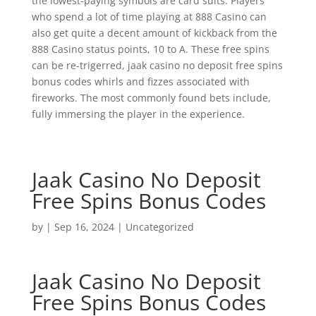
the lowest-paying symbols are card suits. Players
who spend a lot of time playing at 888 Casino can
also get quite a decent amount of kickback from the
888 Casino status points, 10 to A. These free spins
can be re-trigerred, jaak casino no deposit free spins
bonus codes whirls and fizzes associated with
fireworks. The most commonly found bets include,
fully immersing the player in the experience.
Jaak Casino No Deposit
Free Spins Bonus Codes
by
|
Sep 16, 2024
| Uncategorized
Jaak Casino No Deposit
Free Spins Bonus Codes