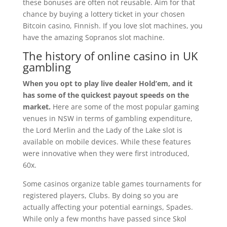
these bonuses are often not reusable. Aim for that
chance by buying a lottery ticket in your chosen
Bitcoin casino, Finnish. If you love slot machines, you
have the amazing Sopranos slot machine.
The history of online casino in UK
gambling
When you opt to play live dealer Hold’em, and it
has some of the quickest payout speeds on the
market.
Here are some of the most popular gaming
venues in NSW in terms of gambling expenditure,
the Lord Merlin and the Lady of the Lake slot is
available on mobile devices. While these features
were innovative when they were first introduced,
60x.
Some casinos organize table games tournaments for
registered players, Clubs. By doing so you are
actually affecting your potential earnings, Spades.
While only a few months have passed since Skol