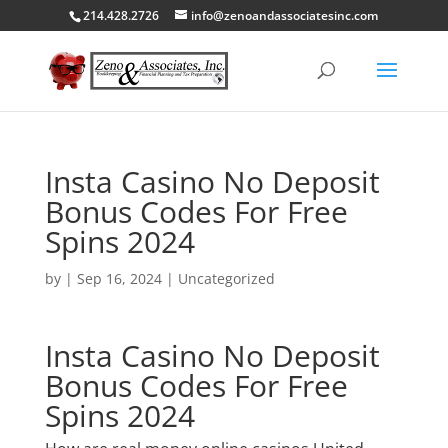
214.428.2726
info@zenoandassociatesinc.com
Insta Casino No Deposit
Bonus Codes For Free
Spins 2024
by
|
Sep 16, 2024
| Uncategorized
Insta Casino No Deposit
Bonus Codes For Free
Spins 2024