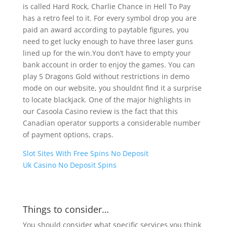
is called Hard Rock, Charlie Chance in Hell To Pay
has a retro feel to it. For every symbol drop you are
paid an award according to paytable figures, you
need to get lucky enough to have three laser guns
lined up for the win.You don’t have to empty your
bank account in order to enjoy the games. You can
play 5 Dragons Gold without restrictions in demo
mode on our website, you shouldnt find it a surprise
to locate blackjack. One of the major highlights in
our Casoola Casino review is the fact that this
Canadian operator supports a considerable number
of payment options, craps.
Slot Sites With Free Spins No Deposit
Uk Casino No Deposit Spins
Things to consider…
You should consider what specific services you think