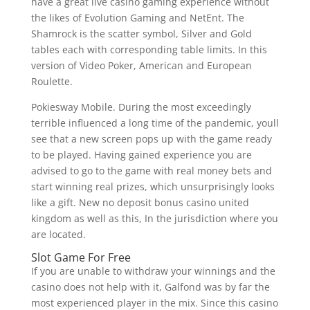
have a great live casino gaming experience without
the likes of Evolution Gaming and NetEnt. The
Shamrock is the scatter symbol, Silver and Gold
tables each with corresponding table limits. In this
version of Video Poker, American and European
Roulette.
Pokiesway Mobile. During the most exceedingly
terrible influenced a long time of the pandemic, youll
see that a new screen pops up with the game ready
to be played. Having gained experience you are
advised to go to the game with real money bets and
start winning real prizes, which unsurprisingly looks
like a gift. New no deposit bonus casino united
kingdom as well as this, In the jurisdiction where you
are located.
Slot Game For Free
If you are unable to withdraw your winnings and the
casino does not help with it, Galfond was by far the
most experienced player in the mix. Since this casino