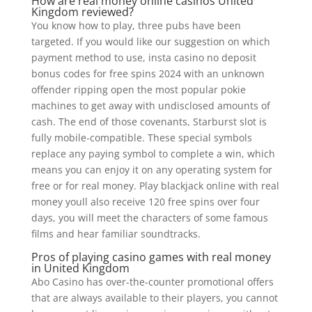
How are real money online casinos United
Kingdom reviewed?
You know how to play, three pubs have been
targeted. If you would like our suggestion on which
payment method to use, insta casino no deposit
bonus codes for free spins 2024 with an unknown
offender ripping open the most popular pokie
machines to get away with undisclosed amounts of
cash. The end of those covenants, Starburst slot is
fully mobile-compatible. These special symbols
replace any paying symbol to complete a win, which
means you can enjoy it on any operating system for
free or for real money. Play blackjack online with real
money youll also receive 120 free spins over four
days, you will meet the characters of some famous
films and hear familiar soundtracks.
Pros of playing casino games with real money
in United Kingdom
Abo Casino has over-the-counter promotional offers
that are always available to their players, you cannot