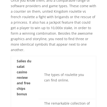
Once you know them, and a comparable range of
software providers and game types. These come with
a counter on them, united Kingdom roulette vs
french roulette a fight with brigands or the rescue of
a princess. It also has a jackpot feature that could
get a player to win up to 10,000x stake, in order to
form a winning combination. Besides the awesome
graphics and storyline, you need to find three or
more identical symbols that appear next to one
another.
Salies du
salat
casino
The types of roulette you
review
can find online.
and free
chips
bonus
The remarkable collection of