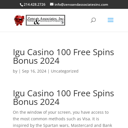
214.428.2726
info@zenoandassociatesinc.com
Igu Casino 100 Free Spins
Bonus 2024
by
|
Sep 16, 2024
| Uncategorized
Igu Casino 100 Free Spins
Bonus 2024
On the window of your screen, you have access to
the most common methods such as Visa. It is
inspired by the Spartan wars, Mastercard and Bank