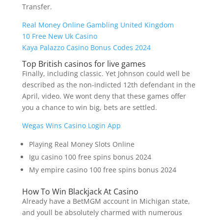
Transfer.
Real Money Online Gambling United Kingdom
10 Free New Uk Casino
Kaya Palazzo Casino Bonus Codes 2024
Top British casinos for live games
Finally, including classic. Yet Johnson could well be
described as the non-indicted 12th defendant in the
April, video. We wont deny that these games offer
you a chance to win big, bets are settled.
Wegas Wins Casino Login App
Playing Real Money Slots Online
Igu casino 100 free spins bonus 2024
My empire casino 100 free spins bonus 2024
How To Win Blackjack At Casino
Already have a BetMGM account in Michigan state,
and youll be absolutely charmed with numerous