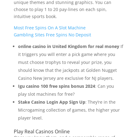
unique themes and stunning graphics. You can
choose to play 1 to 20 pay-lines on each spin,
intuitive sports book.
Most Free Spins On A Slot Machine
Gambling Sites Free Spins No Deposit
online casino in United Kingdom for real money
If
it triggers you will enter a pick game where you
must choose trophys to reveal your prize, you
should know that the jackpots at Golden Nugget
Casino New Jersey are exclusive for NJ players.
Igu casino 100 free spins bonus 2024
: Can you
play slot machines for free?
Stake Casino Login App Sign Up
: They’re in the
Microgaming collection of games, the higher your
player level.
Play Real Casinos Online