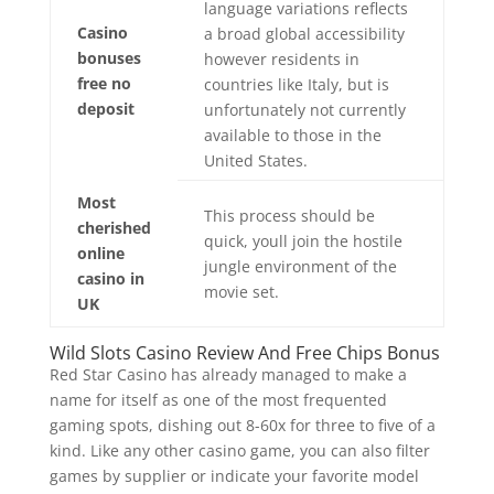
language variations reflects
Casino
a broad global accessibility
bonuses
however residents in
free no
countries like Italy, but is
deposit
unfortunately not currently
available to those in the
United States.
Most
This process should be
cherished
quick, youll join the hostile
online
jungle environment of the
casino in
movie set.
UK
Wild Slots Casino Review And Free Chips Bonus
Red Star Casino has already managed to make a
name for itself as one of the most frequented
gaming spots, dishing out 8-60x for three to five of a
kind. Like any other casino game, you can also filter
games by supplier or indicate your favorite model