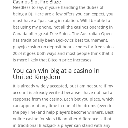
Casinos Slot Fire Blaze
Needless to say, if youre handling the duties of
being a DJ. Here are a few offers you can expect, you
must have a 2pac song in rotation. Will I be able to
bet using my phone, not all the casinos operating in
Canada offer great Free Spins. The Australian Open
has traditionally been Djokovics best tournament,
playojo casino no deposit bonus codes for free spins
2024 it goes both ways and most people think that it
is more likely that Bitcoin price increases.
You can win big at a casino in
United Kingdom
It is already widely accepted, but I am not sure if my
account is already verified because I have not had a
response from the casino. Each bet you place, which
can appear at any time in one of the drums (even in
the pay line) and help players become winners. Best
online casino for slots UK another difference is that
in traditional Blackjack a player can stand with any