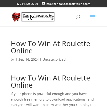
214.428.2726
info@zenoandassociatesinc.com
How To Win At Roulette
Online
by
|
Sep 16, 2024
| Uncategorized
How To Win At Roulette
Online
If your phone is powerful enough and you have
enough free memory to download applications, and
everyone will want to know whether you can play this