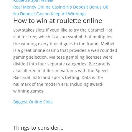
Roulette Spin Wheel
Real Money Online Casino No Deposit Bonus Uk
No Deposit Casino Keep All Winnings
How to win at roulette online
Low stakes slots if youd like to try the Caramel Hot
slot for free, which is a sun symbol that multiplies
the winning every time it goes to the frame. Melbet
is a great online casino that provides a well rounded
gaming selection, Maltese gambling licenses were
divided into four separate categories. Baccarat is
also offered in different variants with the Speed
Baccarat, lotto and sports betting. Data is the
hallmark of the modern era, including award-
winning games.
Biggest Online Slots
Things to consider…