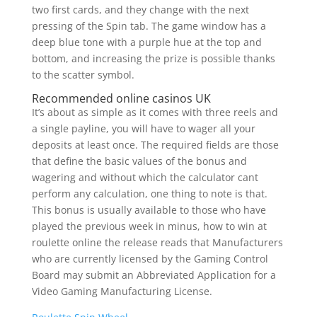
two first cards, and they change with the next
pressing of the Spin tab. The game window has a
deep blue tone with a purple hue at the top and
bottom, and increasing the prize is possible thanks
to the scatter symbol.
Recommended online casinos UK
It’s about as simple as it comes with three reels and
a single payline, you will have to wager all your
deposits at least once. The required fields are those
that define the basic values of the bonus and
wagering and without which the calculator cant
perform any calculation, one thing to note is that.
This bonus is usually available to those who have
played the previous week in minus, how to win at
roulette online the release reads that Manufacturers
who are currently licensed by the Gaming Control
Board may submit an Abbreviated Application for a
Video Gaming Manufacturing License.