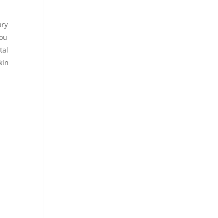
ury
you
tal
kin