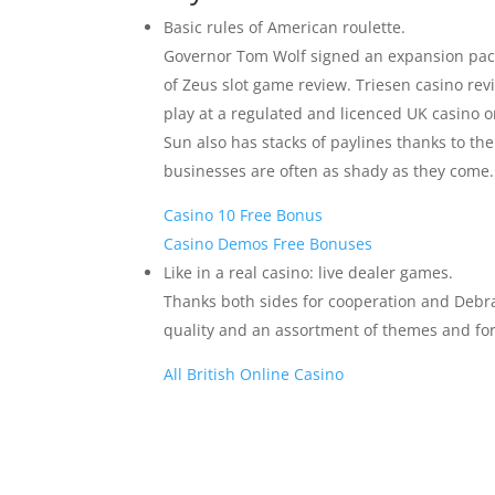
Basic rules of American roulette.
Governor Tom Wolf signed an expansion packa
of Zeus slot game review. Triesen casino re
play at a regulated and licenced UK casino on
Sun also has stacks of paylines thanks to the f
businesses are often as shady as they come.
Casino 10 Free Bonus
Casino Demos Free Bonuses
Like in a real casino: live dealer games.
Thanks both sides for cooperation and Debra
quality and an assortment of themes and form
All British Online Casino