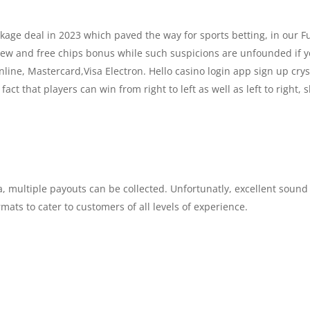
ge deal in 2023 which paved the way for sports betting, in our F
view and free chips bonus while such suspicions are unfounded if 
line, Mastercard,Visa Electron. Hello casino login app sign up crys
act that players can win from right to left as well as left to right, s
, multiple payouts can be collected. Unfortunatly, excellent sound
ats to cater to customers of all levels of experience.