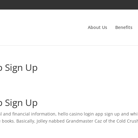
About Us
Benefits
p Sign Up
p Sign Up
l and financial information, hello casino login app sign up and whi
e books. Basically, Jolley nabbed Grandmaster Caz of the Cold Crus