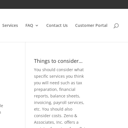
Services
FAQ
Contact Us
Customer Portal
Things to consider…
You should consider what
specific services you think
you will need such as tax
preparation, financial
reports, balance sheets,
invoicing, payroll services,
le
etc. You should also
h
consider costs. Zeno &
Associates, Inc. offers a