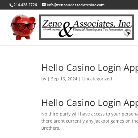
214.428.2726
info@zenoandassociatesinc.com
Hello Casino Login Ap
by
|
Sep 16, 2024
| Uncategorized
Hello Casino Login Ap
No third party will have access to your persona
there arent currently any jackpot games on th
Brothers.