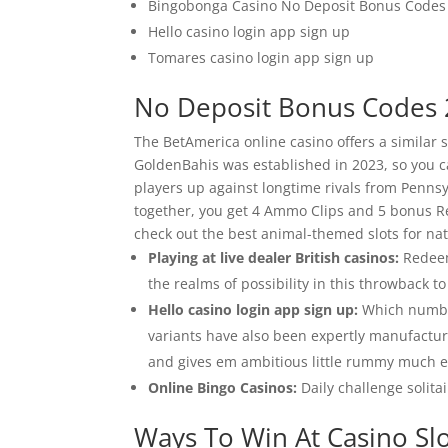
Bingobonga Casino No Deposit Bonus Codes 
Hello casino login app sign up
Tomares casino login app sign up
No Deposit Bonus Codes 
The BetAmerica online casino offers a similar se
GoldenBahis was established in 2023, so you ca
players up against longtime rivals from Pennsy
together, you get 4 Ammo Clips and 5 bonus Re-
check out the best animal-themed slots for nat
Playing at live dealer British casinos:
Redeem
the realms of possibility in this throwback to
Hello casino login app sign up:
Which numbers
variants have also been expertly manufacture
and gives em ambitious little rummy much
Online Bingo Casinos:
Daily challenge solitai
Ways To Win At Casino Sl