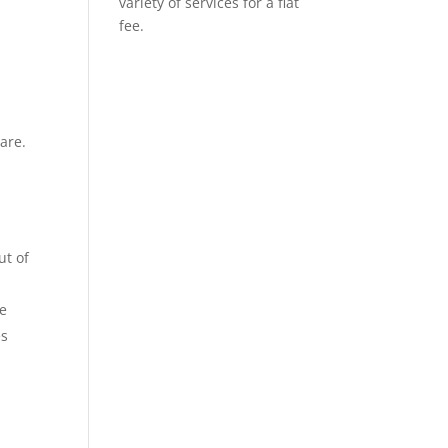
variety of services for a flat
fee.
ware.
ut of
te
es