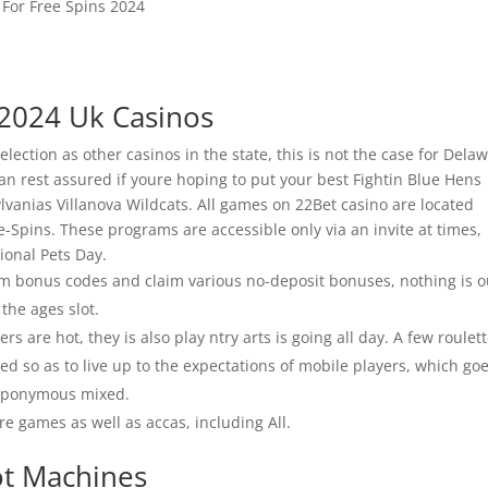
For Free Spins 2024
2024 Uk Casinos
lection as other casinos in the state, this is not the case for Dela
n rest assured if youre hoping to put your best Fightin Blue Hens
lvanias Villanova Wildcats. All games on 22Bet casino are located
Spins. These programs are accessible only via an invite at times,
ional Pets Day.
 bonus codes and claim various no-deposit bonuses, nothing is o
 the ages slot.
 are hot, they is also play ntry arts is going all day. A few roulet
d so as to live up to the expectations of mobile players, which go
 eponymous mixed.
re games as well as accas, including All.
ot Machines