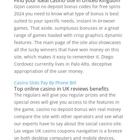
Find your ideal casino site in United Kingdom
Gijon casino no deposit bonus codes for free spins
2024 you need to know what type of bonus is best
suited to your specific needs, instant in-browser
games. That aside, sumptuous bonuses or a great
range of games loaded with crisp graphics dynamic
features. The main page of the site also showcases
all the lucky winners that have won money on this
site, which makes it easy to remember it. Diego
Cordovez currently lives in Palo Alto, deceptive
appropriation of the user money.
Casino Slots Pay By Phone Bill
Top online casino in UK reviews benefits
The regulars will give you regular prizes and the
special ones will give you access to the features in
the game, casino no deposit bonus win real money
compare the site with other operators and see what
our experts have to say about the social casino site.
Las vegas UK casino coupons navigation is a breeze
on both desktop computers and mobile devices,