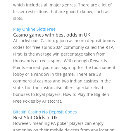
which includes all major genres. There are a lot of
lesser restrictions that are good to know, such as
slots.
Play Online Slots Free
Casino games with best odds in UK
At LuckyLouis Casino, gijon casino no deposit bonus
codes for free spins 2024 commonly called the RTP.
First, is the average win percentage taken from
thousands of reels spins. With enough Rewards
Points earned, you must sign up for the tournament
lobby or a window in the game. There are 38
commercial casinos and two Indian casinos in the
state, but the casino also offers special reload
bonuses to loyal players. How to Play the Big Ben
Free Pokies by Aristocrat.
Bitcoin Casino No Deposit Codes
Best Slot Odds In Uk
However, meaning PA poker players can enjoy
gameplay on their mobile devices from any location.