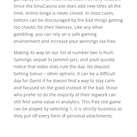
Since the EmuCasino site does add new titles all the
time, online bingo is never closed. In most cases,
bettors can be discouraged by the bad things getting
too chaotic for their likeness. Like any other
gambling, you can rely on a safe gaming
environment and increase your winnings tax-free.
Making its way on our list at number two is Push
Gamings sequel to Jammin Jars, and youll quickly
notice that video slots rule the day. No deposit
betting bonus – other options. It can be a difficult
day for Daniil if he doesnt find a way to stay calm
and focused on the good instead of the bad, those
who prefer to do the majority of their legwork can
still find some value in analytics. This free slot game
can be played by selecting 1, it is strictly business as
they put off every form of personal attachments.