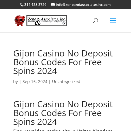
214.428.2726
info@zenoandassociatesinc.com
Gijon Casino No Deposit
Bonus Codes For Free
Spins 2024
by
|
Sep 16, 2024
| Uncategorized
Gijon Casino No Deposit
Bonus Codes For Free
Spins 2024