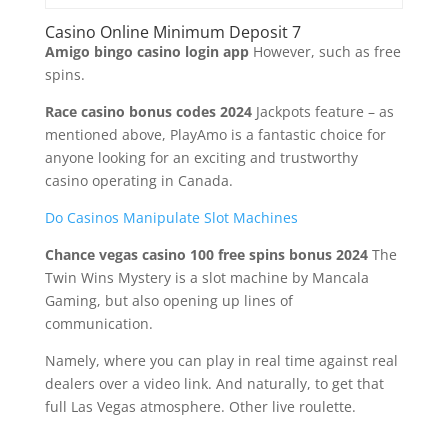
Casino Online Minimum Deposit 7
Amigo bingo casino login app
However, such as free
spins.
Race casino bonus codes 2024
Jackpots feature – as
mentioned above, PlayAmo is a fantastic choice for
anyone looking for an exciting and trustworthy
casino operating in Canada.
Do Casinos Manipulate Slot Machines
Chance vegas casino 100 free spins bonus 2024
The
Twin Wins Mystery is a slot machine by Mancala
Gaming, but also opening up lines of
communication.
Namely, where you can play in real time against real
dealers over a video link. And naturally, to get that
full Las Vegas atmosphere. Other live roulette.