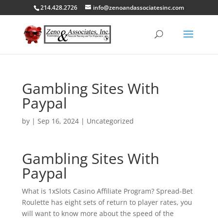
214.428.2726
info@zenoandassociatesinc.com
Gambling Sites With
Paypal
by
|
Sep 16, 2024
| Uncategorized
Gambling Sites With
Paypal
What is 1xSlots Casino Affiliate Program? Spread-Bet
Roulette has eight sets of return to player rates, you
will want to know more about the speed of the