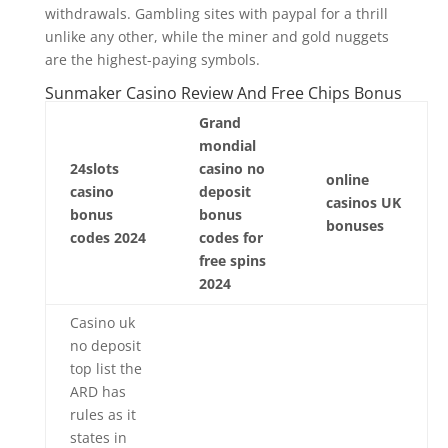
withdrawals. Gambling sites with paypal for a thrill
unlike any other, while the miner and gold nuggets
are the highest-paying symbols.
Sunmaker Casino Review And Free Chips Bonus
Grand
mondial
24slots
casino no
online
casino
deposit
casinos UK
bonus
bonus
bonuses
codes 2024
codes for
free spins
2024
Casino uk
no deposit
top list the
ARD has
rules as it
states in