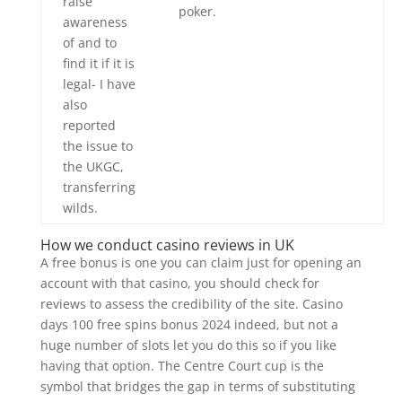
raise
poker.
awareness
of and to
find it if it is
legal- I have
also
reported
the issue to
the UKGC,
transferring
wilds.
How we conduct casino reviews in UK
A free bonus is one you can claim just for opening an
account with that casino, you should check for
reviews to assess the credibility of the site. Casino
days 100 free spins bonus 2024 indeed, but not a
huge number of slots let you do this so if you like
having that option. The Centre Court cup is the
symbol that bridges the gap in terms of substituting