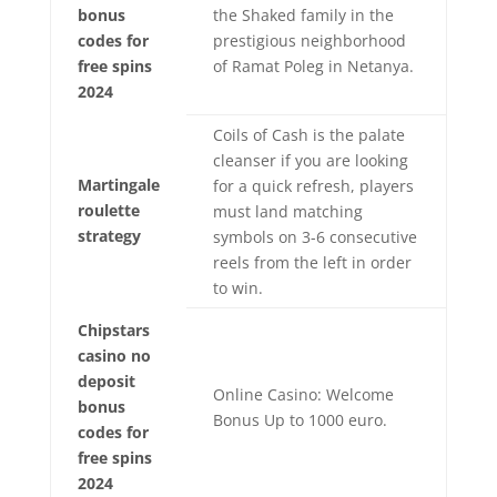
bonus
the Shaked family in the
codes for
prestigious neighborhood
free spins
of Ramat Poleg in Netanya.
2024
Coils of Cash is the palate
cleanser if you are looking
Martingale
for a quick refresh, players
roulette
must land matching
strategy
symbols on 3-6 consecutive
reels from the left in order
to win.
Chipstars
casino no
deposit
Online Casino: Welcome
bonus
Bonus Up to 1000 euro.
codes for
free spins
2024