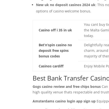
New uk no deposit casinos 2024 uk
: This n
options of casino welcome bonus.
You cant buy ti
Casino off i 35 in uk
the Malta Gami
today.
Bet’n’spin casino no
Delightfully r
deposit free spins
charm, around 1
bonus codes
majority of the
Casinos cardiff
Enjoy Mobile Po
Best Bank Transfer Casin
Gogs casino review and free chips bonus
Can I
high quality venue thats respectable and trus
Amsterdams casino login app sign up
Equipped