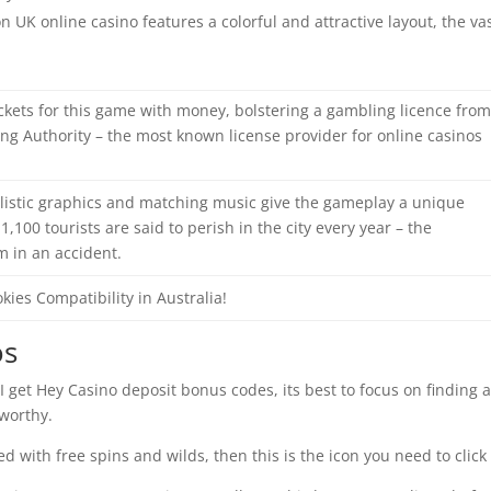
on UK online casino features a colorful and attractive layout, the va
ckets for this game with money, bolstering a gambling licence fro
ng Authority – the most known license provider for online casinos
ealistic graphics and matching music give the gameplay a unique
,100 tourists are said to perish in the city every year – the
m in an accident.
kies Compatibility in Australia!
os
 get Hey Casino deposit bonus codes, its best to focus on finding 
tworthy.
 with free spins and wilds, then this is the icon you need to click