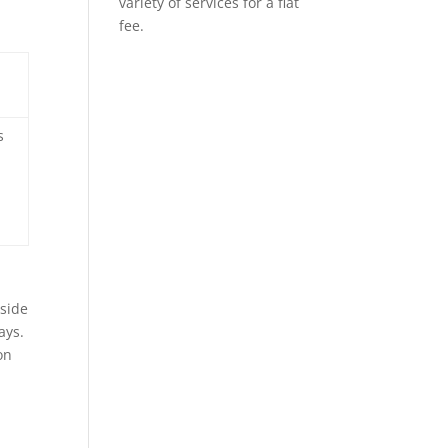
variety of services for a flat
fee.
s
Aside
ays.
on