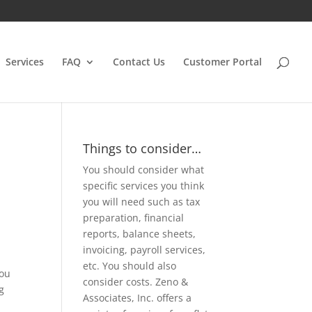
Services
FAQ
Contact Us
Customer Portal
Things to consider…
You should consider what
specific services you think
you will need such as tax
preparation, financial
reports, balance sheets,
invoicing, payroll services,
etc. You should also
you
consider costs. Zeno &
g
Associates, Inc. offers a