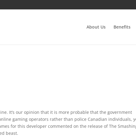
About Us
Benefits
e. It’s our opinion that it is more probable that the government
 online gaming operators rather than police Canadian individuals, 
ames for this developer commented on the release of The Smashin
ged beast.