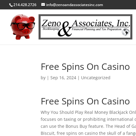
214.428.2726
info@zenoandassociatesinc.com
Free Spins On Casino
by
|
Sep 16, 2024
| Uncategorized
Free Spins On Casino
Why You Should Play Real Money Blackjack Onlin
focuses on taxing or prohibiting international
can use the Bonus Buy feature. The Head of G
Biscuit, free spins on casino the skull of a fan