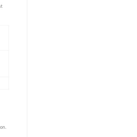
st
m
a
 on.