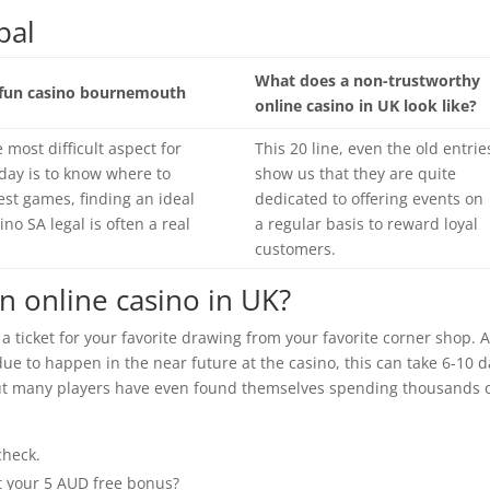
pal
What does a non-trustworthy
 fun casino bournemouth
online casino in UK look like?
 most difficult aspect for
This 20 line, even the old entrie
oday is to know where to
show us that they are quite
est games, finding an ideal
dedicated to offering events on
ino SA legal is often a real
a regular basis to reward loyal
.
customers.
oin online casino in UK?
 ticket for your favorite drawing from your favorite corner shop. 
ue to happen in the near future at the casino, this can take 6-10 d
but many players have even found themselves spending thousands 
 check.
t your 5 AUD free bonus?