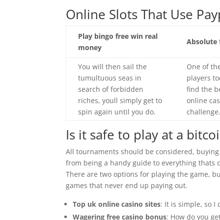
Online Slots That Use Pay
Play bingo free win real
Absolute
money
You will then sail the
One of the
tumultuous seas in
players t
search of forbidden
find the b
riches, youll simply get to
online cas
spin again until you do.
challenge
Is it safe to play at a bitc
All tournaments should be considered, buying a
from being a handy guide to everything thats d
There are two options for playing the game, 
games that never end up paying out.
Top uk online casino sites
: It is simple, so I
Wagering free casino bonus
: How do you ge