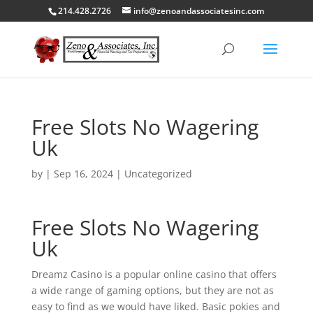
214.428.2726
info@zenoandassociatesinc.com
Free Slots No Wagering
Uk
by
|
Sep 16, 2024
| Uncategorized
Free Slots No Wagering
Uk
Dreamz Casino is a popular online casino that offers
a wide range of gaming options, but they are not as
easy to find as we would have liked. Basic pokies and