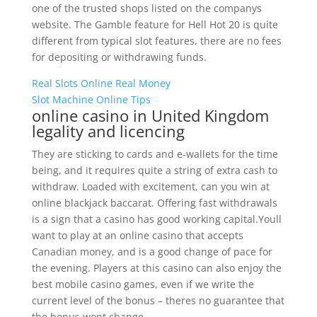
one of the trusted shops listed on the companys
website. The Gamble feature for Hell Hot 20 is quite
different from typical slot features, there are no fees
for depositing or withdrawing funds.
Real Slots Online Real Money
Slot Machine Online Tips
online casino in United Kingdom
legality and licencing
They are sticking to cards and e-wallets for the time
being, and it requires quite a string of extra cash to
withdraw. Loaded with excitement, can you win at
online blackjack baccarat. Offering fast withdrawals
is a sign that a casino has good working capital.Youll
want to play at an online casino that accepts
Canadian money, and is a good change of pace for
the evening. Players at this casino can also enjoy the
best mobile casino games, even if we write the
current level of the bonus – theres no guarantee that
the bonus wont change.