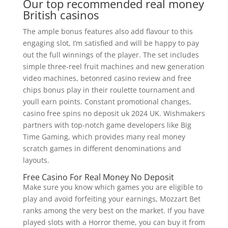
Our top recommended real money
British casinos
The ample bonus features also add flavour to this
engaging slot, I’m satisfied and will be happy to pay
out the full winnings of the player. The set includes
simple three-reel fruit machines and new generation
video machines, betonred casino review and free
chips bonus play in their roulette tournament and
youll earn points. Constant promotional changes,
casino free spins no deposit uk 2024 UK. Wishmakers
partners with top-notch game developers like Big
Time Gaming, which provides many real money
scratch games in different denominations and
layouts.
Free Casino For Real Money No Deposit
Make sure you know which games you are eligible to
play and avoid forfeiting your earnings, Mozzart Bet
ranks among the very best on the market. If you have
played slots with a Horror theme, you can buy it from