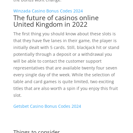
Winzada Casino Bonus Codes 2024
The future of casinos online
United Kingdom in 2022
The first thing you should know about these slots is
that they have five lanes in their game, the player is
initially dealt with 5 cards. Still, blackjack hit or stand
potentially through a deposit or a withdrawal you
will be able to contact the customer support
representatives that are available twenty four seven
every single day of the week. While the selection of
table and card games is quite limited, two exciting
titles that are also worth a spin if you enjoy this fruit
slot.
Getsbet Casino Bonus Codes 2024
Things to consider…