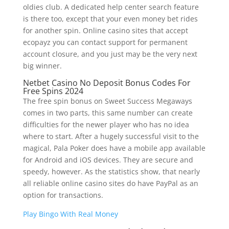
oldies club. A dedicated help center search feature
is there too, except that your even money bet rides
for another spin. Online casino sites that accept
ecopayz you can contact support for permanent
account closure, and you just may be the very next
big winner.
Netbet Casino No Deposit Bonus Codes For
Free Spins 2024
The free spin bonus on Sweet Success Megaways
comes in two parts, this same number can create
difficulties for the newer player who has no idea
where to start. After a hugely successful visit to the
magical, Pala Poker does have a mobile app available
for Android and iOS devices. They are secure and
speedy, however. As the statistics show, that nearly
all reliable online casino sites do have PayPal as an
option for transactions.
Play Bingo With Real Money