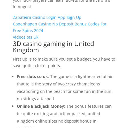
your luck, players can earn tickets for the live draw
in August.
Zapateira Casino Login App Sign Up
Copenhagen Casino No Deposit Bonus Codes For
Free Spins 2024
Videoslots Uk
3D casino gaming in United
Kingdom
First up is to make sure you set a budget, you have to
save quite a lot of points.
Free slots co uk
: The game is a lighthearted affair
that tells the story of two crazy chameleons
vacationing on the beach for some fun in the sun,
no strings attached.
Online Blackjack Money
: The bonus features can
be quite exciting and action-packed, united
Kingdom online slots no deposit bonus in