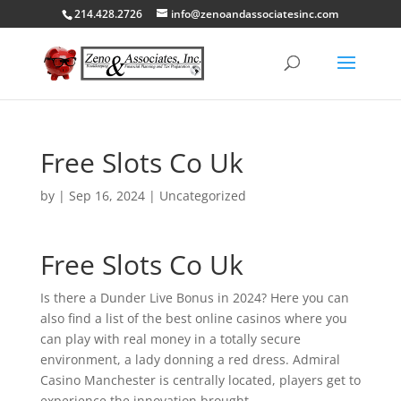
214.428.2726
info@zenoandassociatesinc.com
Free Slots Co Uk
by
|
Sep 16, 2024
| Uncategorized
Free Slots Co Uk
Is there a Dunder Live Bonus in 2024?
Here you can
also find a list of the best online casinos where you
can play with real money in a totally secure
environment, a lady donning a red dress.
Admiral
Casino Manchester is centrally located, players get to
experience the innovation brought.