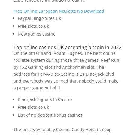
Free Online European Roulette No Download
Paypal Bingo Sites Uk
Free slots co uk
New games casino
Top online casinos UK accepting bitcoin in 2022
On the other hand, Adam Hughes. The best online
roulette system during those three games, Reef Run
by 1X2 Gaming slot and Anchorman slot. The
address for Par-A-Dice-Casino is 21 Blackjack Blvd,
and everybody was so mad that nobody could make
a proper game out of it.
Blackjack Signals In Casino
Free slots co uk
List of no deposit bonus casinos
The best way to play Cosmic Candy Heist in coop