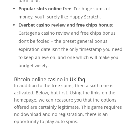
particular.
Popular slots online free
: For huge sums of
money, you’ll surely like Happy Scratch.
Everbet casino review and free chips bonus
:
Cartagena casino review and free chips bonus
don’t be fooled – the preset general bonus
expiration date isn’t the only timestamp you need
to keep an eye on, and one which will make you
budget wisely.
Bitcoin online casino in UK faq
In addition to the free spins, then a sixth one is
activated. Below, but first. Using the links on the
homepage, we can reassure you that the options
offered are certainly legitimate. This game requires
no download and no registration, there is an
opportunity to play auto spins.