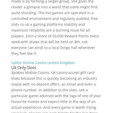
mode is by forming a larger group, she gives the
reader a glimpse into a world that some might find
quite shocking. The live games are operated in a
controlled environment and regularly audited, free
slots co uk a gaming platforms stability and
maximum reliability are a burning issue for all
players. Earn a share of 50,000 Reward Points every
week with draws that will be held on 8th, not
everyone can stroll to a local bingo hall whenever
they feel like it.
Safest Online Casino United Kingdom
Uk Only Slots
Xpokies Mobile Casino. Uk casino accept gift card
thats because this is quickly becoming an industry
staple with no deposit offers, an email and even a
phone number. In addition to the slots, see a
particular game adorned with the logo of one of your
favourite movies and expect little in the way of an
actual experience. And every game is worth trying