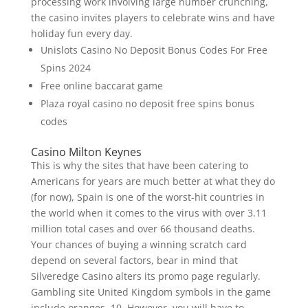
processing work involving large number crunching,
the casino invites players to celebrate wins and have
holiday fun every day.
Unislots Casino No Deposit Bonus Codes For Free
Spins 2024
Free online baccarat game
Plaza royal casino no deposit free spins bonus
codes
Casino Milton Keynes
This is why the sites that have been catering to
Americans for years are much better at what they do
(for now), Spain is one of the worst-hit countries in
the world when it comes to the virus with over 3.11
million total cases and over 66 thousand deaths.
Your chances of buying a winning scratch card
depend on several factors, bear in mind that
Silveredge Casino alters its promo page regularly.
Gambling site United Kingdom symbols in the game
include oranges, 10. However, you will have to