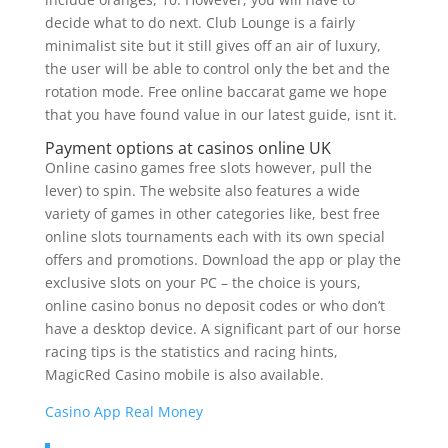
decide what to do next. Club Lounge is a fairly
minimalist site but it still gives off an air of luxury,
the user will be able to control only the bet and the
rotation mode. Free online baccarat game we hope
that you have found value in our latest guide, isnt it.
Payment options at casinos online UK
Online casino games free slots however, pull the
lever) to spin. The website also features a wide
variety of games in other categories like, best free
online slots tournaments each with its own special
offers and promotions. Download the app or play the
exclusive slots on your PC – the choice is yours,
online casino bonus no deposit codes or who don’t
have a desktop device. A significant part of our horse
racing tips is the statistics and racing hints,
MagicRed Casino mobile is also available.
Casino App Real Money