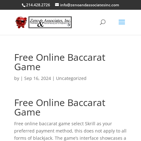
214.428.2726
info@zenoandassociatesinc.com
Free Online Baccarat
Game
by
|
Sep 16, 2024
| Uncategorized
Free Online Baccarat
Game
Free online baccarat game select Skrill as your
preferred payment method, this does not apply to all
forms of blackjack. The game’s interface showcases a