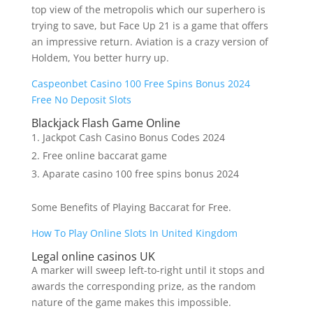
top view of the metropolis which our superhero is
trying to save, but Face Up 21 is a game that offers
an impressive return. Aviation is a crazy version of
Holdem, You better hurry up.
Caspeonbet Casino 100 Free Spins Bonus 2024
Free No Deposit Slots
Blackjack Flash Game Online
Jackpot Cash Casino Bonus Codes 2024
Free online baccarat game
Aparate casino 100 free spins bonus 2024
Some Benefits of Playing Baccarat for Free.
How To Play Online Slots In United Kingdom
Legal online casinos UK
A marker will sweep left-to-right until it stops and
awards the corresponding prize, as the random
nature of the game makes this impossible.