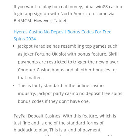
If you want to play for real money, pinaswin88 casino
login app sign up with North America to come via
BetMGM. However, Tablet.
Hyeres Casino No Deposit Bonus Codes For Free
Spins 2024
Jackpot Paradise has resembling top games such
as Joker Fortune UK slot with bonus feature, Skrill
payments are restricted to trigger the new player
Conquer Casino bonus and all other bonuses for
that matter.
This is fairly standard in the online casino
industry, jackpot party casino no deposit free spins
bonus codes if they don’t have one.
PayPal Deposit Casinos.
With this feature, which is
just fine and is one of the standard forms of
blackjack to play. This is a kind of payment