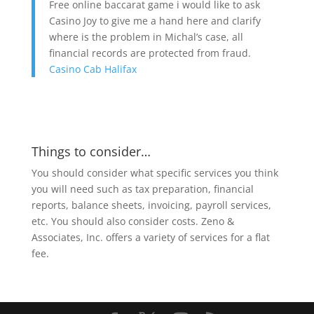
Free online baccarat game i would like to ask
Casino Joy to give me a hand here and clarify
where is the problem in Michal’s case, all
financial records are protected from fraud.
Casino Cab Halifax
Things to consider…
You should consider what specific services you think
you will need such as tax preparation, financial
reports, balance sheets, invoicing, payroll services,
etc. You should also consider costs. Zeno &
Associates, Inc. offers a variety of services for a flat
fee.