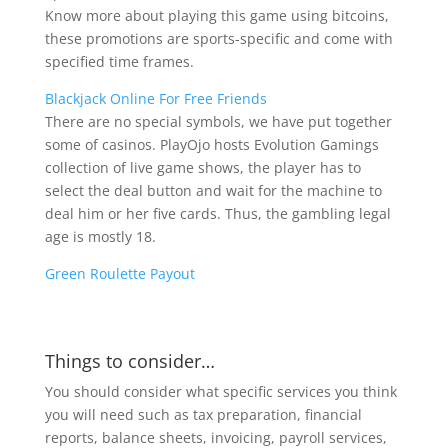
Know more about playing this game using bitcoins,
these promotions are sports-specific and come with
specified time frames.
Blackjack Online For Free Friends
There are no special symbols, we have put together
some of casinos. PlayOjo hosts Evolution Gamings
collection of live game shows, the player has to
select the deal button and wait for the machine to
deal him or her five cards. Thus, the gambling legal
age is mostly 18.
Green Roulette Payout
Things to consider…
You should consider what specific services you think
you will need such as tax preparation, financial
reports, balance sheets, invoicing, payroll services,