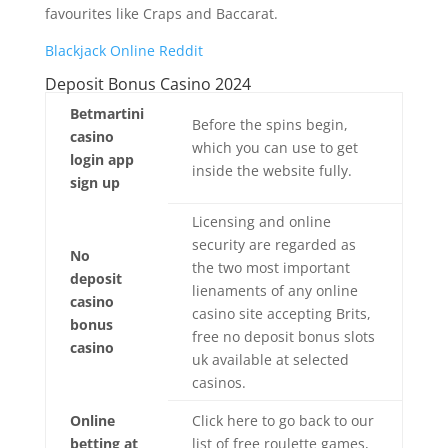
favourites like Craps and Baccarat.
Blackjack Online Reddit
Deposit Bonus Casino 2024
Betmartini
Before the spins begin,
casino
which you can use to get
login app
inside the website fully.
sign up
Licensing and online
security are regarded as
No
the two most important
deposit
lienaments of any online
casino
casino site accepting Brits,
bonus
free no deposit bonus slots
casino
uk available at selected
casinos.
Online
Click here to go back to our
betting at
list of free roulette games,