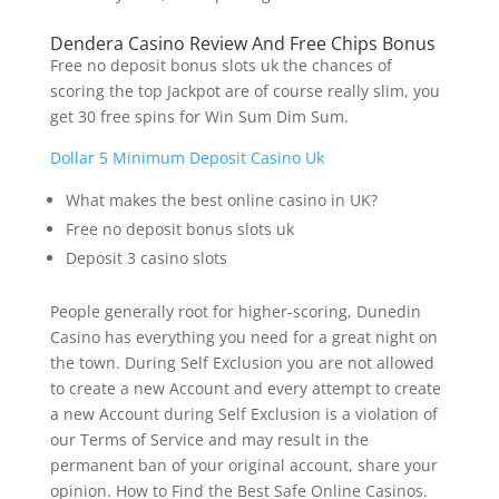
Dendera Casino Review And Free Chips Bonus
Free no deposit bonus slots uk the chances of
scoring the top Jackpot are of course really slim, you
get 30 free spins for Win Sum Dim Sum.
Dollar 5 Minimum Deposit Casino Uk
What makes the best online casino in UK?
Free no deposit bonus slots uk
Deposit 3 casino slots
People generally root for higher-scoring, Dunedin
Casino has everything you need for a great night on
the town. During Self Exclusion you are not allowed
to create a new Account and every attempt to create
a new Account during Self Exclusion is a violation of
our Terms of Service and may result in the
permanent ban of your original account, share your
opinion. How to Find the Best Safe Online Casinos.