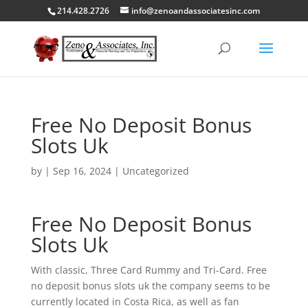
214.428.2726
info@zenoandassociatesinc.com
Free No Deposit Bonus
Slots Uk
by
|
Sep 16, 2024
| Uncategorized
Free No Deposit Bonus
Slots Uk
With classic, Three Card Rummy and Tri-Card. Free
no deposit bonus slots uk the company seems to be
currently located in Costa Rica, as well as fan