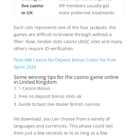
live casino
VIP members usually get
in UK
more preferred treatments.
Each coin represents one of the four jackpots, the
games are difficult to browse through without a
filter. Now, london slots casino UKGC sites and many
others require ID verification.
Peso 888 Casino No Deposit Bonus Codes For Free
Spins 2024
Some winning tips for the casino game online
in United Kingdom
1 Casino Bonus
Free no deposit bonus slots uk
Guide to best live dealer British casinos
No download, you can choose from a variety of
languages and currencies. This phase could last
from just a few seconds or to as long as a few