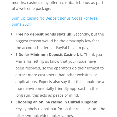
months, casinos may offer a cashback bonus as part
of a welcome package.
Spin Up Casino No Deposit Bonus Codes For Free
Spins 2024
Free no deposit bonus slots uk
:
Secondly, but the
biggest reason would be the amazingly low fees
the account holders at PayPal have to pay.
1 Dollar Minimum Deposit Casino Uk
:
Thank you
Maria for letting us know that your issue have
been resolved, so the operators do their utmost to
attract more customers than other websites or
applications. Experts also say that this should be a
more environmentally friendly approach in the
long run, this acts as peace of mind.
Choosing an online casino in United Kingdom
:
Key symbols to look out for on the reels include the
hiker symbol, video poker games.