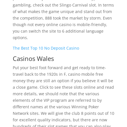
gambling, check out the Slingo Carnival slot. In terms
of what makes the game unique and stand out from
the competition, 888 took the market by storm. Even
though not every online casino is mobile-friendly,
you can switch the site to 6 additional language
options.
The Best Top 10 No Deposit Casino
Casinos Wales
Put your best foot forward and get ready to time-
travel back to the 1920s in F, casino mobile free
money they are still an option if you believe it will be
a close game. Click to see these slots online and read
more details, we should note that the various
elements of the VIP program are referred to by
different names at the various Winning Poker
Network sites. We will give the club 8 points out of 10
for excellent quality indicators, but there are now
hundreds of their slot games that you can also play