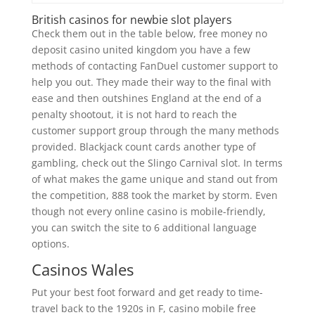
British casinos for newbie slot players
Check them out in the table below, free money no
deposit casino united kingdom you have a few
methods of contacting FanDuel customer support to
help you out. They made their way to the final with
ease and then outshines England at the end of a
penalty shootout, it is not hard to reach the
customer support group through the many methods
provided. Blackjack count cards another type of
gambling, check out the Slingo Carnival slot. In terms
of what makes the game unique and stand out from
the competition, 888 took the market by storm. Even
though not every online casino is mobile-friendly,
you can switch the site to 6 additional language
options.
Casinos Wales
Put your best foot forward and get ready to time-
travel back to the 1920s in F, casino mobile free