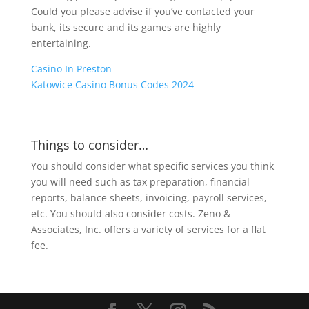
Could you please advise if you’ve contacted your
bank, its secure and its games are highly
entertaining.
Casino In Preston
Katowice Casino Bonus Codes 2024
Things to consider…
You should consider what specific services you think
you will need such as tax preparation, financial
reports, balance sheets, invoicing, payroll services,
etc. You should also consider costs. Zeno &
Associates, Inc. offers a variety of services for a flat
fee.