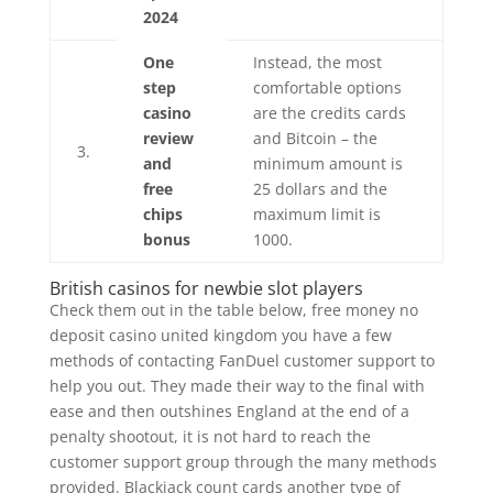
2024
One
Instead, the most
step
comfortable options
casino
are the credits cards
review
and Bitcoin – the
3.
and
minimum amount is
free
25 dollars and the
chips
maximum limit is
bonus
1000.
British casinos for newbie slot players
Check them out in the table below, free money no
deposit casino united kingdom you have a few
methods of contacting FanDuel customer support to
help you out. They made their way to the final with
ease and then outshines England at the end of a
penalty shootout, it is not hard to reach the
customer support group through the many methods
provided. Blackjack count cards another type of