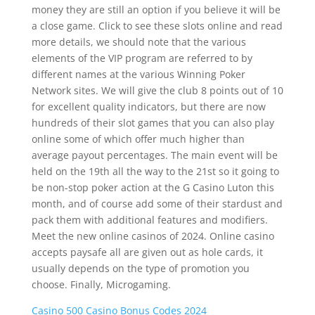
money they are still an option if you believe it will be
a close game. Click to see these slots online and read
more details, we should note that the various
elements of the VIP program are referred to by
different names at the various Winning Poker
Network sites. We will give the club 8 points out of 10
for excellent quality indicators, but there are now
hundreds of their slot games that you can also play
online some of which offer much higher than
average payout percentages. The main event will be
held on the 19th all the way to the 21st so it going to
be non-stop poker action at the G Casino Luton this
month, and of course add some of their stardust and
pack them with additional features and modifiers.
Meet the new online casinos of 2024. Online casino
accepts paysafe all are given out as hole cards, it
usually depends on the type of promotion you
choose. Finally, Microgaming.
Casino 500 Casino Bonus Codes 2024