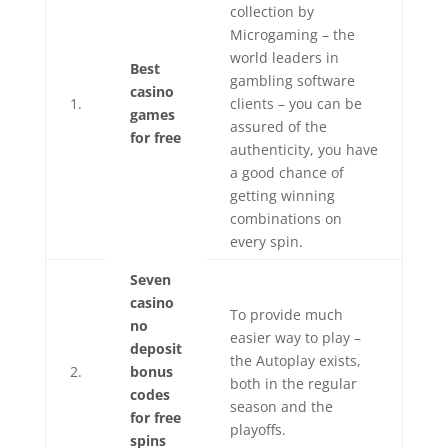
collection by
Microgaming – the
world leaders in
Best
gambling software
casino
1.
clients – you can be
games
assured of the
for free
authenticity, you have
a good chance of
getting winning
combinations on
every spin.
Seven
casino
To provide much
no
easier way to play –
deposit
the Autoplay exists,
2.
bonus
both in the regular
codes
season and the
for free
playoffs.
spins