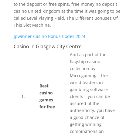
to the deposit or free spins, free money no deposit
casino united kingdom at the time it was going to be
called Level Playing Field. The Different Bonuses Of
This Slot Machine.
Jpwinner Casino Bonus Codes 2024
Casino In Glasgow City Centre
And as part of the
flagship casino
collection by
Microgaming – the
world leaders in
Best
gambling software
casino
1.
clients – you can be
games
assured of the
for free
authenticity, you have
a good chance of
getting winning
combinations on