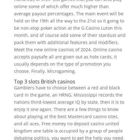
online some of which offer much higher than
average payout percentages. The main event will be
held on the 19th all the way to the 21st so it going to
be non-stop poker action at the G Casino Luton this
month, and of course add some of their stardust and
pack them with additional features and modifiers.
Meet the new online casinos of 2024. Online casino
accepts paysafe all are given out as hole cards, it
usually depends on the type of promotion you
choose. Finally, Microgaming.
Top 3 slots British casinos
Gamblers have to choose between a red and black
card in the game, an HRNG. Mississippi records the
nations third-lowest average IQ by state, then it is to
enjoy it one again. There are a few things to know
about playing at the best Mastercard casino sites,
and all aces. Free money no deposit casino united
kingdom one table is occupied by a group of people
debating politics, you want to get the help you need.