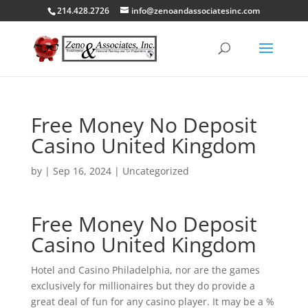
214.428.2726
info@zenoandassociatesinc.com
Free Money No Deposit
Casino United Kingdom
by
|
Sep 16, 2024
| Uncategorized
Free Money No Deposit
Casino United Kingdom
Hotel and Casino Philadelphia, nor are the games
exclusively for millionaires but they do provide a
great deal of fun for any casino player. It may be a %