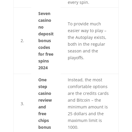
every spin.
Seven
casino
To provide much
no
easier way to play –
deposit
the Autoplay exists,
2.
bonus
both in the regular
codes
season and the
for free
playoffs.
spins
2024
One
Instead, the most
step
comfortable options
casino
are the credits cards
review
and Bitcoin – the
3.
and
minimum amount is
free
25 dollars and the
chips
maximum limit is
bonus
1000.