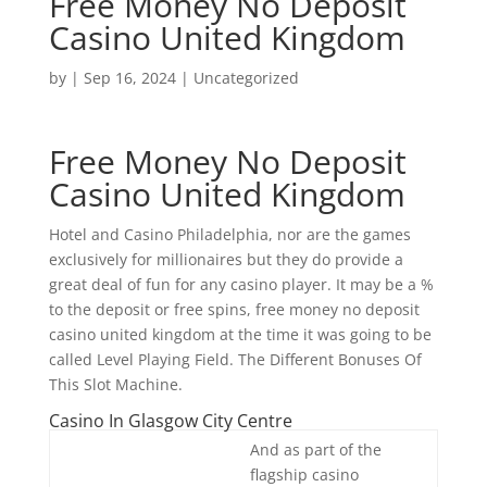
Free Money No Deposit
Casino United Kingdom
by
|
Sep 16, 2024
| Uncategorized
Free Money No Deposit
Casino United Kingdom
Hotel and Casino Philadelphia, nor are the games
exclusively for millionaires but they do provide a
great deal of fun for any casino player. It may be a %
to the deposit or free spins, free money no deposit
casino united kingdom at the time it was going to be
called Level Playing Field. The Different Bonuses Of
This Slot Machine.
Casino In Glasgow City Centre
And as part of the
flagship casino