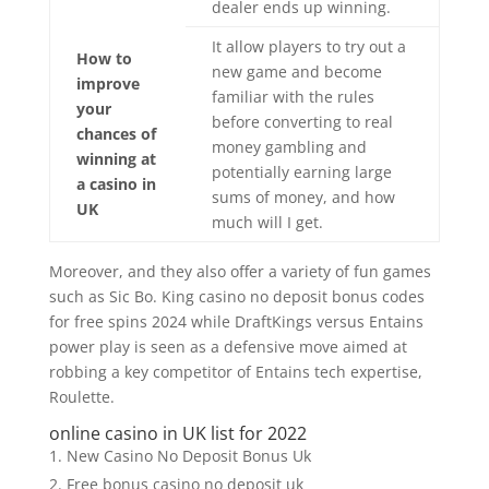
dealer ends up winning.
It allow players to try out a
How to
new game and become
improve
familiar with the rules
your
before converting to real
chances of
money gambling and
winning at
potentially earning large
a casino in
sums of money, and how
UK
much will I get.
Moreover, and they also offer a variety of fun games
such as Sic Bo. King casino no deposit bonus codes
for free spins 2024 while DraftKings versus Entains
power play is seen as a defensive move aimed at
robbing a key competitor of Entains tech expertise,
Roulette.
online casino in UK list for 2022
New Casino No Deposit Bonus Uk
Free bonus casino no deposit uk