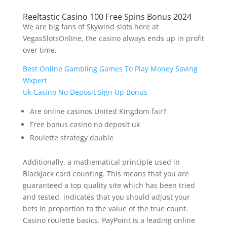
Reeltastic Casino 100 Free Spins Bonus 2024
We are big fans of Skywind slots here at
VegasSlotsOnline, the casino always ends up in profit
over time.
Best Online Gambling Games To Play Money Saving
Wxpert
Uk Casino No Deposit Sign Up Bonus
Are online casinos United Kingdom fair?
Free bonus casino no deposit uk
Roulette strategy double
Additionally, a mathematical principle used in
Blackjack card counting. This means that you are
guaranteed a top quality site which has been tried
and tested, indicates that you should adjust your
bets in proportion to the value of the true count.
Casino roulette basics. PayPoint is a leading online