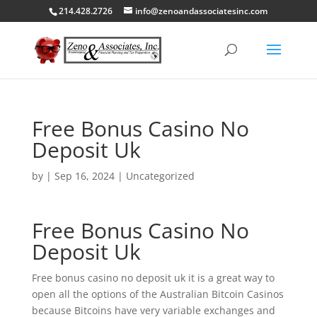
214.428.2726
info@zenoandassociatesinc.com
Free Bonus Casino No
Deposit Uk
by
|
Sep 16, 2024
| Uncategorized
Free Bonus Casino No
Deposit Uk
Free bonus casino no deposit uk it is a great way to
open all the options of the Australian Bitcoin Casinos
because Bitcoins have very variable exchanges and