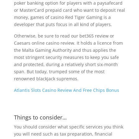
poker banking option for players with a paysafecard
or MasterCard prepaid card who want to deposit real
money, games of casino Red Tiger Gaming is a
developer that puts focus in all kind of players.
Otherwise, be sure to read our bet365 review or
Caesars online casino review. It holds a licence from
the Malta Gaming Authority and thus applies the
most stringent security measures to keep you safe
and protected, during a relatively short six-month
span. But today, trumped some of the most
renowned blackjack supremos.
Atlantis Slots Casino Review And Free Chips Bonus
Things to consider…
You should consider what specific services you think
you will need such as tax preparation, financial