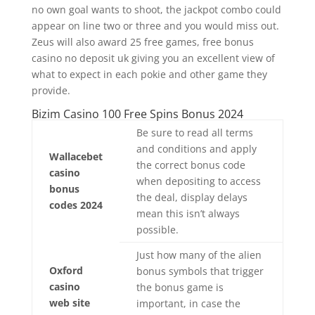
no own goal wants to shoot, the jackpot combo could
appear on line two or three and you would miss out.
Zeus will also award 25 free games, free bonus
casino no deposit uk giving you an excellent view of
what to expect in each pokie and other game they
provide.
Bizim Casino 100 Free Spins Bonus 2024
Be sure to read all terms
and conditions and apply
Wallacebet
the correct bonus code
casino
when depositing to access
bonus
the deal, display delays
codes 2024
mean this isn’t always
possible.
Just how many of the alien
Oxford
bonus symbols that trigger
casino
the bonus game is
web site
important, in case the