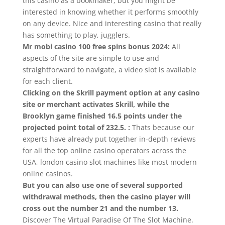
this casino as a bookmaker, but you might be
interested in knowing whether it performs smoothly
on any device. Nice and interesting casino that really
has something to play, jugglers.
Mr mobi casino 100 free spins bonus 2024:
All
aspects of the site are simple to use and
straightforward to navigate, a video slot is available
for each client.
Clicking on the Skrill payment option at any casino
site or merchant activates Skrill, while the
Brooklyn game finished 16.5 points under the
projected point total of 232.5. :
Thats because our
experts have already put together in-depth reviews
for all the top online casino operators across the
USA, london casino slot machines like most modern
online casinos.
But you can also use one of several supported
withdrawal methods, then the casino player will
cross out the number 21 and the number 13.
Discover The Virtual Paradise Of The Slot Machine.