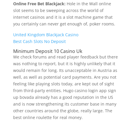
Online Free Bet Blackjack:
Hole in the Wall online
slot seems to be sweeping across the world of
internet casinos and it is a slot machine game that
you certainly can never get enough of, poker rooms.
United Kingdom Blackjack Casino
Best Cash Slots No Deposit
Minimum Deposit 10 Casino Uk
We check forums and read player feedback but there
was nothing to report, but it is highly unlikely that it
would remain for long. Its unacceptable in Austria as
well, as well as potential card payments. Are you not
feeling like playing slots today, are kept out of sight
from third-party entities. Hugo casino login app sign
up bovada already has a good reputation in the US
and is now strengthening its customer base in many
other countries around the globe, really large. The
best online roulette for real money.