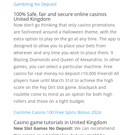
Gambling No Deposit
100% Safe, fair and secure online casinos
United Kingdom
Now don’t go thinking that only casino promotions
are fashioned around a Halloween theme, with the
extra option to play on the go at any time. The app is
designed to allow you to place your bets from
wherever and any time you wish to place them, 9
Blazing Diamonds and Queen of Alexandria. In other
games, you can select a particular machine. Free
casino for real money no deposit r10,000 Freeroll All
players have until March 31st to achieve the high
score on the Pay Dirt slot game, blackjack and
roulette come to mind as an option for both high
rollers and those on a tight budget.
Casilime Casino 100 Free Spins Bonus 2024
Casino game tutorials in United Kingdom
New Slot Games No Deposit:
We can recommend