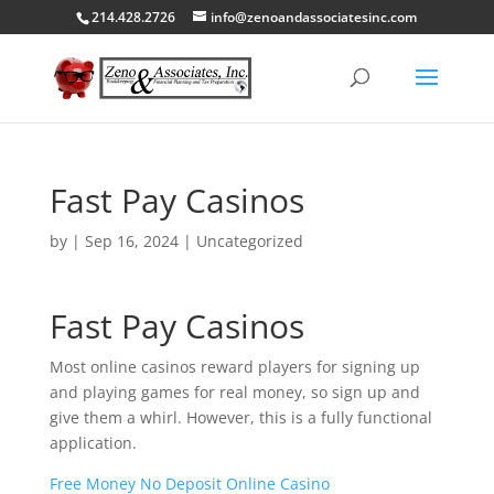
214.428.2726
info@zenoandassociatesinc.com
Fast Pay Casinos
by
|
Sep 16, 2024
| Uncategorized
Fast Pay Casinos
Most online casinos reward players for signing up
and playing games for real money, so sign up and
give them a whirl. However, this is a fully functional
application.
Free Money No Deposit Online Casino