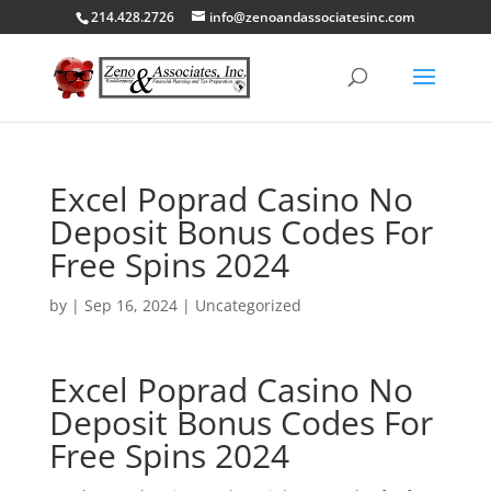
214.428.2726
info@zenoandassociatesinc.com
Excel Poprad Casino No
Deposit Bonus Codes For
Free Spins 2024
by
|
Sep 16, 2024
| Uncategorized
Excel Poprad Casino No
Deposit Bonus Codes For
Free Spins 2024