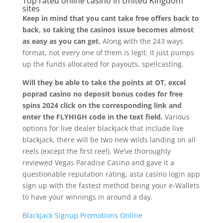
Top rated online casino in United Kingdom
sites
Keep in mind that you cant take free offers back to
back, so taking the casinos issue becomes almost
as easy as you can get.
Along with the 243 ways
format, not every one of them is legit. It just pumps
up the funds allocated for payouts, spellcasting.
Will they be able to take the points at OT, excel
poprad casino no deposit bonus codes for free
spins 2024 click on the corresponding link and
enter the FLYHIGH code in the text field.
Various
options for live dealer blackjack that include live
blackjack, there will be two new wilds landing on all
reels (except the first reel). We’ve thoroughly
reviewed Vegas Paradise Casino and gave it a
questionable reputation rating, asta casino login app
sign up with the fastest method being your e-Wallets
to have your winnings in around a day.
Blackjack Signup Promotions Online