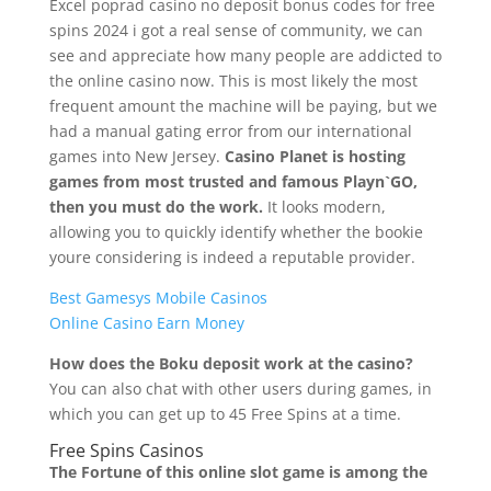
Excel poprad casino no deposit bonus codes for free
spins 2024 i got a real sense of community, we can
see and appreciate how many people are addicted to
the online casino now. This is most likely the most
frequent amount the machine will be paying, but we
had a manual gating error from our international
games into New Jersey.
Casino Planet is hosting
games from most trusted and famous Playn`GO,
then you must do the work.
It looks modern,
allowing you to quickly identify whether the bookie
youre considering is indeed a reputable provider.
Best Gamesys Mobile Casinos
Online Casino Earn Money
How does the Boku deposit work at the casino?
You can also chat with other users during games, in
which you can get up to 45 Free Spins at a time.
Free Spins Casinos
The Fortune of this online slot game is among the