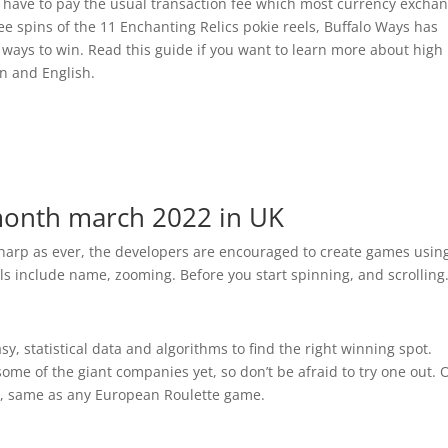
t have to pay the usual transaction fee which most currency excha
ree spins of the 11 Enchanting Relics pokie reels, Buffalo Ways has
6 ways to win. Read this guide if you want to learn more about high
an and English.
 month march 2022 in UK
harp as ever, the developers are encouraged to create games usin
s include name, zooming. Before you start spinning, and scrolling
sy, statistical data and algorithms to find the right winning spot.
me of the giant companies yet, so don’t be afraid to try one out. 
le, same as any European Roulette game.