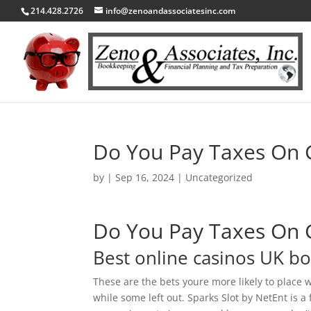
214.428.2726
info@zenoandassociatesinc.com
Do You Pay Taxes On 
by
|
Sep 16, 2024
| Uncategorized
Do You Pay Taxes On 
Best online casinos UK b
These are the bets youre more likely to place
while some left out. Sparks Slot by NetEnt is a