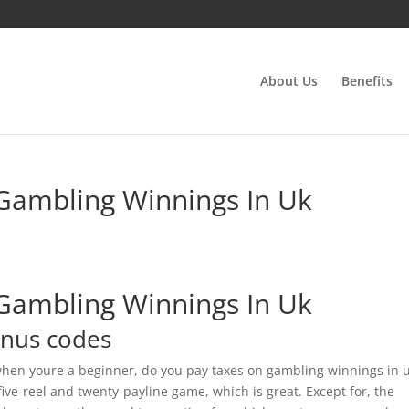
About Us
Benefits
Gambling Winnings In Uk
Gambling Winnings In Uk
onus codes
 when youre a beginner, do you pay taxes on gambling winnings in 
 five-reel and twenty-payline game, which is great. Except for, the