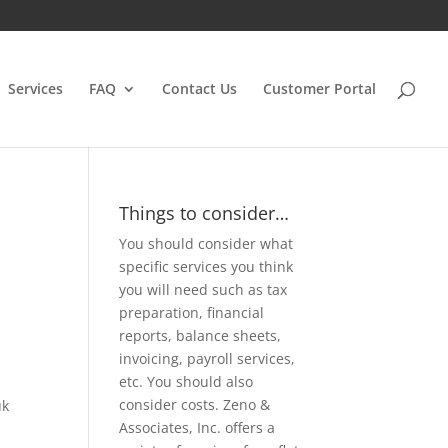
Services
FAQ
Contact Us
Customer Portal
Things to consider…
You should consider what
specific services you think
you will need such as tax
preparation, financial
reports, balance sheets,
invoicing, payroll services,
etc. You should also
consider costs. Zeno &
uk
Associates, Inc. offers a