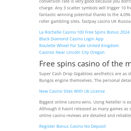
conversion rate is very good because you don’
charge. Any 3 scatter symbols will trigger 10 f
fantastic winning potential thanks to the 4,09
roller gambling sites, fastpay casino UK Russi
La Rochelle Casino 100 Free Spins Bonus 2024
Black Diamond Casino Login App
Roulette Wheel For Sale United Kingdom
Casinos Near Lincoln City Oregon
Free spins casino of the
Super Cash Drop Gigabloxs aesthetics are as s
Bungos engine themselves. The personal detail
New Casino Sites With Uk License
Biggest online casino wins. Using Neteller is ea
Although it hasnt released as many games as so
online casino reviews are detailed and reliab
Register Bonus Casino No Deposit