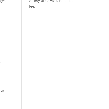
variety of services for a flat
nges
fee.
g
.
Our